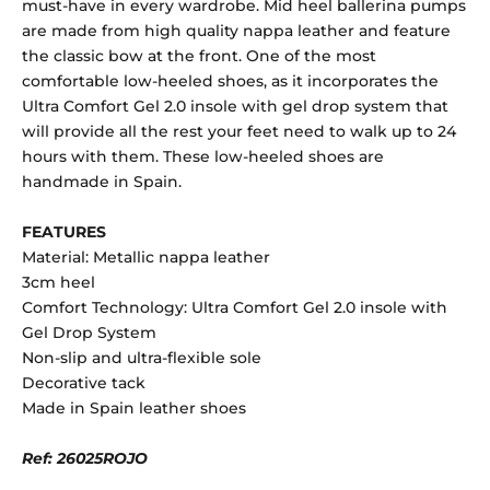
must-have in every wardrobe. Mid heel ballerina pumps
are made from high quality nappa leather and feature
the classic bow at the front. One of the most
comfortable low-heeled shoes, as it incorporates the
Ultra Comfort Gel 2.0 insole with gel drop system that
will provide all the rest your feet need to walk up to 24
hours with them. These low-heeled shoes are
handmade in Spain.
FEATURES
Material: Metallic nappa leather
3cm heel
Comfort Technology: Ultra Comfort Gel 2.0 insole with
Gel Drop System
Non-slip and ultra-flexible sole
Decorative tack
Made in Spain leather shoes
Ref: 26025ROJO