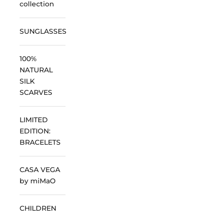
collection
SUNGLASSES
100%
NATURAL
SILK
SCARVES
LIMITED
EDITION:
BRACELETS
CASA VEGA
by miMaO
CHILDREN