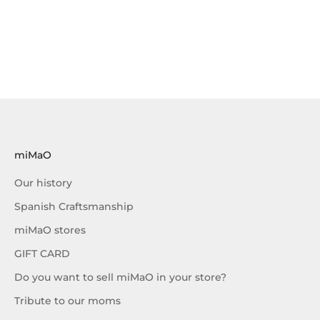
miMaO
Our history
Spanish Craftsmanship
miMaO stores
GIFT CARD
Do you want to sell miMaO in your store?
Tribute to our moms