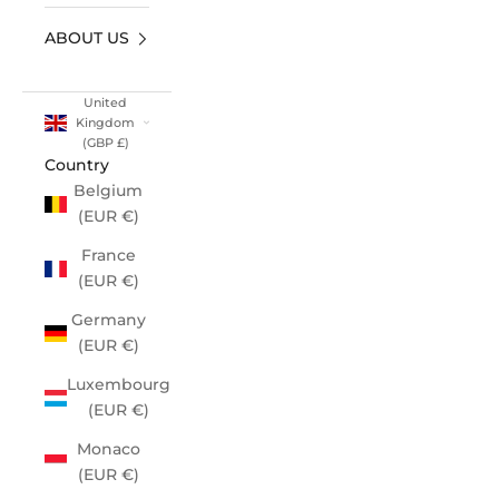
ABOUT US
United
Kingdom
(GBP £)
Country
Belgium
(EUR €)
France
(EUR €)
Germany
(EUR €)
Luxembourg
(EUR €)
Monaco
(EUR €)