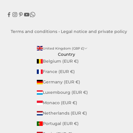
Terms and conditions
•
Legal notice and private policy
United Kingdom (GBP £)
Country
Belgium (EUR €)
France (EUR €)
Germany (EUR €)
Luxembourg (EUR €)
Monaco (EUR €)
Netherlands (EUR €)
Portugal (EUR €)