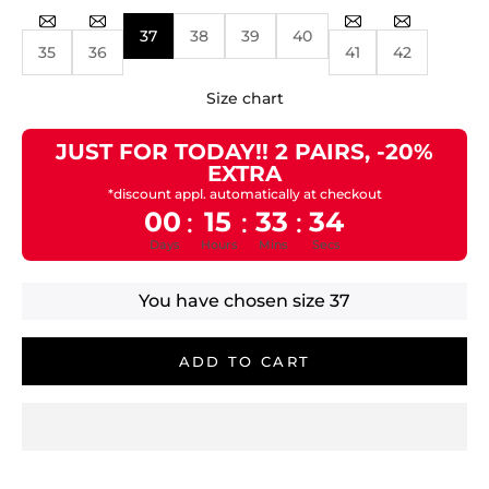
37
38
39
40
35
36
41
42
Size chart
JUST FOR TODAY!! 2 PAIRS, -20%
EXTRA
*discount appl. automatically at checkout
00
15
33
33
:
:
:
Days
Hours
Mins
Secs
You have chosen size
37
ADD TO CART