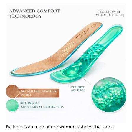
Ballerinas are one of the women's shoes that are a