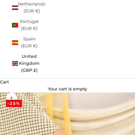
Netherlands
(EUR €)
Portugal
(EUR €)
Spain
(EUR €)
United
Kingdom
(GBP £)
Cart
Your cart is empty
Zoom picture
-25%