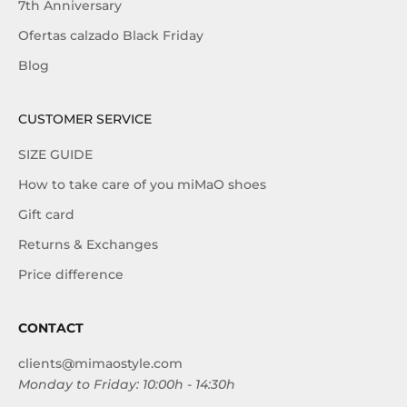
7th Anniversary
Ofertas calzado Black Friday
Blog
CUSTOMER SERVICE
SIZE GUIDE
How to take care of you miMaO shoes
Gift card
Returns & Exchanges
Price difference
CONTACT
clients@mimaostyle.com
Monday to Friday: 10:00h - 14:30h