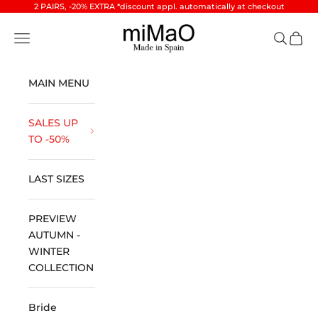
Skip to content
2 PAIRS, -20% EXTRA *discount appl. automatically at checkout
miMaO ®
Open navigation menu
Open se
Open 
MAIN MENU
SALES UP
TO -50%
LAST SIZES
PREVIEW
AUTUMN -
WINTER
COLLECTION
Bride