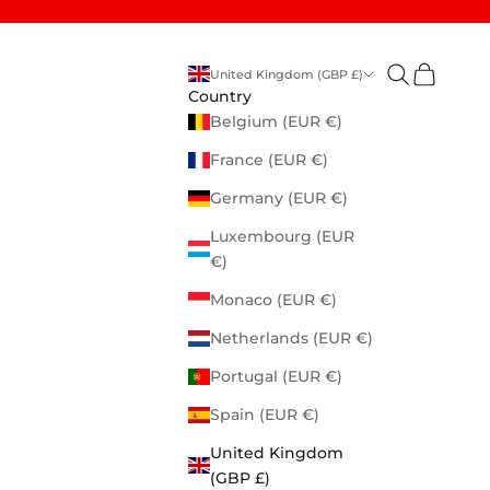
Open search
Open cart
United Kingdom (GBP £)
Country
Belgium (EUR €)
France (EUR €)
Germany (EUR €)
Luxembourg (EUR
€)
Monaco (EUR €)
Netherlands (EUR €)
Portugal (EUR €)
Spain (EUR €)
United Kingdom
(GBP £)