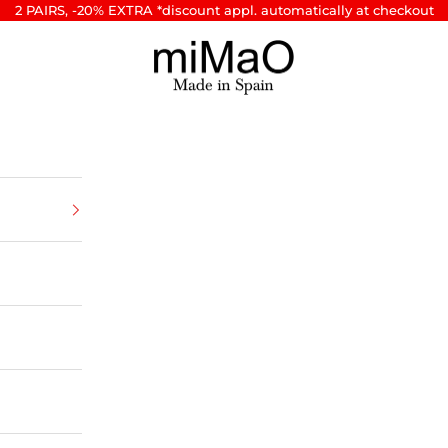
2 PAIRS, -20% EXTRA *discount appl. automatically at checkout
miMaO ®