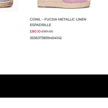
CONIL – FUCSIA METALLIC LINEN
ESPADRILLE
SALE PRICE
REGULAR PRICE
£80.10
£89.00
35
36
37
38
39
40
41
42