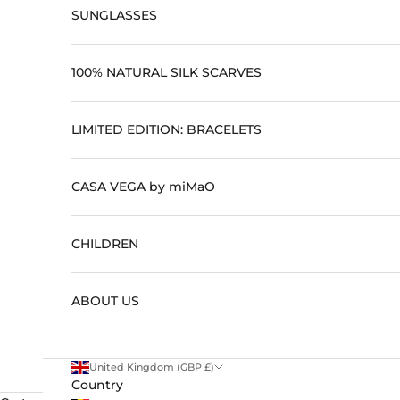
SUNGLASSES
100% NATURAL SILK SCARVES
LIMITED EDITION: BRACELETS
CASA VEGA by miMaO
CHILDREN
ABOUT US
United Kingdom (GBP £)
Country