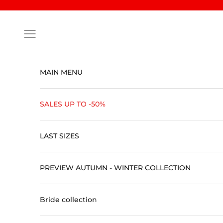
Skip to content
Open navigation menu
MAIN MENU
SALES UP TO -50%
LAST SIZES
PREVIEW AUTUMN - WINTER COLLECTION
Bride collection