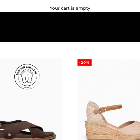
Your cart is empty
-20%