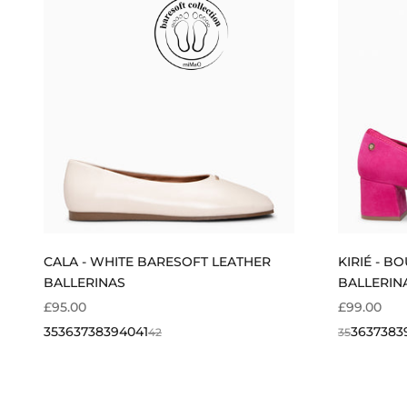
CALA - WHITE BARESOFT LEATHER
KIRIÉ - B
BALLERINAS
BALLERIN
SALE PRICE
SALE PRIC
£95.00
£99.00
35
36
37
38
39
40
41
36
37
38
3
42
35