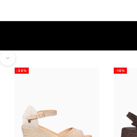
Navigate to next section
-30%
-10%