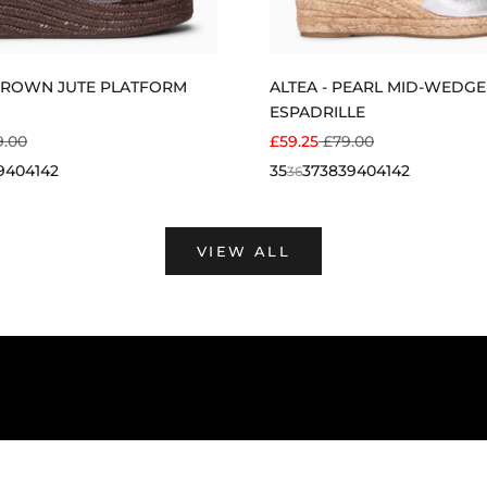
BROWN JUTE PLATFORM
ALTEA - PEARL MID-WEDGE
ESPADRILLE
E
ULAR PRICE
SALE PRICE
REGULAR PRICE
9.00
£59.25
£79.00
9
40
41
42
35
37
38
39
40
41
42
36
VIEW ALL