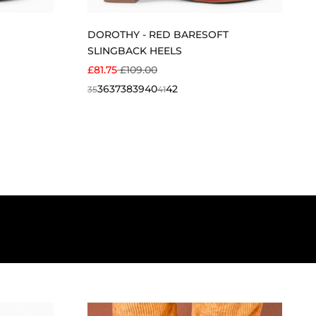
DOROTHY - RED BARESOFT
SLINGBACK HEELS
SALE PRICE
REGULAR PRICE
£81.75
£109.00
36
37
38
39
40
42
35
41