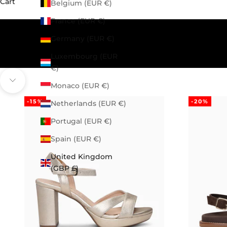
Cart
Belgium (EUR €)
France (EUR €)
Germany (EUR €)
Luxembourg (EUR
€)
Navigate to next section
Monaco (EUR €)
-15%
-20%
Netherlands (EUR €)
Portugal (EUR €)
Spain (EUR €)
United Kingdom
(GBP £)