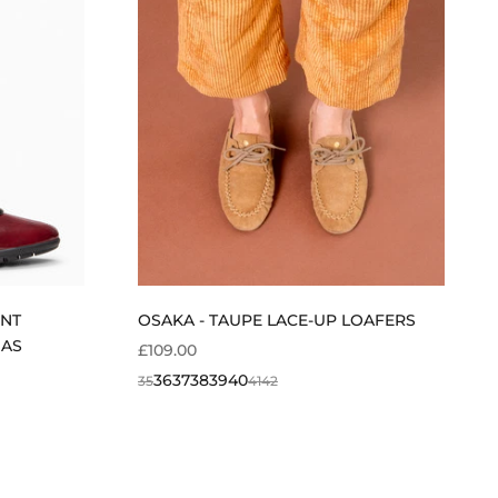
ENT
OSAKA - TAUPE LACE-UP LOAFERS
NAS
SALE PRICE
£109.00
36
37
38
39
40
35
41
42