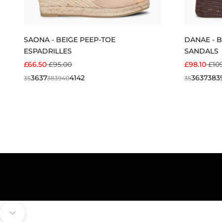
SAONA - BEIGE PEEP-TOE
DANAE - 
ESPADRILLES
SANDALS
SALE PRICE
REGULAR PRICE
SALE PRIC
REG
£66.50
£95.00
£98.10
£10
36
37
41
42
36
37
38
3
35
38
39
40
35
Navigate to next section