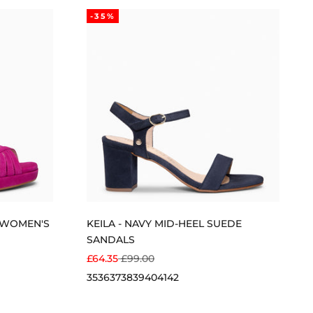
-35%
T WOMEN'S
KEILA - NAVY MID-HEEL SUEDE
SANDALS
SALE PRICE
REGULAR PRICE
£64.35
£99.00
35
36
37
38
39
40
41
42