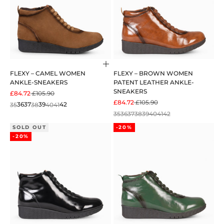
Choose options
FLEXY – CAMEL WOMEN
FLEXY – BROWN WOMEN
ANKLE-SNEAKERS
PATENT LEATHER ANKLE-
SNEAKERS
SALE PRICE
REGULAR PRICE
£84.72
£105.90
SALE PRICE
REGULAR PRICE
£84.72
£105.90
35
36
37
38
39
40
41
42
35
36
37
38
39
40
41
42
SOLD OUT
-20%
-20%