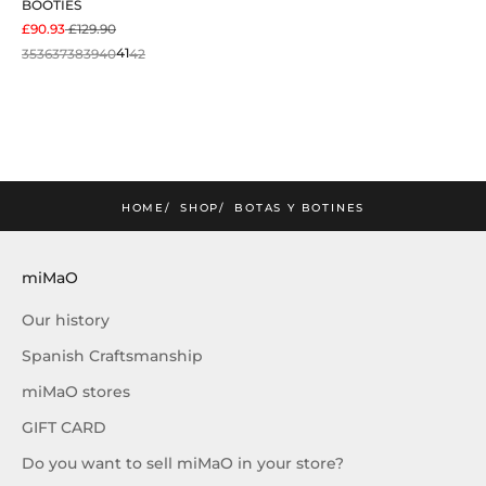
BOOTIES
SALE PRICE
REGULAR PRICE
£90.93
£129.90
35
36
37
38
39
40
41
42
mimao
amos la nueva colección
SUSCRIBIRME
HOME
SHOP
BOTAS Y BOTINES
miMaO
Our history
Spanish Craftsmanship
miMaO stores
GIFT CARD
Do you want to sell miMaO in your store?