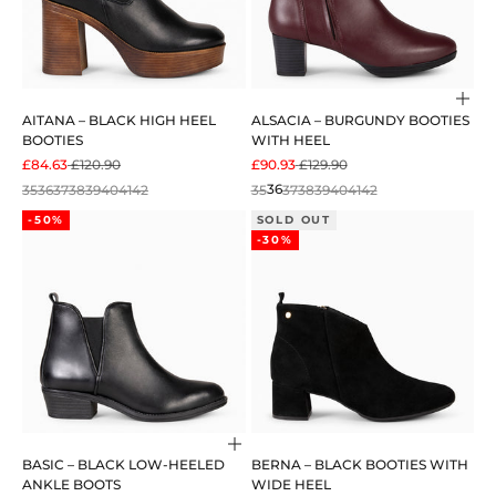
Cho
AITANA – BLACK HIGH HEEL
ALSACIA – BURGUNDY BOOTIES
BOOTIES
WITH HEEL
SALE PRICE
REGULAR PRICE
SALE PRICE
REGULAR PRICE
£84.63
£120.90
£90.93
£129.90
35
36
37
38
39
40
41
42
35
36
37
38
39
40
41
42
-50%
SOLD OUT
-30%
Choose options
BASIC – BLACK LOW-HEELED
BERNA – BLACK BOOTIES WITH
ANKLE BOOTS
WIDE HEEL