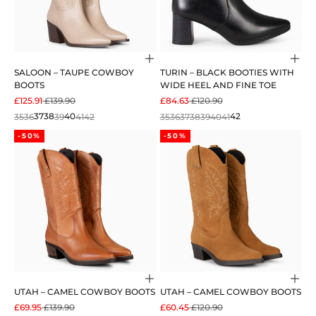
Choose options
Cho
SALOON – TAUPE COWBOY
TURIN – BLACK BOOTIES WITH
BOOTS
WIDE HEEL AND FINE TOE
SALE PRICE
REGULAR PRICE
SALE PRICE
REGULAR PRICE
£125.91
£139.90
£84.63
£120.90
35
36
37
38
39
40
41
42
35
36
37
38
39
40
41
42
-50%
-50%
Choose options
Cho
UTAH – CAMEL COWBOY BOOTS
UTAH – CAMEL COWBOY BOOTS
SALE PRICE
REGULAR PRICE
SALE PRICE
REGULAR PRICE
£69.95
£139.90
£60.45
£120.90