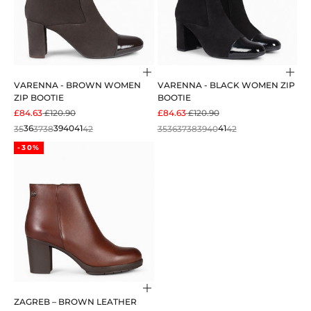
Choose options
Cho
VARENNA - BROWN WOMEN
VARENNA - BLACK WOMEN ZIP
ZIP BOOTIE
BOOTIE
SALE PRICE
REGULAR PRICE
SALE PRICE
REGULAR PRICE
£84.63
£120.90
£84.63
£120.90
35
36
37
38
39
40
41
42
35
36
37
38
39
40
41
42
-30%
Choose options
ZAGREB – BROWN LEATHER