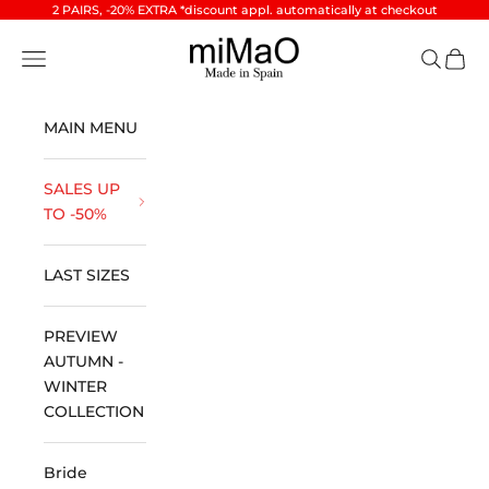
Skip to content
2 PAIRS, -20% EXTRA *discount appl. automatically at checkout
miMaO ®
Open navigation menu
Open se
Open 
MAIN MENU
SALES UP
TO -50%
LAST SIZES
PREVIEW
AUTUMN -
WINTER
COLLECTION
Bride