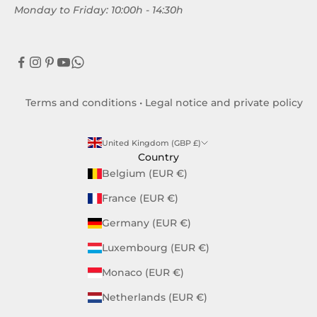
Monday to Friday: 10:00h - 14:30h
Terms and conditions
•
Legal notice and private policy
United Kingdom (GBP £)
Country
Belgium (EUR €)
France (EUR €)
Germany (EUR €)
Luxembourg (EUR €)
Monaco (EUR €)
Netherlands (EUR €)