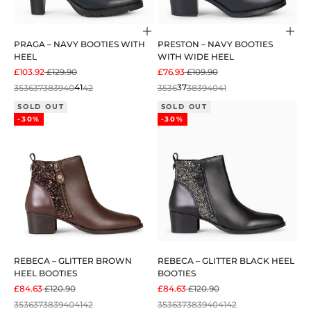
Choose options
Cho
PRAGA – NAVY BOOTIES WITH
PRESTON – NAVY BOOTIES
HEEL
WITH WIDE HEEL
SALE PRICE
REGULAR PRICE
SALE PRICE
REGULAR PRICE
£103.92
£129.90
£76.93
£109.90
35
36
37
38
39
40
41
42
35
36
37
38
39
40
41
SOLD OUT
SOLD OUT
-30%
-30%
REBECA – GLITTER BROWN
REBECA – GLITTER BLACK HEEL
HEEL BOOTIES
BOOTIES
SALE PRICE
REGULAR PRICE
SALE PRICE
REGULAR PRICE
£84.63
£120.90
£84.63
£120.90
35
36
37
38
39
40
41
42
35
36
37
38
39
40
41
42