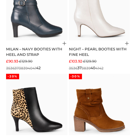
Choose options
Cho
MILAN – NAVY BOOTIES WITH
NIGHT – PEARL BOOTIES WITH
HEEL AND STRAP
FINE HEEL
SALE PRICE
REGULAR PRICE
SALE PRICE
REGULAR PRICE
£90.93
£129.90
£103.92
£129.90
35
36
37
38
39
40
41
42
35
36
37
38
39
40
41
42
-20%
-30%