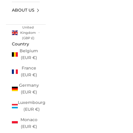
ABOUT US
United
Kingdom
(GBP £)
Country
Belgium
(EUR €)
France
(EUR €)
Germany
(EUR €)
Luxembourg
(EUR €)
Monaco
(EUR €)