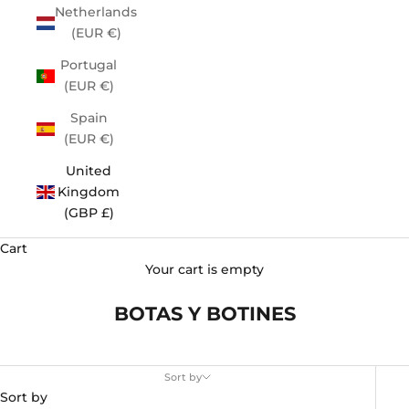
Netherlands
(EUR €)
Portugal
(EUR €)
Spain
(EUR €)
United
Kingdom
(GBP £)
Cart
Your cart is empty
BOTAS Y BOTINES
Sort by
Sort by