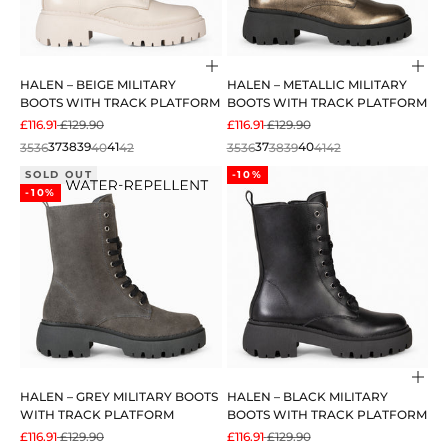
Choose options
Cho
HALEN – BEIGE MILITARY
HALEN – METALLIC MILITARY
BOOTS WITH TRACK PLATFORM
BOOTS WITH TRACK PLATFORM
SALE PRICE
REGULAR PRICE
SALE PRICE
REGULAR PRICE
£116.91
£129.90
£116.91
£129.90
35
36
37
38
39
40
41
42
35
36
37
38
39
40
41
42
SOLD OUT
-10%
-10%
Cho
HALEN – GREY MILITARY BOOTS
HALEN – BLACK MILITARY
WITH TRACK PLATFORM
BOOTS WITH TRACK PLATFORM
SALE PRICE
REGULAR PRICE
SALE PRICE
REGULAR PRICE
£116.91
£129.90
£116.91
£129.90