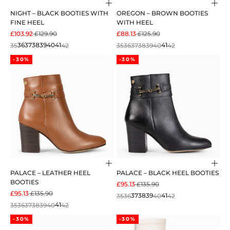
Choose options
Cho
NIGHT – BLACK BOOTIES WITH
OREGON – BROWN BOOTIES
FINE HEEL
WITH HEEL
SALE PRICE
REGULAR PRICE
SALE PRICE
REGULAR PRICE
£103.92
£129.90
£88.13
£125.90
35
36
37
38
39
40
41
42
35
36
37
38
39
40
41
42
-30%
-30%
Choose options
Cho
PALACE – LEATHER HEEL
PALACE – BLACK HEEL BOOTIES
BOOTIES
SALE PRICE
REGULAR PRICE
£95.13
£135.90
SALE PRICE
REGULAR PRICE
£95.13
£135.90
35
36
37
38
39
40
41
42
35
36
37
38
39
40
41
42
-30%
-30%