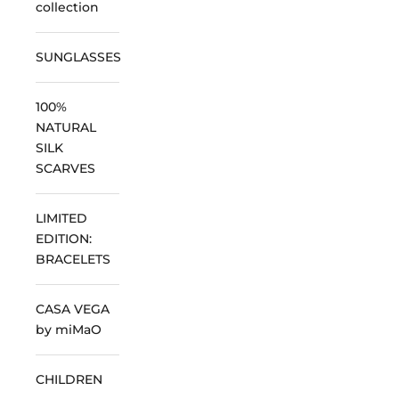
collection
SUNGLASSES
100%
NATURAL
SILK
SCARVES
LIMITED
EDITION:
BRACELETS
CASA VEGA
by miMaO
CHILDREN