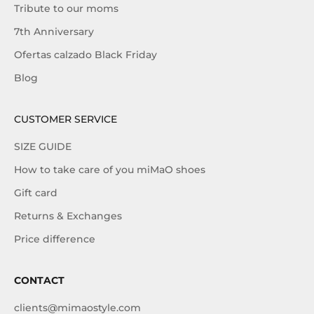
Tribute to our moms
7th Anniversary
Ofertas calzado Black Friday
Blog
CUSTOMER SERVICE
SIZE GUIDE
How to take care of you miMaO shoes
Gift card
Returns & Exchanges
Price difference
CONTACT
clients@mimaostyle.com