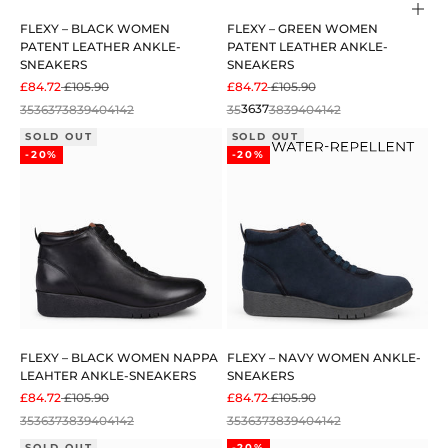
Cho
FLEXY – BLACK WOMEN
FLEXY – GREEN WOMEN
PATENT LEATHER ANKLE-
PATENT LEATHER ANKLE-
SNEAKERS
SNEAKERS
SALE PRICE
REGULAR PRICE
SALE PRICE
REGULAR PRICE
£84.72
£105.90
£84.72
£105.90
35
36
37
38
39
40
41
42
35
36
37
38
39
40
41
42
SOLD OUT
SOLD OUT
-20%
-20%
FLEXY – BLACK WOMEN NAPPA
FLEXY – NAVY WOMEN ANKLE-
LEAHTER ANKLE-SNEAKERS
SNEAKERS
SALE PRICE
REGULAR PRICE
SALE PRICE
REGULAR PRICE
£84.72
£105.90
£84.72
£105.90
35
36
37
38
39
40
41
42
35
36
37
38
39
40
41
42
SOLD OUT
-20%