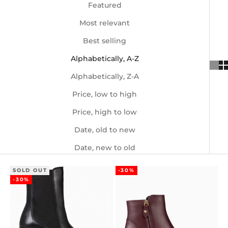
Featured
Most relevant
Best selling
Alphabetically, A-Z
Alphabetically, Z-A
Price, low to high
Price, high to low
Date, old to new
Date, new to old
SOLD OUT
-30%
-30%