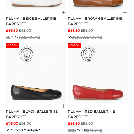
Choose options
Cho
PLUMA - BEIGE BALLERINE
PLUMA - BROWN BALLERINE
BARESOFT
BARESOFT
SALE PRICE
REGULAR PRICE
SALE PRICE
REGULAR PRICE
£66.50
£95.00
£66.50
£95.00
35
36
37
38
39
40
41
42
35
36
37
38
39
40
41
42
-20%
-30%
Choose options
Cho
PLUMA - BLACK BALLERINE
PLUMA - RED BALLERINE
BARESOFT
BARESOFT
SALE PRICE
REGULAR PRICE
SALE PRICE
REGULAR PRICE
£76.00
£95.00
£66.50
£95.00
35
36
37
38
39
40
41
42
35
36
37
38
39
40
41
42