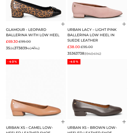
Choose options
Cho
GLAMOUR - LEOPARD
URBAN LACY – LIGHT PINK
BALLERINA WITH LOW HEEL
BALLERINA LOW HEEL IN
SUEDE LEATHER
SALE PRICE
REGULAR PRICE
£69.30
£99.00
SALE PRICE
REGULAR PRICE
£38.00
£95.00
35
36
37
38
39
40
41
42
35
36
37
38
39
40
41
42
-40%
-40%
Choose options
Cho
URBAN XS – CAMEL LOW-
URBAN XS – BROWN LOW-
HEELED LEATHER SHOE
HEELED LEATHER SHOE