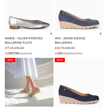
Choose options
Cho
MARIE – SILVER POINTED
IRIS - JEANS WEDGE
BALLERINE FLATS
BALLERINA
SALE PRICE
REGULAR PRICE
SALE PRICE
REGULAR PRICE
£71.25
£95.00
£63.75
£85.00
35
36
37
38
39
40
41
42
35
36
37
38
39
40
41
42
-25%
-25%