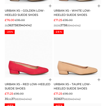
Choose options
Cho
URBAN XS – GOLDEN LOW-
URBAN XS – WHITE LOW-
HEELED SUEDE SHOES
HEELED SUEDE SHOES
SALE PRICE
REGULAR PRICE
SALE PRICE
REGULAR PRICE
£76.00
£95.00
£71.25
£95.00
35
36
37
38
39
40
41
42
35
36
37
38
39
40
41
42
-25%
-25%
Choose options
Cho
URBAN XS – RED LOW-HEELED
URBAN XS – TAUPE LOW-
SUEDE SHOES
HEELED SUEDE SHOES
SALE PRICE
REGULAR PRICE
SALE PRICE
REGULAR PRICE
£71.25
£95.00
£71.25
£95.00
35
36
37
38
39
40
41
42
35
36
37
38
39
40
41
42
-40%
-40%