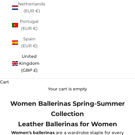
Netherlands
(EUR €)
Portugal
(EUR €)
Spain
(EUR €)
United
Kingdom
(GBP £)
Cart
Your cart is empty
Women Ballerinas Spring-Summer
Collection
Leather Ballerinas for Women
Women's ballerinas
are a wardrobe staple for every