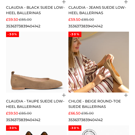
Choose options
Cho
CLAUDIA - BLACK SUEDE LOW-
CLAUDIA - JEANS SUEDE LOW-
HEEL BALLERINAS
HEEL BALLERINAS
SALE PRICE
REGULAR PRICE
SALE PRICE
REGULAR PRICE
£59.50
£85.00
£59.50
£85.00
35
36
37
38
39
40
41
42
35
36
37
38
39
40
41
42
-30%
-30%
Choose options
Cho
CLAUDIA - TAUPE SUEDE LOW-
CHLOE - BEIGE ROUND-TOE
HEEL BALLERINAS
SUEDE BALLERINAS
SALE PRICE
REGULAR PRICE
SALE PRICE
REGULAR PRICE
£59.50
£85.00
£66.50
£95.00
35
36
37
38
39
40
41
42
35
36
37
38
39
40
41
42
-30%
-30%