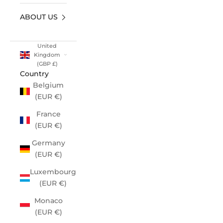
ABOUT US
United
Kingdom
(GBP £)
Country
Belgium
(EUR €)
France
(EUR €)
Germany
(EUR €)
Luxembourg
(EUR €)
Monaco
(EUR €)