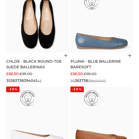
Choose options
Cho
CHLOE - BLACK ROUND-TOE
PLUMA - BLUE BALLERINE
SUEDE BALLERINAS
BARESOFT
SALE PRICE
REGULAR PRICE
SALE PRICE
REGULAR PRICE
£66.50
£95.00
£66.50
£95.00
35
36
37
38
39
40
41
42
35
36
37
38
39
40
41
42
-30%
-30%