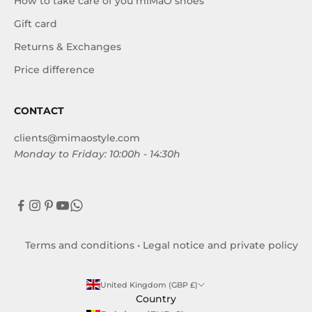
How to take care of you miMaO shoes
Gift card
Returns & Exchanges
Price difference
CONTACT
clients@mimaostyle.com
Monday to Friday: 10:00h - 14:30h
Terms and conditions
•
Legal notice and private policy
United Kingdom (GBP £)
Country