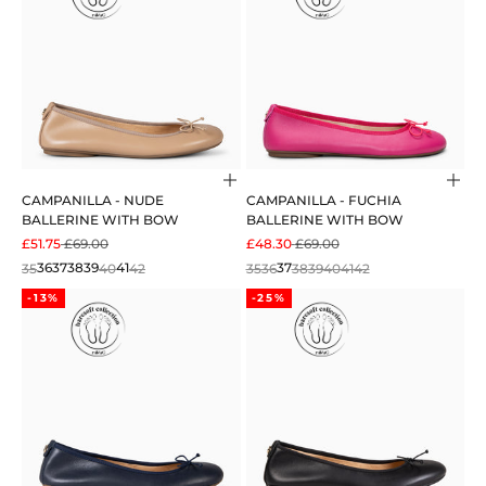
Choose options
Cho
CAMPANILLA - NUDE
CAMPANILLA - FUCHIA
BALLERINE WITH BOW
BALLERINE WITH BOW
SALE PRICE
REGULAR PRICE
SALE PRICE
REGULAR PRICE
£51.75
£69.00
£48.30
£69.00
35
36
37
38
39
40
41
42
35
36
37
38
39
40
41
42
-13%
-25%