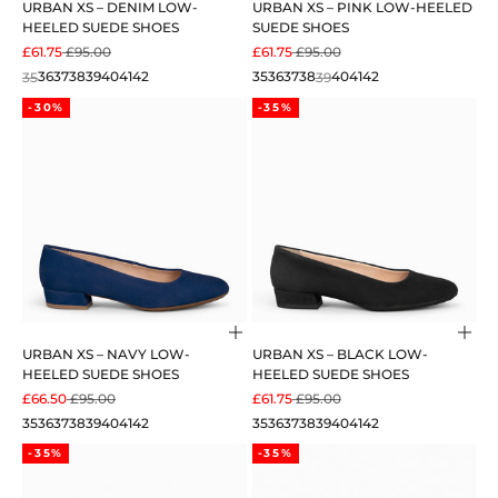
URBAN XS – DENIM LOW-
URBAN XS – PINK LOW-HEELED
HEELED SUEDE SHOES
SUEDE SHOES
SALE PRICE
REGULAR PRICE
SALE PRICE
REGULAR PRICE
£61.75
£95.00
£61.75
£95.00
35
36
37
38
39
40
41
42
35
36
37
38
39
40
41
42
-30%
-35%
Choose options
Cho
URBAN XS – NAVY LOW-
URBAN XS – BLACK LOW-
HEELED SUEDE SHOES
HEELED SUEDE SHOES
SALE PRICE
REGULAR PRICE
SALE PRICE
REGULAR PRICE
£66.50
£95.00
£61.75
£95.00
35
36
37
38
39
40
41
42
35
36
37
38
39
40
41
42
-35%
-35%