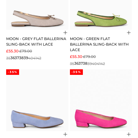
Choose options
Cho
MOON - GREY FLAT BALLERINA
MOON - GREEN FLAT
SLING-BACK WITH LACE
BALLERINA SLING-BACK WITH
LACE
SALE PRICE
REGULAR PRICE
£55.30
£79.00
SALE PRICE
REGULAR PRICE
£55.30
£79.00
35
36
37
38
39
40
41
42
35
36
37
38
39
40
41
42
-35%
-35%
Choose options
Cho