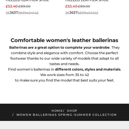
SALE PRICE
REGULAR PRICE
SALE PRICE
REGULAR PRICE
£53.40
£89.00
£53.40
£89.00
35
36
37
38
39
40
41
42
35
36
37
38
39
40
41
42
Comfortable women's leather ballerinas
Ballerinas are a great option to complete your wardrobe
. They
combine style and elegance with comfort. Choose the perfect
footwear thanks to our wide variety of models that adapt to all
tastes and needs.
Find women's ballerinas in
different colors, styles and materials
.
We work sizes from 35 to 42
mimao
to make sure you find the model that best suits your feet.
amos la nueva colección
SUSCRIBIRME
HOME
SHOP
WOMEN BALLERINAS SPRING-SUMMER COLLECTION