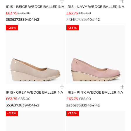
Choose options
Cho
IRIS - BEIGE WEDGE BALLERINA
IRIS - NAVY WEDGE BALLERINA
SALE PRICE
REGULAR PRICE
SALE PRICE
REGULAR PRICE
£63.75
£85.00
£63.75
£85.00
35
36
37
38
39
40
41
42
35
36
37
38
39
40
41
42
-25%
-25%
Choose options
Cho
IRIS - GREY WEDGE BALLERINA
IRIS - PINK WEDGE BALLERINA
SALE PRICE
REGULAR PRICE
SALE PRICE
REGULAR PRICE
£63.75
£85.00
£63.75
£85.00
35
36
37
38
39
40
41
42
35
36
37
38
39
40
41
42
-25%
-35%