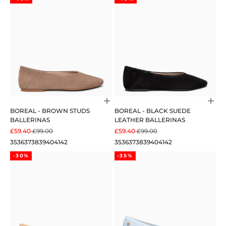
Choose options
Cho
BOREAL - BROWN STUDS
BOREAL - BLACK SUEDE
BALLERINAS
LEATHER BALLERINAS
SALE PRICE
REGULAR PRICE
SALE PRICE
REGULAR PRICE
£59.40
£99.00
£59.40
£99.00
35
36
37
38
39
40
41
42
35
36
37
38
39
40
41
42
-30%
-35%