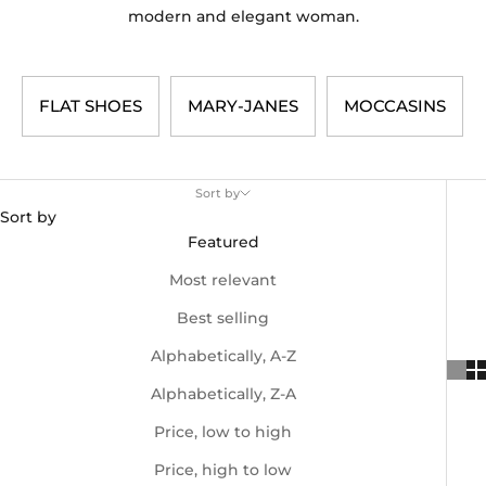
modern and elegant woman.
SHOES
MARY-JANES
MOCCASINS
Sort by
Sort by
Featured
Most relevant
Best selling
Alphabetically, A-Z
Alphabetically, Z-A
Price, low to high
Price, high to low