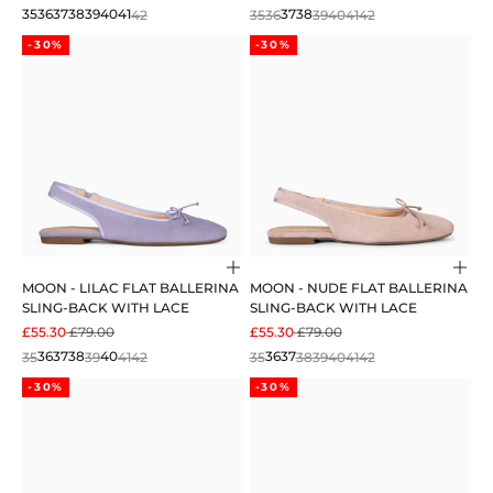
35
36
37
38
39
40
41
42
35
36
37
38
39
40
41
42
-30%
-30%
Choose options
Cho
MOON - LILAC FLAT BALLERINA
MOON - NUDE FLAT BALLERINA
SLING-BACK WITH LACE
SLING-BACK WITH LACE
SALE PRICE
REGULAR PRICE
SALE PRICE
REGULAR PRICE
£55.30
£79.00
£55.30
£79.00
35
36
37
38
39
40
41
42
35
36
37
38
39
40
41
42
-30%
-30%