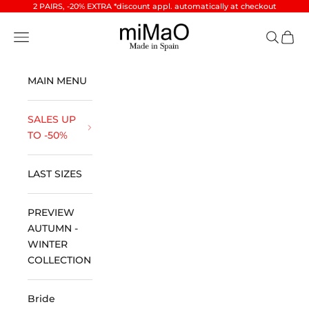
Skip to content
2 PAIRS, -20% EXTRA *discount appl. automatically at checkout
miMaO ®
Open navigation menu
Open se
Open 
MAIN MENU
SALES UP
TO -50%
LAST SIZES
PREVIEW
AUTUMN -
WINTER
COLLECTION
Bride