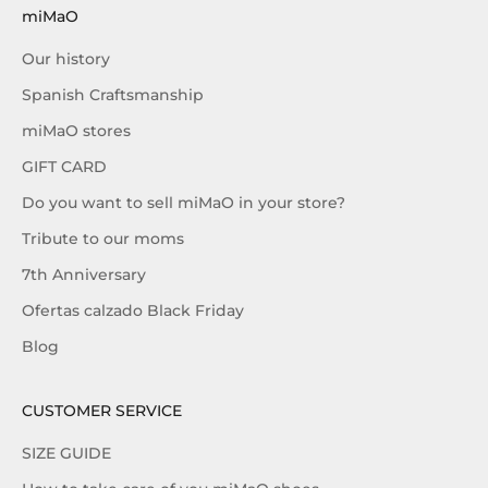
miMaO
Our history
Spanish Craftsmanship
miMaO stores
GIFT CARD
Do you want to sell miMaO in your store?
Tribute to our moms
7th Anniversary
Ofertas calzado Black Friday
Blog
CUSTOMER SERVICE
SIZE GUIDE