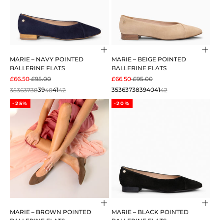
Choose options
Cho
MARIE – NAVY POINTED
MARIE – BEIGE POINTED
BALLERINE FLATS
BALLERINE FLATS
SALE PRICE
REGULAR PRICE
SALE PRICE
REGULAR PRICE
£66.50
£95.00
£66.50
£95.00
35
36
37
38
39
40
41
42
35
36
37
38
39
40
41
42
-25%
-20%
Choose options
Cho
MARIE – BROWN POINTED
MARIE – BLACK POINTED