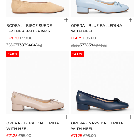
Choose options
Cho
BOREAL - BIEGE SUEDE
OPERA - BLUE BALLERINA
LEATHER BALLERINAS
WITH HEEL
SALE PRICE
REGULAR PRICE
SALE PRICE
REGULAR PRICE
£69.30
£99.00
£61.75
£95.00
35
36
37
38
39
40
41
42
35
36
37
38
39
40
41
42
-25%
-25%
Choose options
Cho
OPERA - BEIGE BALLERINA
OPERA - NAVY BALLERINA
WITH HEEL
WITH HEEL
SALE PRICE
REGULAR PRICE
SALE PRICE
REGULAR PRICE
£71.25
£95.00
£71.25
£95.00