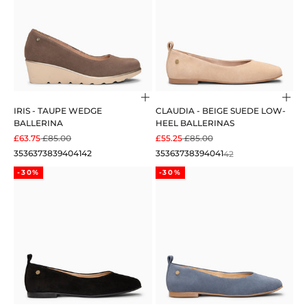
Choose options
Cho
IRIS - TAUPE WEDGE
CLAUDIA - BEIGE SUEDE LOW-
BALLERINA
HEEL BALLERINAS
SALE PRICE
REGULAR PRICE
SALE PRICE
REGULAR PRICE
£63.75
£85.00
£55.25
£85.00
35
36
37
38
39
40
41
42
35
36
37
38
39
40
41
42
-30%
-30%