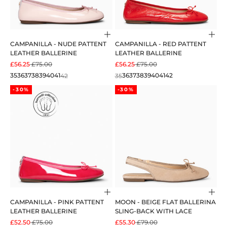
Choose options
Cho
CAMPANILLA - NUDE PATTENT
CAMPANILLA - RED PATTENT
LEATHER BALLERINE
LEATHER BALLERINE
SALE PRICE
REGULAR PRICE
SALE PRICE
REGULAR PRICE
£56.25
£75.00
£56.25
£75.00
35
36
37
38
39
40
41
42
35
36
37
38
39
40
41
42
-30%
-30%
Choose options
Cho
CAMPANILLA - PINK PATTENT
MOON - BEIGE FLAT BALLERINA
LEATHER BALLERINE
SLING-BACK WITH LACE
SALE PRICE
REGULAR PRICE
SALE PRICE
REGULAR PRICE
£52.50
£75.00
£55.30
£79.00