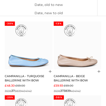
Date, old to new
Date, new to old
-30%
-13%
Choose options
Cho
CAMPANILLA - TURQUOISE
CAMPANILLA - BEIGE
BALLERINE WITH BOW
BALLERINE WITH BOW
SALE PRICE
REGULAR PRICE
SALE PRICE
REGULAR PRICE
£48.30
£69.00
£59.93
£69.00
35
36
37
38
39
40
41
42
35
36
37
38
39
40
41
42
-25%
-30%