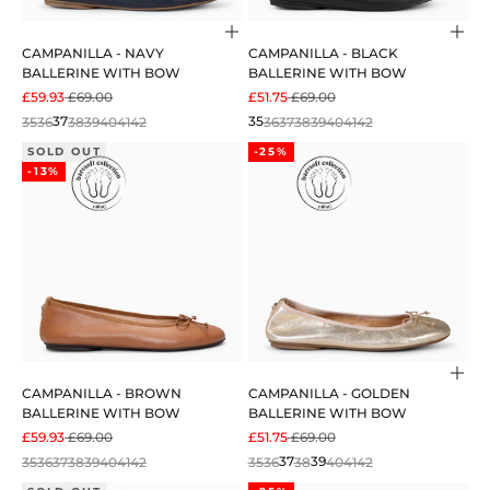
Choose options
Cho
CAMPANILLA - NAVY
CAMPANILLA - BLACK
BALLERINE WITH BOW
BALLERINE WITH BOW
SALE PRICE
REGULAR PRICE
SALE PRICE
REGULAR PRICE
£59.93
£69.00
£51.75
£69.00
35
36
37
38
39
40
41
42
35
36
37
38
39
40
41
42
SOLD OUT
-25%
-13%
Cho
CAMPANILLA - BROWN
CAMPANILLA - GOLDEN
BALLERINE WITH BOW
BALLERINE WITH BOW
SALE PRICE
REGULAR PRICE
SALE PRICE
REGULAR PRICE
£59.93
£69.00
£51.75
£69.00
35
36
37
38
39
40
41
42
35
36
37
38
39
40
41
42