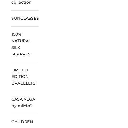
collection
SUNGLASSES
100%
NATURAL
SILK
SCARVES
LIMITED
EDITION:
BRACELETS
CASA VEGA
by miMaO
CHILDREN