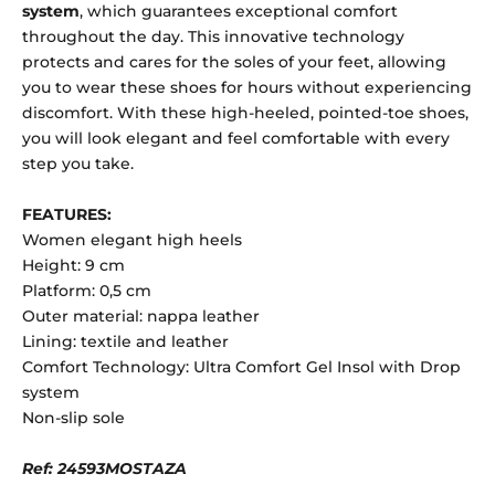
system
, which guarantees exceptional comfort
throughout the day. This innovative technology
protects and cares for the soles of your feet, allowing
you to wear these shoes for hours without experiencing
discomfort. With these high-heeled, pointed-toe shoes,
you will look elegant and feel comfortable with every
step you take.
FEATURES:
Women elegant high heels
Height: 9 cm
Platform: 0,5 cm
Outer material: nappa leather
Lining: textile and leather
Comfort Technology: Ultra Comfort Gel Insol with Drop
system
Non-slip sole
Ref: 24593MOSTAZA