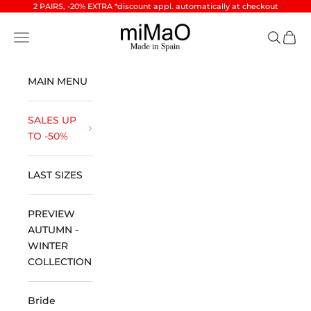
Skip to content
2 PAIRS, -20% EXTRA *discount appl. automatically at checkout
miMaO ®
Open navigation menu
Open se
Open 
MAIN MENU
SALES UP
TO -50%
LAST SIZES
PREVIEW
AUTUMN -
WINTER
COLLECTION
Bride