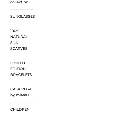
collection
SUNGLASSES
100%
NATURAL
SILK
SCARVES
LIMITED
EDITION:
BRACELETS
CASA VEGA
by miMaO
CHILDREN