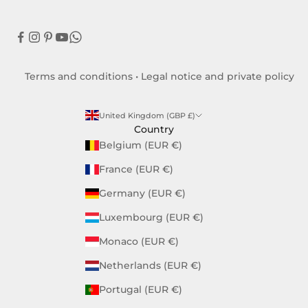
Terms and conditions
•
Legal notice and private policy
United Kingdom (GBP £)
Country
Belgium (EUR €)
France (EUR €)
Germany (EUR €)
Luxembourg (EUR €)
Monaco (EUR €)
Netherlands (EUR €)
Portugal (EUR €)