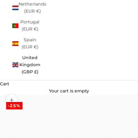
Netherlands
(EUR €)
Portugal
(EUR €)
Spain
(EUR €)
United
Kingdom
(GBP £)
Cart
Your cart is empty
Zoom picture
-25%