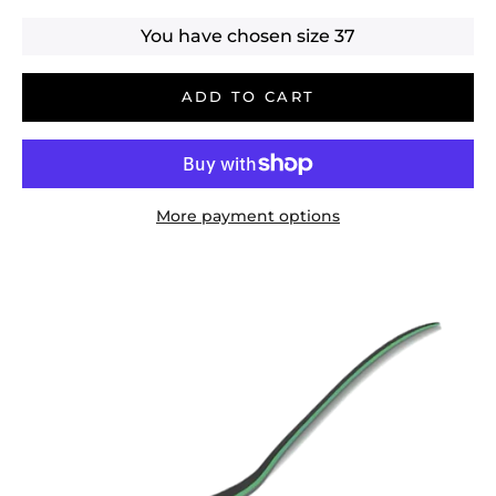
You have chosen size
37
ADD TO CART
More payment options