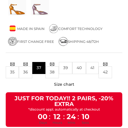
MADE IN SPAIN
COMFORT TECHNOLOGY
FIRST CHANGE FREE
SHIPPING 48/72H
37
39
40
41
35
36
38
42
Size chart
JUST FOR TODAY!! 2 PAIRS, -20%
EXTRA
*discount appl. automatically at checkout
00
12
24
10
:
:
:
Days
Hours
Mins
Secs