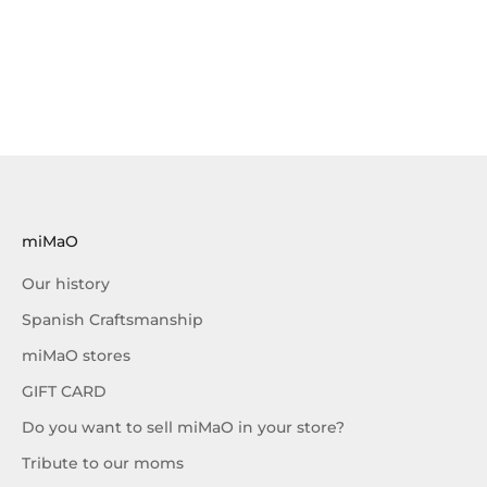
miMaO
Our history
Spanish Craftsmanship
miMaO stores
GIFT CARD
Do you want to sell miMaO in your store?
Tribute to our moms