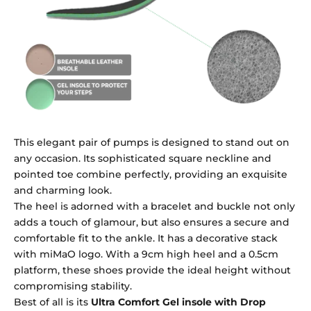
This elegant pair of pumps is designed to stand out on
any occasion. Its sophisticated square neckline and
pointed toe combine perfectly, providing an exquisite
and charming look.
The heel is adorned with a bracelet and buckle not only
adds a touch of glamour, but also ensures a secure and
comfortable fit to the ankle. It has a decorative stack
with miMaO logo. With a 9cm high heel and a 0.5cm
platform, these shoes provide the ideal height without
compromising stability.
Best of all is its
Ultra Comfort Gel insole with Drop