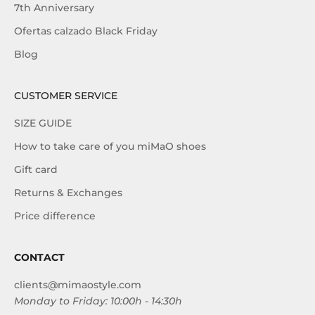
7th Anniversary
Ofertas calzado Black Friday
Blog
CUSTOMER SERVICE
SIZE GUIDE
How to take care of you miMaO shoes
Gift card
Returns & Exchanges
Price difference
CONTACT
clients@mimaostyle.com
Monday to Friday: 10:00h - 14:30h