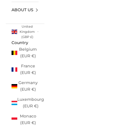
ABOUT US
United
Kingdom
(GBP £)
Country
Belgium
(EUR €)
France
(EUR €)
Germany
(EUR €)
Luxembourg
(EUR €)
Monaco
(EUR €)