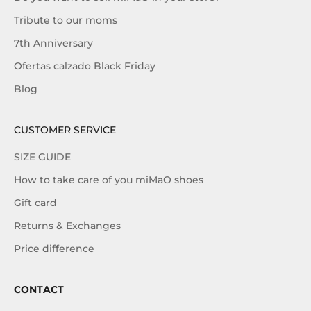
Tribute to our moms
7th Anniversary
Ofertas calzado Black Friday
Blog
CUSTOMER SERVICE
SIZE GUIDE
How to take care of you miMaO shoes
Gift card
Returns & Exchanges
Price difference
CONTACT