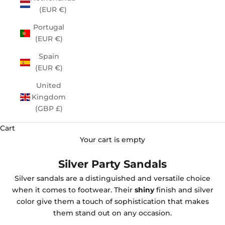
(EUR €)
Portugal
(EUR €)
Spain
(EUR €)
United
Kingdom
(GBP £)
Cart
Your cart is empty
Silver Party Sandals
Silver sandals are a distinguished and versatile choice
when it comes to footwear. Their
shiny
finish and silver
color give them a touch of sophistication that makes
them stand out on any occasion.