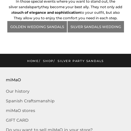
In those special events where you want to stand out, the
silver sandals
party
they become your best ally. They not only add
a
touch of elegance and sophistication
to your outfit, but also
They allow you to enjoy the comfort you need in each step.
GOLDEN WEDDING SANDALS
SILVER SANDALS WEDDING
mimao
he lastest news and exclusive offers!
SUBSCRIBE!
HOME
SHOP
SILVER PARTY SANDALS
miMaO
Our history
Spanish Craftsmanship
miMaO stores
GIFT CARD
Do you want to sell miMaO in your store?