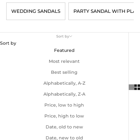
WEDDING SANDALS
PARTY SANDAL WITH PLAT
Sort by
Sort by
Featured
Most relevant
Best selling
Alphabetically, A-Z
Alphabetically, Z-A
Price, low to high
Price, high to low
Date, old to new
Date, new to old