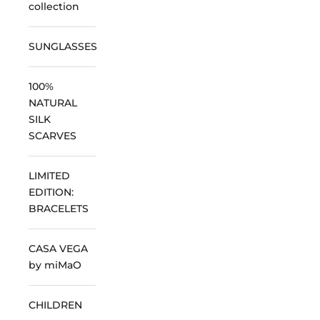
collection
SUNGLASSES
100%
NATURAL
SILK
SCARVES
LIMITED
EDITION:
BRACELETS
CASA VEGA
by miMaO
CHILDREN