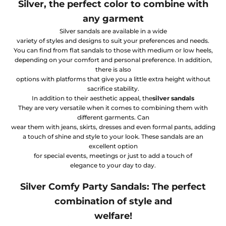
Silver, the perfect color to combine with
any garment
Silver sandals are available in a wide
variety of styles and designs to suit your preferences and needs.
You can find from flat sandals to those with medium or low heels,
depending on your comfort and personal preference. In addition,
there is also
options with platforms that give you a little extra height without
sacrifice stability.
In addition to their aesthetic appeal, the
silver sandals
They are very versatile when it comes to combining them with
different garments. Can
wear them with jeans, skirts, dresses and even formal pants, adding
a touch of shine and style to your look. These sandals are an
excellent option
for special events, meetings or just to add a touch of
elegance to your day to day.
Silver Comfy Party Sandals: The perfect
combination of style and
welfare!