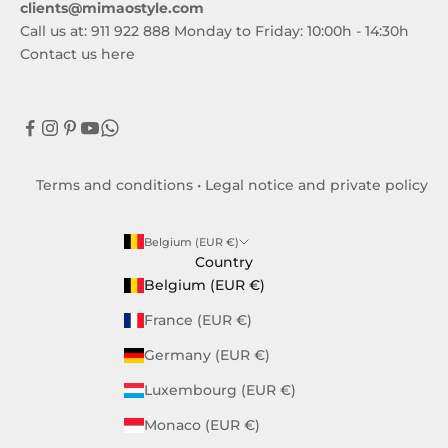
clients@mimaostyle.com
Call us at: 911 922 888 Monday to Friday: 10:00h - 14:30h
Contact us here
Terms and conditions
•
Legal notice and private policy
Belgium (EUR €)
Country
Belgium (EUR €)
France (EUR €)
Germany (EUR €)
Luxembourg (EUR €)
Monaco (EUR €)