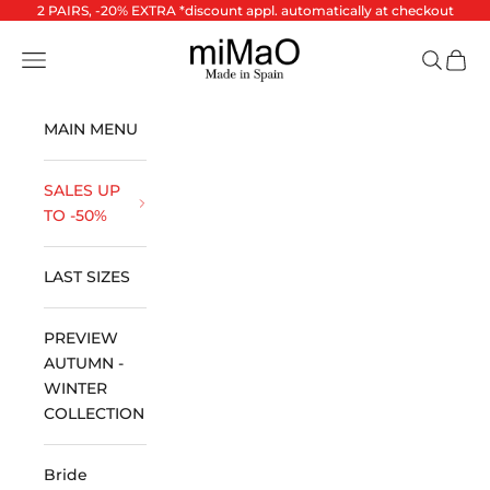
Skip to content
2 PAIRS, -20% EXTRA *discount appl. automatically at checkout
miMaO ®
Open navigation menu
Open se
Open 
MAIN MENU
SALES UP
TO -50%
LAST SIZES
PREVIEW
AUTUMN -
WINTER
COLLECTION
Bride