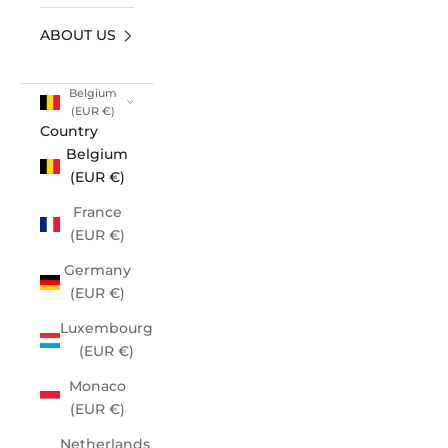
ABOUT US
Belgium
(EUR €)
Country
Belgium
(EUR €)
France
(EUR €)
Germany
(EUR €)
Luxembourg
(EUR €)
Monaco
(EUR €)
Netherlands