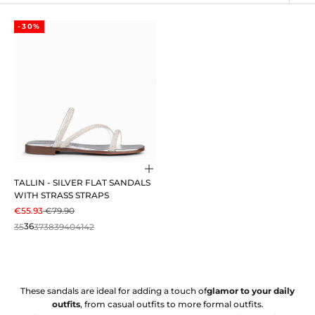
-30%
Choose options
TALLIN - SILVER FLAT SANDALS
WITH STRASS STRAPS
SALE PRICE
REGULAR PRICE
€55.93
€79.90
35
36
37
38
39
40
41
42
These sandals are ideal for adding a touch of
glamor to your daily
outfits
, from casual outfits to more formal outfits.