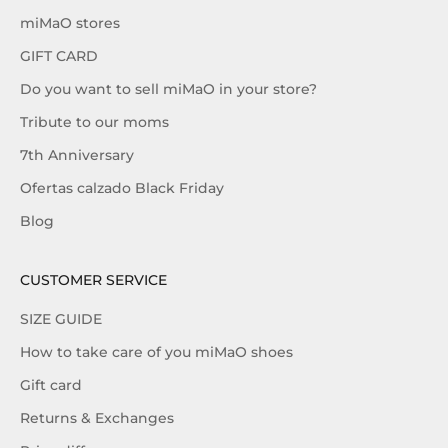
miMaO stores
GIFT CARD
Do you want to sell miMaO in your store?
Tribute to our moms
7th Anniversary
Ofertas calzado Black Friday
Blog
CUSTOMER SERVICE
SIZE GUIDE
How to take care of you miMaO shoes
Gift card
Returns & Exchanges