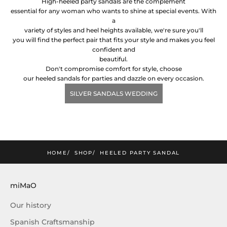
High-heeled party sandals are the complement
essential for any woman who wants to shine at special events. With
a
variety of styles and heel heights available, we're sure you'll
you will find the perfect pair that fits your style and makes you feel
confident and
beautiful.
Don't compromise comfort for style, choose
our heeled sandals for parties and dazzle on every occasion.
SILVER SANDALS WEDDING
mimao
he lastest news and exclusive offers!
SUBSCRIBE!
HOME
SHOP
HEELED PARTY SANDAL
miMaO
Our history
Spanish Craftsmanship