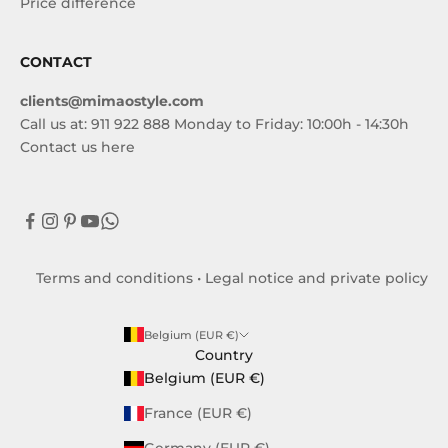
Price difference
CONTACT
clients@mimaostyle.com
Call us at: 911 922 888 Monday to Friday: 10:00h - 14:30h
Contact us here
Terms and conditions
•
Legal notice and private policy
Belgium (EUR €)
Country
Belgium (EUR €)
France (EUR €)
Germany (EUR €)