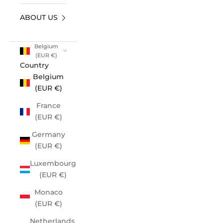
ABOUT US
Belgium
(EUR €)
Country
Belgium
(EUR €)
France
(EUR €)
Germany
(EUR €)
Luxembourg
(EUR €)
Monaco
(EUR €)
Netherlands