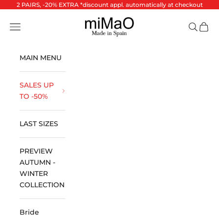
Skip to content
2 PAIRS, -20% EXTRA *discount appl. automatically at checkout
miMaO ®
Open navigation menu
Open se
Open 
MAIN MENU
SALES UP
TO -50%
LAST SIZES
PREVIEW
AUTUMN -
WINTER
COLLECTION
Bride