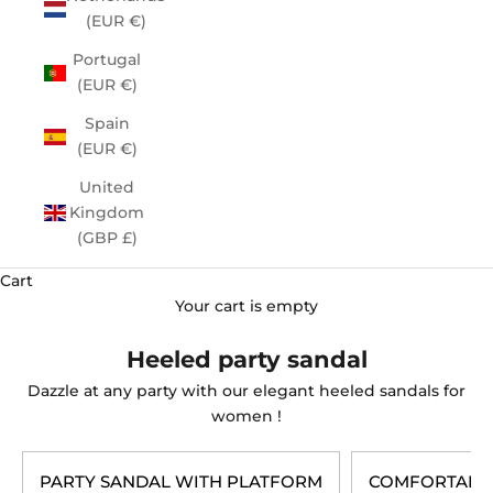
(EUR €)
Portugal
(EUR €)
Spain
(EUR €)
United
Kingdom
(GBP £)
Cart
Your cart is empty
Heeled party sandal
Dazzle at any party with our elegant
heeled sandals for
women
!
PARTY SANDAL WITH PLATFORM
COMFORTABLE