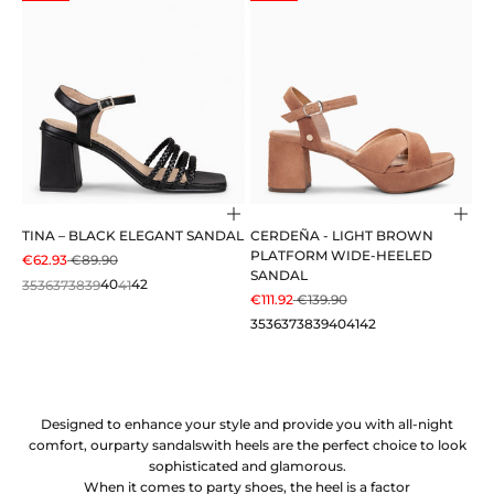
Choose options
Cho
TINA – BLACK ELEGANT SANDAL
CERDEÑA - LIGHT BROWN
PLATFORM WIDE-HEELED
SALE PRICE
REGULAR PRICE
€62.93
€89.90
SANDAL
35
36
37
38
39
40
41
42
SALE PRICE
REGULAR PRICE
€111.92
€139.90
35
36
37
38
39
40
41
42
Designed to enhance your style and provide you with all-night
comfort, our
party sandals
with heels are the perfect choice to look
sophisticated and glamorous.
When it comes to party shoes, the heel is a factor