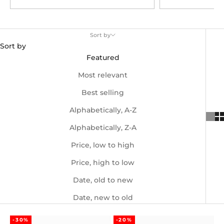
Sort by
Sort by
Featured
Most relevant
Best selling
Alphabetically, A-Z
Alphabetically, Z-A
Price, low to high
Price, high to low
Date, old to new
Date, new to old
-30%
-20%