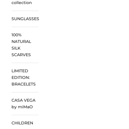
collection
SUNGLASSES
100%
NATURAL
SILK
SCARVES
LIMITED
EDITION:
BRACELETS
CASA VEGA
by miMaO
CHILDREN