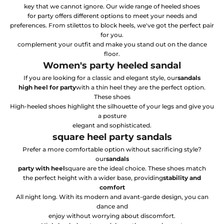
key that we cannot ignore. Our wide range of heeled shoes
for party offers different options to meet your needs and
preferences. From stilettos to block heels, we've got the perfect pair
for you.
complement your outfit and make you stand out on the dance
floor.
Women's party heeled sandal
If you are looking for a classic and elegant style, our
sandals
high heel for party
with a thin heel they are the perfect option.
These shoes
High-heeled shoes highlight the silhouette of your legs and give you
a posture
elegant and sophisticated.
square heel party sandals
Prefer a more comfortable option without sacrificing style?
our
sandals
party with heel
square are the ideal choice. These shoes match
the perfect height with a wider base, providing
stability and
comfort
All night long. With its modern and avant-garde design, you can
dance and
enjoy without worrying about discomfort.