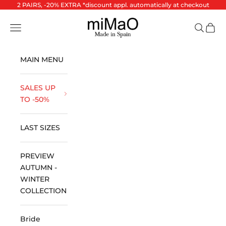
Skip to content
2 PAIRS, -20% EXTRA *discount appl. automatically at checkout
miMaO ®
Open navigation menu
Open se
Open 
MAIN MENU
SALES UP
TO -50%
LAST SIZES
PREVIEW
AUTUMN -
WINTER
COLLECTION
Bride