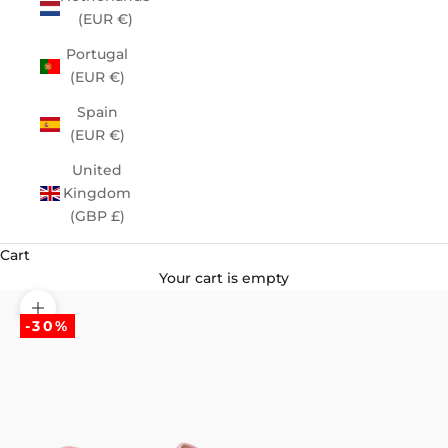
(EUR €)
Portugal
(EUR €)
Spain
(EUR €)
United
Kingdom
(GBP £)
Cart
Your cart is empty
Zoom picture
-30%