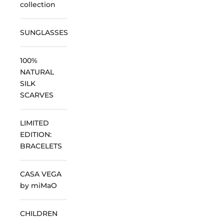
collection
SUNGLASSES
100%
NATURAL
SILK
SCARVES
LIMITED
EDITION:
BRACELETS
CASA VEGA
by miMaO
CHILDREN