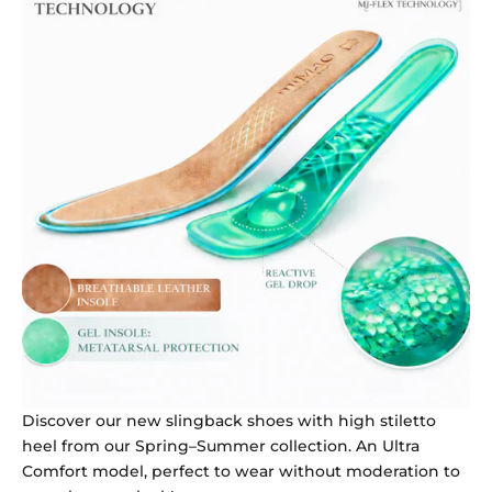
Discover our new slingback shoes with high stiletto
heel from our Spring–Summer collection. An Ultra
Comfort model, perfect to wear without moderation to