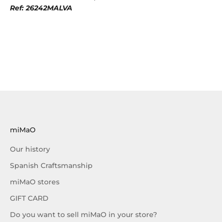
Ref: 26242MALVA
miMaO
Our history
Spanish Craftsmanship
miMaO stores
GIFT CARD
Do you want to sell miMaO in your store?