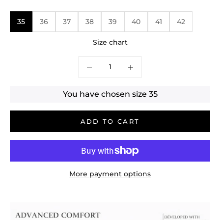
35
36
37
38
39
40
41
42
Size chart
Decrease quantity
Decrease quantity
You have chosen size
35
ADD TO CART
More payment options