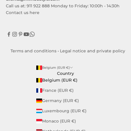
Call us at: 911 922 888 Monday to Friday: 10:00h - 14:30h
Contact us here
Terms and conditions
•
Legal notice and private policy
Belgium (EUR €)
Country
Belgium (EUR €)
France (EUR €)
Germany (EUR €)
Luxembourg (EUR €)
Monaco (EUR €)