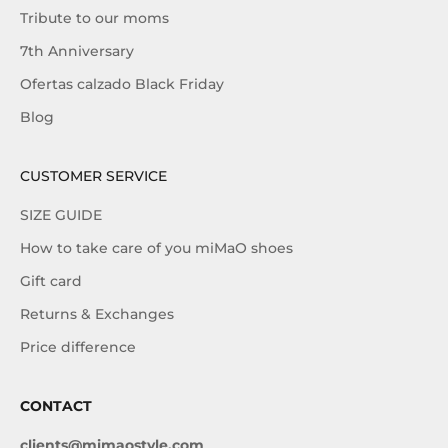
Tribute to our moms
7th Anniversary
Ofertas calzado Black Friday
Blog
CUSTOMER SERVICE
SIZE GUIDE
How to take care of you miMaO shoes
Gift card
Returns & Exchanges
Price difference
CONTACT
clients@mimaostyle.com