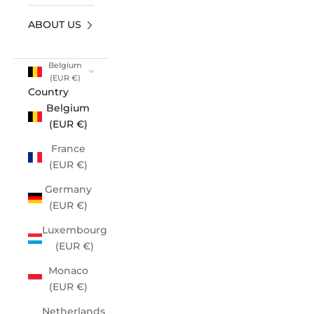
ABOUT US
Belgium
(EUR €)
Country
Belgium
(EUR €)
France
(EUR €)
Germany
(EUR €)
Luxembourg
(EUR €)
Monaco
(EUR €)
Netherlands