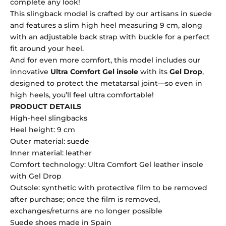
complete any look!
This slingback model is crafted by our artisans in suede
and features a slim high heel measuring 9 cm, along
with an adjustable back strap with buckle for a perfect
fit around your heel.
And for even more comfort, this model includes our
innovative
Ultra Comfort Gel insole
with its
Gel Drop
,
designed to protect the metatarsal joint—so even in
high heels, you’ll feel ultra comfortable!
PRODUCT DETAILS
High-heel slingbacks
Heel height: 9 cm
Outer material: suede
Inner material: leather
Comfort technology: Ultra Comfort Gel leather insole
with Gel Drop
Outsole: synthetic with protective film to be removed
after purchase; once the film is removed,
exchanges/returns are no longer possible
Suede shoes made in Spain