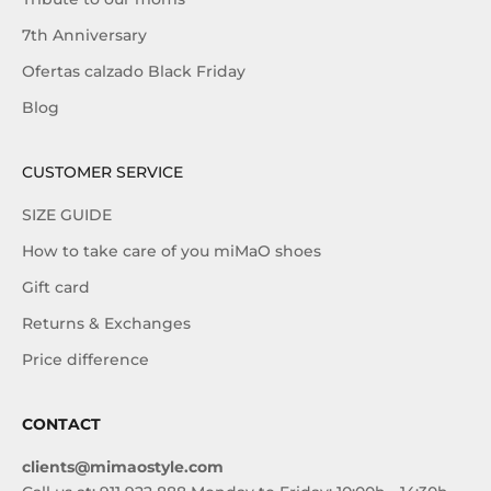
7th Anniversary
Ofertas calzado Black Friday
Blog
CUSTOMER SERVICE
SIZE GUIDE
How to take care of you miMaO shoes
Gift card
Returns & Exchanges
Price difference
CONTACT
clients@mimaostyle.com