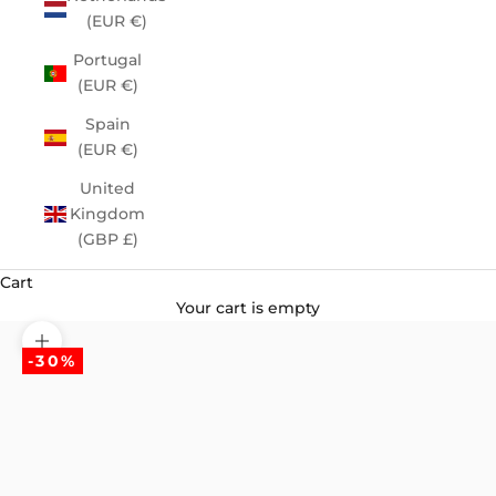
(EUR €)
Portugal
(EUR €)
Spain
(EUR €)
United
Kingdom
(GBP £)
Cart
Your cart is empty
Zoom picture
-30%