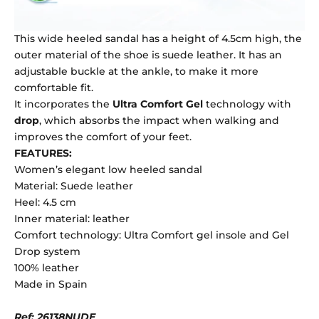
This wide heeled sandal has a height of 4.5cm high, the
outer material of the shoe is suede leather. It has an
adjustable buckle at the ankle, to make it more
comfortable fit.
It incorporates the
Ultra Comfort Gel
technology with
drop
, which absorbs the impact when walking and
improves the comfort of your feet.
FEATURES:
Women’s elegant low heeled sandal
Material: Suede leather
Heel: 4.5 cm
Inner material: leather
Comfort technology: Ultra Comfort gel insole and Gel
Drop system
100% leather
Made in Spain
Ref: 26138NUDE