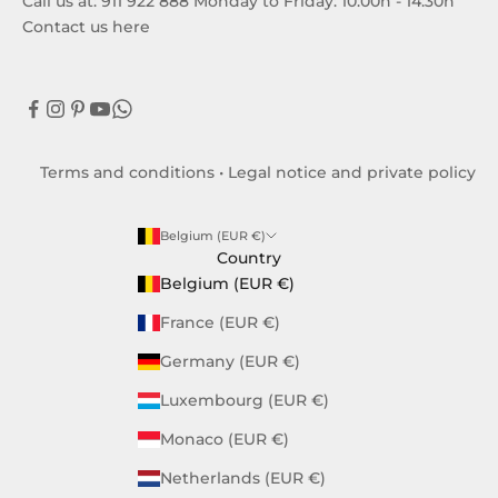
Call us at: 911 922 888 Monday to Friday: 10:00h - 14:30h
Contact us here
Terms and conditions
•
Legal notice and private policy
Belgium (EUR €)
Country
Belgium (EUR €)
France (EUR €)
Germany (EUR €)
Luxembourg (EUR €)
Monaco (EUR €)
Netherlands (EUR €)