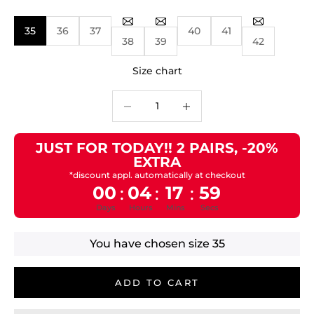
35
36
37
40
41
38
39
42
Size chart
Decrease quantity
Decrease quantity
JUST FOR TODAY!! 2 PAIRS, -20%
EXTRA
*discount appl. automatically at checkout
00
04
17
59
:
:
:
Days
Hours
Mins
Secs
You have chosen size
35
ADD TO CART