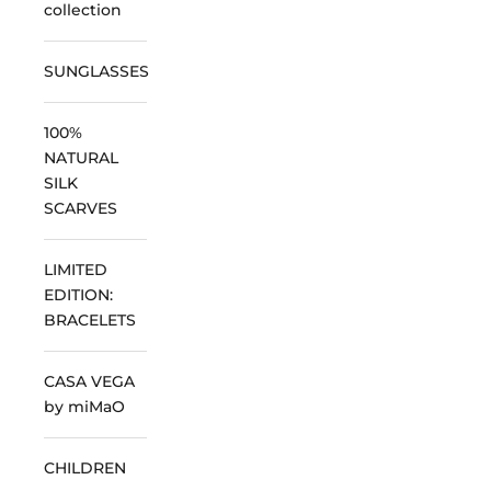
collection
SUNGLASSES
100%
NATURAL
SILK
SCARVES
LIMITED
EDITION:
BRACELETS
CASA VEGA
by miMaO
CHILDREN