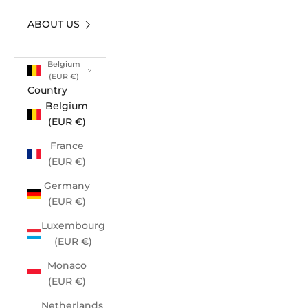
ABOUT US
Belgium
(EUR €)
Country
Belgium
(EUR €)
France
(EUR €)
Germany
(EUR €)
Luxembourg
(EUR €)
Monaco
(EUR €)
Netherlands