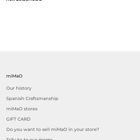
miMaO
Our history
Spanish Craftsmanship
miMaO stores
GIFT CARD
Do you want to sell miMaO in your store?
Tribute to our moms