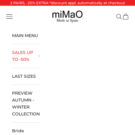
Skip to content
2 PAIRS, -20% EXTRA *discount appl. automatically at checkout
miMaO ®
Open navigation menu
Open se
Open 
MAIN MENU
SALES UP
TO -50%
LAST SIZES
PREVIEW
AUTUMN -
WINTER
COLLECTION
Bride