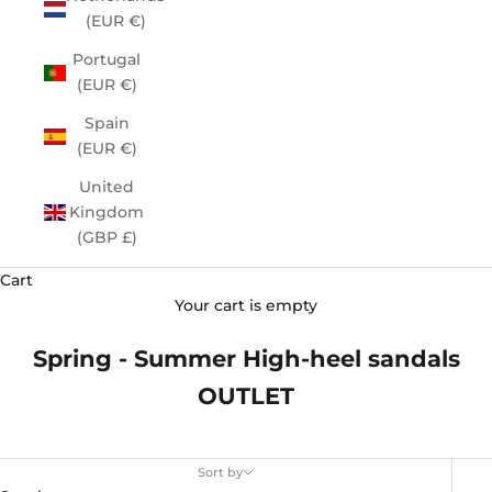
(EUR €)
Portugal
(EUR €)
Spain
(EUR €)
United
Kingdom
(GBP £)
Cart
Your cart is empty
Spring - Summer High-heel sandals
OUTLET
Sort by