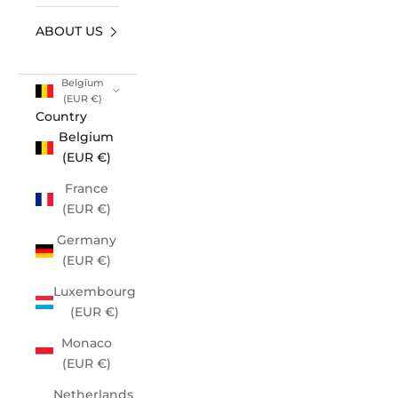
ABOUT US
Belgium
(EUR €)
Country
Belgium
(EUR €)
France
(EUR €)
Germany
(EUR €)
Luxembourg
(EUR €)
Monaco
(EUR €)
Netherlands