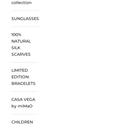
collection
SUNGLASSES
100%
NATURAL
SILK
SCARVES
LIMITED
EDITION:
BRACELETS
CASA VEGA
by miMaO
CHILDREN