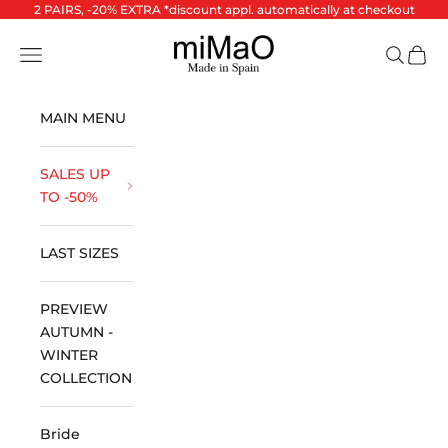
Skip to content
2 PAIRS, -20% EXTRA *discount appl. automatically at checkout
miMaO ®
Open navigation menu
Open se
Open 
MAIN MENU
SALES UP
TO -50%
LAST SIZES
PREVIEW
AUTUMN -
WINTER
COLLECTION
Bride