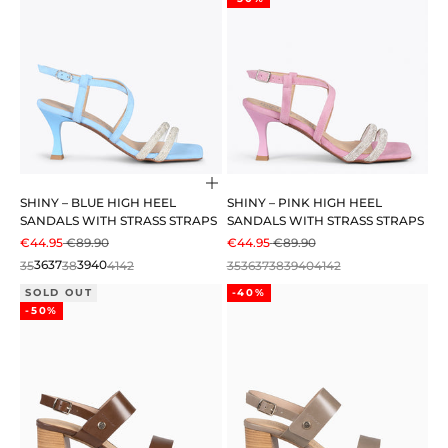
Choose options
SHINY – BLUE HIGH HEEL
SHINY – PINK HIGH HEEL
SANDALS WITH STRASS STRAPS
SANDALS WITH STRASS STRAPS
SALE PRICE
REGULAR PRICE
SALE PRICE
REGULAR PRICE
€44.95
€89.90
€44.95
€89.90
35
36
37
38
39
40
41
42
35
36
37
38
39
40
41
42
SOLD OUT
-40%
-50%