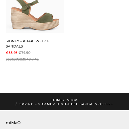
SIDNEY – KHAKI WEDGE
SANDALS
SALE PRICE
REGULAR PRICE
€55.93
€79.90
35
36
37
38
39
40
41
42
mimao
he lastest news and exclusive offers!
SUBSCRIBE!
HOME
SHOP
SPRING - SUMMER HIGH-HEEL SANDALS OUTLET
miMaO