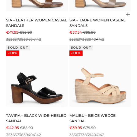
Cho
SIA – LEATHER WOMEN CASUAL
SIA – TAUPE WOMEN CASUAL
SANDALS
SANDALS
SALE PRICE
REGULAR PRICE
SALE PRICE
REGULAR PRICE
€47.95
€95.90
€57.54
€95.90
35
36
37
38
39
40
41
42
35
36
37
38
39
40
41
42
SOLD OUT
SOLD OUT
-50%
-50%
TAVIRA – BLACK WIDE-HEELED
MALIBU – BEIGE WEDGE
SANDAL
SANDAL
SALE PRICE
REGULAR PRICE
SALE PRICE
REGULAR PRICE
€42.95
€85.90
€39.95
€79.90
35
36
37
38
39
40
41
42
35
36
37
38
39
40
41
42