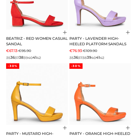
Choose options
Cho
BEATRIZ - RED WOMEN CASUAL
PARTY - LAVENDER HIGH-
SANDAL
HEELED PLATFORM SANDALS
SALE PRICE
REGULAR PRICE
SALE PRICE
REGULAR PRICE
€67.13
€95.90
€76.93
€109.90
35
36
37
38
39
40
41
42
35
36
37
38
39
40
41
42
-30%
-30%
Choose options
Cho
PARTY - MUSTARD HIGH-
PARTY - ORANGE HIGH-HEELED