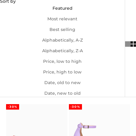
Sort by
Featured
Most relevant
Best selling
Alphabetically, A-Z
Alphabetically, Z-A
Price, low to high
Price, high to low
Date, old to new
Date, new to old
-30%
-30%