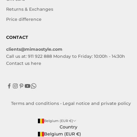
Returns & Exchanges
Price difference
CONTACT
clients@mimaostyle.com
Call us at: 911 922 888 Monday to Friday: 10:00h - 14:30h
Contact us here
Terms and conditions
•
Legal notice and private policy
Belgium (EUR €)
Country
Belgium (EUR €)