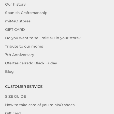
Our history
Spanish Craftsmanship
miMaO stores
GIFT CARD
Do you want to sell miMaO in your store?
Tribute to our moms
7th Anniversary
Ofertas calzado Black Friday
Blog
CUSTOMER SERVICE
SIZE GUIDE
How to take care of you miMaO shoes
Gift card