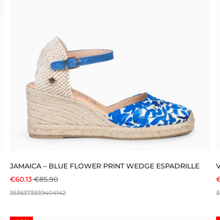
JAMAICA – BLUE FLOWER PRINT WEDGE ESPADRILLE
SALE PRICE
REGULAR PRICE
S
€60.13
€85.90
€
35
36
37
38
39
40
41
42
3