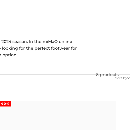
r 2024 season. In the miMaO online
e looking for the perfect footwear for
h option.
8 products
Sort by
-40%