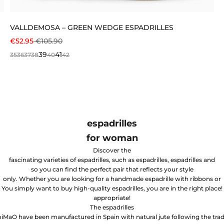
VALLDEMOSA – GREEN WEDGE ESPADRILLES
SALE PRICE
REGULAR PRICE
€52.95
€105.90
39
41
35
36
37
38
40
42
espadrilles
for woman
Discover the
fascinating varieties of espadrilles, such as espadrilles, espadrilles and
so you can find the perfect pair that reflects your style
only. Whether you are looking for a handmade espadrille with ribbons or
You simply want to buy high-quality espadrilles, you are in the right place!
appropriate!
The espadrilles
iMaO have been manufactured in Spain with natural jute following the trad