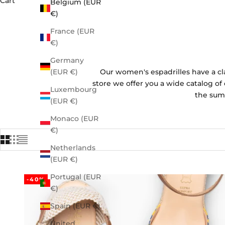
Cart
Belgium (EUR
€)
France (EUR
€)
Germany
Our women's espadrilles have a cl
(EUR €)
store we offer you a wide catalog of 
Luxembourg
the summ
(EUR €)
Monaco (EUR
€)
Netherlands
(EUR €)
Portugal (EUR
-40%
€)
Spain (EUR €)
United