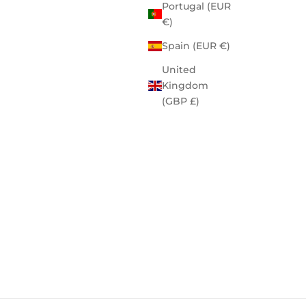
Portugal (EUR
€)
Spain (EUR €)
United
Kingdom
(GBP £)