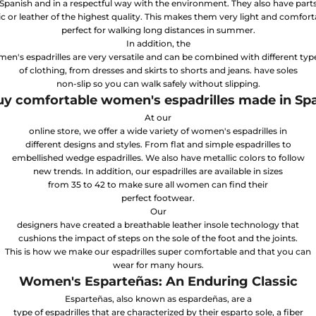
Spanish and in a respectful way with the environment. They also have part
ic or leather of the highest quality. This makes them very light and comfort
perfect for walking long distances in summer.
In addition, the
n's espadrilles are very versatile and can be combined with different typ
of clothing, from dresses and skirts to shorts and jeans. have soles
non-slip so you can walk safely without slipping.
y comfortable women's espadrilles made in Sp
At our
online store, we offer a wide variety of women's espadrilles in
different designs and styles. From flat and simple espadrilles to
embellished wedge espadrilles. We also have metallic colors to follow
new trends. In addition, our espadrilles are available in sizes
from 35 to 42 to make sure all women can find their
perfect footwear.
Our
designers have created a breathable leather insole technology that
cushions the impact of steps on the sole of the foot and the joints.
This is how we make our espadrilles super comfortable and that you can
wear for many hours.
Women's Esparteñas: An Enduring Classic
Esparteñas, also known as espardeñas, are a
type of espadrilles that are characterized by their esparto sole, a fiber