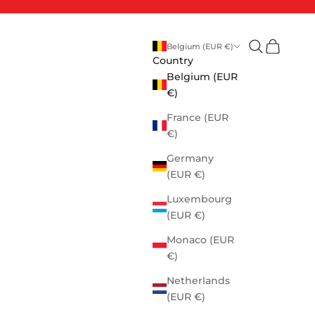
Open search
Open cart
Belgium (EUR €)
Country
Belgium (EUR
€)
France (EUR
€)
Germany
(EUR €)
Luxembourg
(EUR €)
Monaco (EUR
€)
Netherlands
(EUR €)