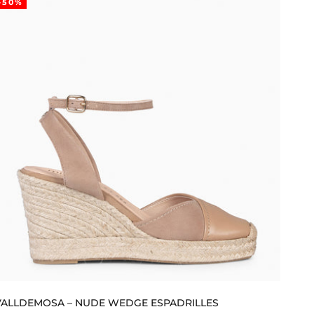
-50%
VALLDEMOSA – NUDE WEDGE ESPADRILLES