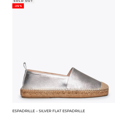
SOLD OUT
-25%
ESPADRILLE – SILVER FLAT ESPADRILLE