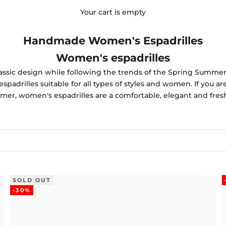
Your cart is empty
Handmade Women's Espadrilles
Women's espadrilles
assic design while following the trends of the Spring Summe
espadrilles suitable for all types of styles and women. If you ar
er, women's espadrilles are a comfortable, elegant and fres
SOLD OUT
-30%