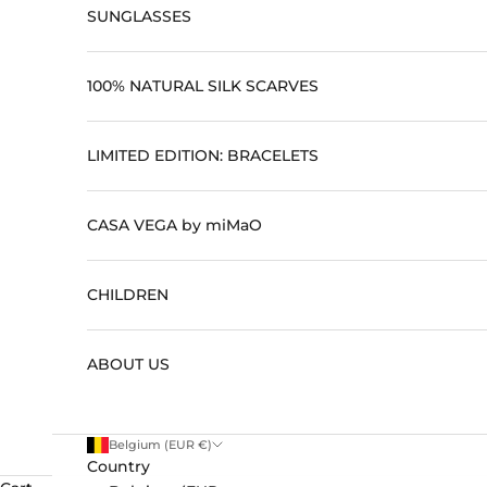
SUNGLASSES
100% NATURAL SILK SCARVES
LIMITED EDITION: BRACELETS
CASA VEGA by miMaO
CHILDREN
ABOUT US
Belgium (EUR €)
Country