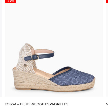
-40%
TOSSA – BLUE WEDGE ESPADRILLES