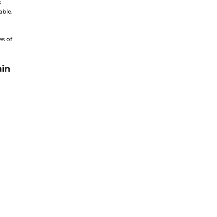
s
able.
es of
ain