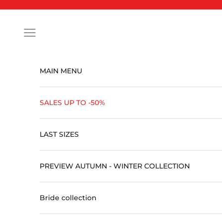
Skip to content
Open navigation menu
MAIN MENU
SALES UP TO -50%
LAST SIZES
PREVIEW AUTUMN - WINTER COLLECTION
Bride collection