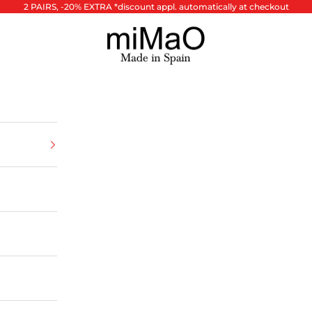
2 PAIRS, -20% EXTRA *discount appl. automatically at checkout
miMaO ®