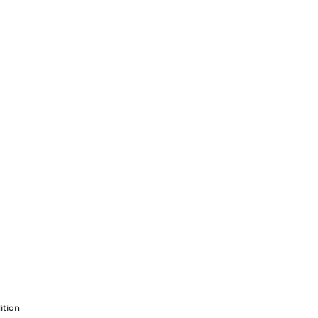
ition