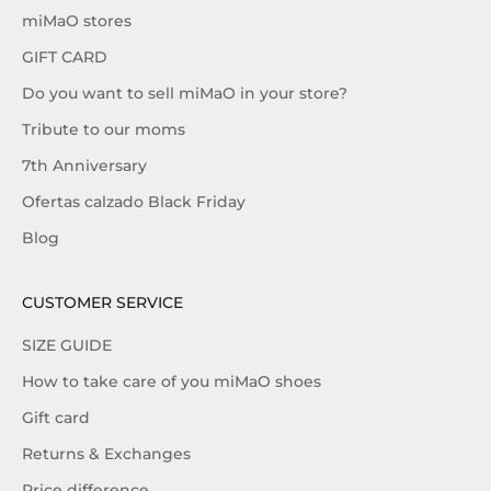
miMaO stores
GIFT CARD
Do you want to sell miMaO in your store?
Tribute to our moms
7th Anniversary
Ofertas calzado Black Friday
Blog
CUSTOMER SERVICE
SIZE GUIDE
How to take care of you miMaO shoes
Gift card
Returns & Exchanges
Price difference