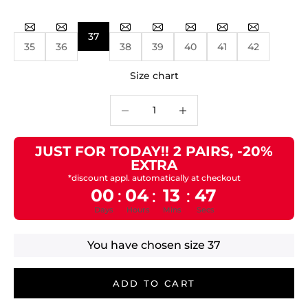
37
35
36
38
39
40
41
42
Size chart
Decrease quantity
Decrease quantity
JUST FOR TODAY!! 2 PAIRS, -20%
EXTRA
*discount appl. automatically at checkout
00
04
13
47
:
:
:
Days
Hours
Mins
Secs
You have chosen size
37
ADD TO CART