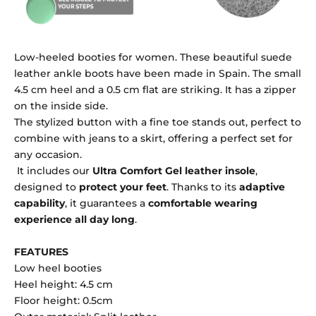
Low-heeled booties for women. These beautiful suede
leather ankle boots have been made in Spain. The small
4.5 cm heel and a 0.5 cm flat are striking. It has a zipper
on the inside side.
The stylized button with a fine toe stands out, perfect to
combine with jeans to a skirt, offering a perfect set for
any occasion.
It includes our
Ultra Comfort Gel leather insole
,
designed to
protect your feet
. Thanks to its
adaptive
capability
, it guarantees a
comfortable wearing
experience all day long
.
FEATURES
Low heel booties
Heel height: 4.5 cm
Floor height: 0.5cm