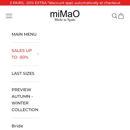
Skip to content
2 PAIRS, -20% EXTRA *discount appl. automatically at checkout
miMaO ®
Open navigation menu
Open se
Open 
MAIN MENU
SALES UP
TO -50%
LAST SIZES
PREVIEW
AUTUMN -
WINTER
COLLECTION
Bride