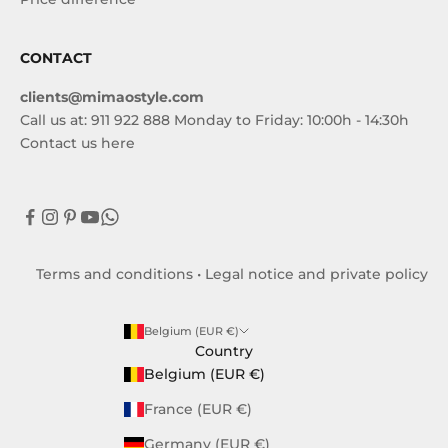
CONTACT
clients@mimaostyle.com
Call us at: 911 922 888 Monday to Friday: 10:00h - 14:30h
Contact us here
Terms and conditions
•
Legal notice and private policy
Belgium (EUR €)
Country
Belgium (EUR €)
France (EUR €)
Germany (EUR €)