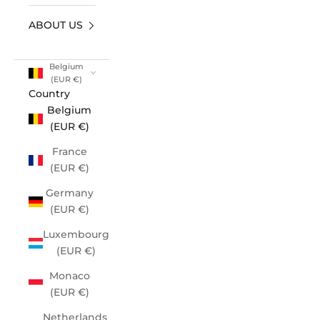
ABOUT US
Belgium
(EUR €)
Country
Belgium
(EUR €)
France
(EUR €)
Germany
(EUR €)
Luxembourg
(EUR €)
Monaco
(EUR €)
Netherlands