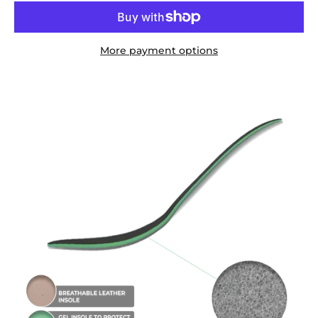
More payment options