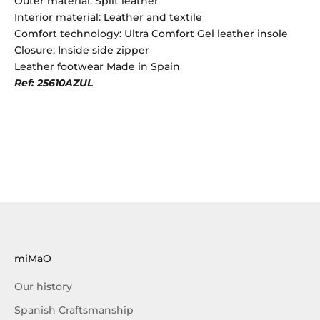
Outer material: Split leather
Interior material: Leather and textile
Comfort technology: Ultra Comfort Gel leather insole
Closure: Inside side zipper
Leather footwear Made in Spain
Ref: 25610AZUL
miMaO
Our history
Spanish Craftsmanship