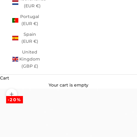
(EUR €)
Portugal
(EUR €)
Spain
(EUR €)
United
Kingdom
(GBP £)
Cart
Your cart is empty
Zoom picture
-20%