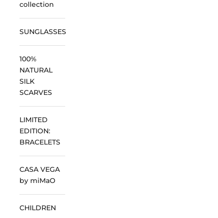
collection
SUNGLASSES
100%
NATURAL
SILK
SCARVES
LIMITED
EDITION:
BRACELETS
CASA VEGA
by miMaO
CHILDREN