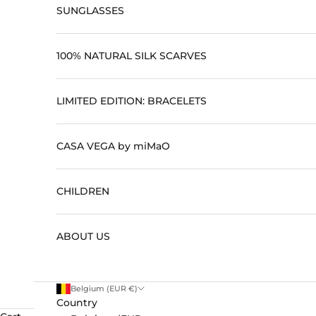
SUNGLASSES
100% NATURAL SILK SCARVES
LIMITED EDITION: BRACELETS
CASA VEGA by miMaO
CHILDREN
ABOUT US
Belgium (EUR €)
Country