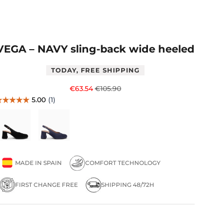
VEGA – NAVY sling-back wide heeled
TODAY, FREE SHIPPING
Sale price
Regular price
€63.54
€105.90
MADE IN SPAIN
COMFORT TECHNOLOGY
FIRST CHANGE FREE
SHIPPING 48/72H