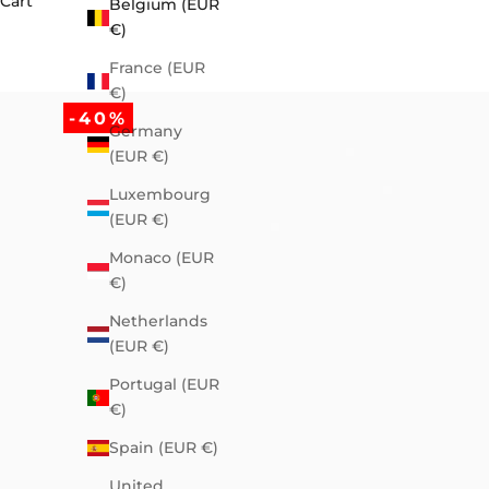
Cart
Belgium (EUR
€)
France (EUR
€)
-40%
Germany
(EUR €)
Luxembourg
(EUR €)
Monaco (EUR
€)
Netherlands
(EUR €)
Portugal (EUR
€)
Spain (EUR €)
United