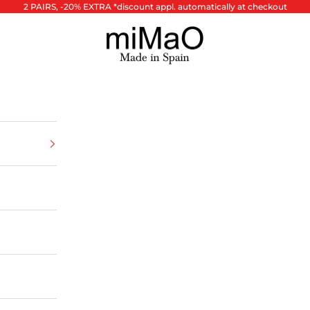
2 PAIRS, -20% EXTRA *discount appl. automatically at checkout
miMaO ®