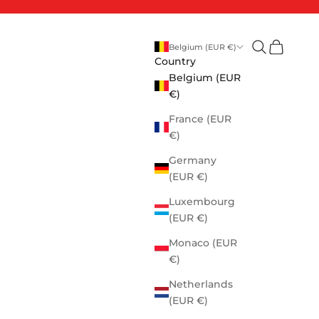
Open search
Open cart
Belgium (EUR €)
Country
Belgium (EUR
€)
France (EUR
€)
Germany
(EUR €)
Luxembourg
(EUR €)
Monaco (EUR
€)
Netherlands
(EUR €)