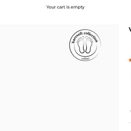
Your cart is empty