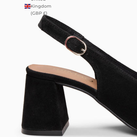
Kingdom
(GBP £)