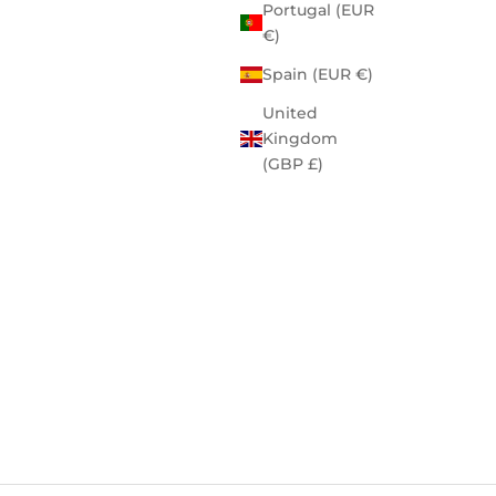
Portugal (EUR
€)
Spain (EUR €)
United
Kingdom
(GBP £)