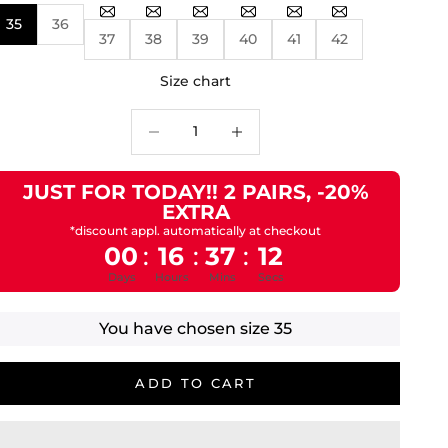
35
36
37
38
39
40
41
42
Size chart
Decrease quantity
Decrease quantity
JUST FOR TODAY!! 2 PAIRS, -20%
EXTRA
*discount appl. automatically at checkout
00
16
37
11
:
:
:
Days
Hours
Mins
Secs
You have chosen size
35
ADD TO CART