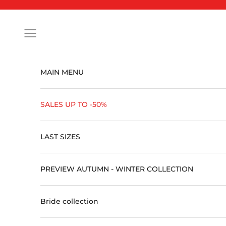
Skip to content
Open navigation menu
MAIN MENU
SALES UP TO -50%
LAST SIZES
PREVIEW AUTUMN - WINTER COLLECTION
Bride collection