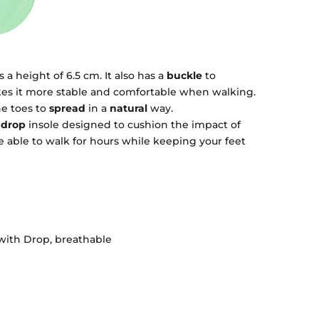
a height of 6.5 cm. It also has a
buckle
to
akes it more stable and comfortable when walking.
he toes to
spread
in a
natural
way.
drop
insole designed to cushion the impact of
 be able to walk for hours while keeping your feet
with Drop, breathable