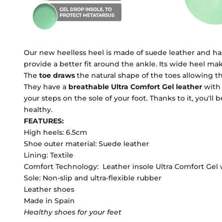
Our new heelless heel is made of suede leather and has 
provide a better fit around the ankle. Its wide heel m
The
toe
draws
the natural shape of the toes allowing t
They have a
breathable Ultra Comfort Gel leather
with
your steps on the sole of your foot. Thanks to it, you'll
healthy.
FEATURES:
High heels: 6.5cm
Shoe outer material: Suede leather
Lining: Textile
Comfort Technology: Leather insole Ultra Comfort Gel 
Sole: Non-slip and ultra-flexible rubber
Leather shoes
Made in Spain
Healthy shoes for your feet