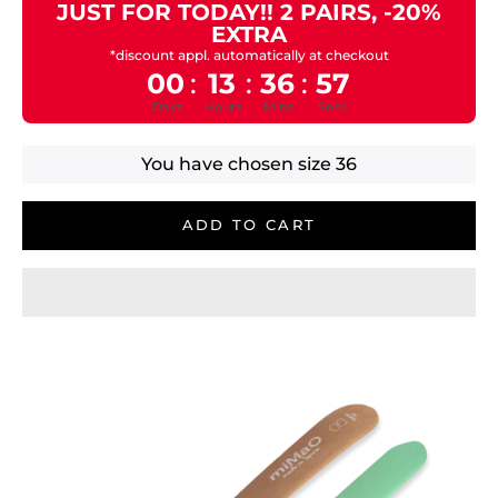
JUST FOR TODAY!! 2 PAIRS, -20%
EXTRA
*discount appl. automatically at checkout
00
13
36
57
:
:
:
Days
Hours
Mins
Secs
You have chosen size
36
ADD TO CART