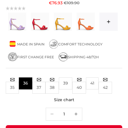
Sale price
Regular price
€76.93
€109.90
MADE IN SPAIN
COMFORT TECHNOLOGY
FIRST CHANGE FREE
SHIPPING 48/72H
36
39
41
35
37
38
40
42
Size chart
Decrease quantity
Decrease quantity