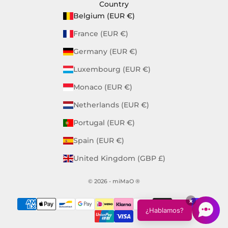
Country
Belgium (EUR €)
France (EUR €)
Germany (EUR €)
Luxembourg (EUR €)
Monaco (EUR €)
Netherlands (EUR €)
Portugal (EUR €)
Spain (EUR €)
United Kingdom (GBP £)
© 2026 - miMaO ®
×
¿Hablamos?