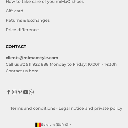
How to take care of you miMaO shoes
Gift card
Returns & Exchanges
Price difference
CONTACT
clients@mimaostyle.com
Call us at: 911 922 888 Monday to Friday: 10:00h - 14:30h
Contact us here
Terms and conditions
•
Legal notice and private policy
Belgium (EUR €)