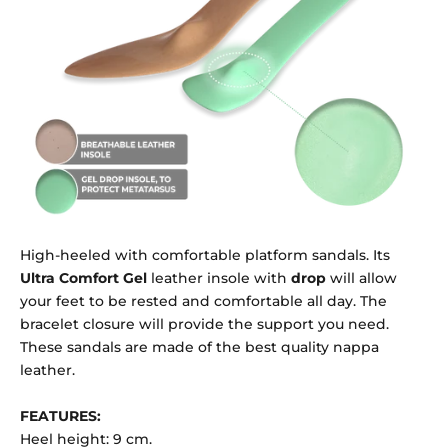
High-heeled with comfortable platform sandals. Its
Ultra Comfort Gel
leather insole with
drop
will allow
your feet to be rested and comfortable all day. The
bracelet closure will provide the support you need.
These sandals are made of the best quality nappa
leather.
FEATURES:
Heel height: 9 cm.