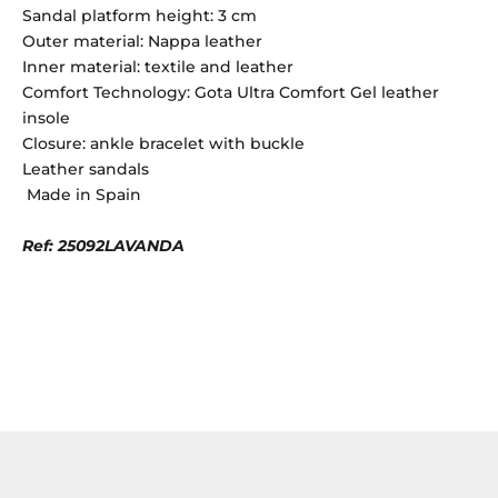
Sandal platform height: 3 cm
Outer material: Nappa leather
Inner material: textile and leather
Comfort Technology: Gota Ultra Comfort Gel leather
insole
Closure: ankle bracelet with buckle
Leather sandals
Made in Spain
Ref: 25092LAVANDA