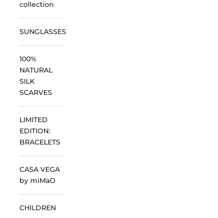
collection
SUNGLASSES
100%
NATURAL
SILK
SCARVES
LIMITED
EDITION:
BRACELETS
CASA VEGA
by miMaO
CHILDREN