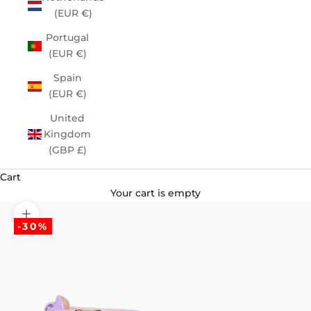
(EUR €)
Portugal
(EUR €)
Spain
(EUR €)
United
Kingdom
(GBP £)
Cart
Your cart is empty
Zoom picture
-30%