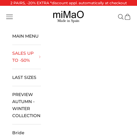
Skip to content
2 PAIRS, -20% EXTRA *discount appl. automatically at checkout
miMaO ®
Open navigation menu
Open se
Open 
MAIN MENU
SALES UP
TO -50%
LAST SIZES
PREVIEW
AUTUMN -
WINTER
COLLECTION
Bride