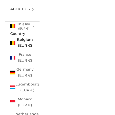
ABOUT US
Belgium
(EUR €)
Country
Belgium
(EUR €)
France
(EUR €)
Germany
(EUR €)
Luxembourg
(EUR €)
Monaco
(EUR €)
Netherlands