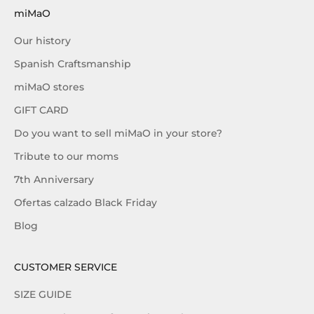
miMaO
Our history
Spanish Craftsmanship
miMaO stores
GIFT CARD
Do you want to sell miMaO in your store?
Tribute to our moms
7th Anniversary
Ofertas calzado Black Friday
Blog
CUSTOMER SERVICE
SIZE GUIDE