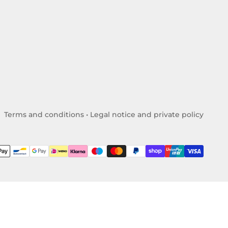
Terms and conditions
•
Legal notice and private policy