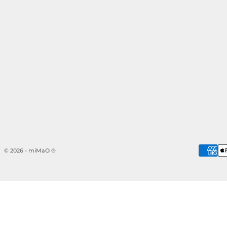
© 2026 - miMaO ®