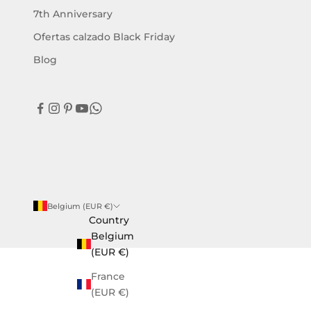
w
7th Anniversary
s
a
Ofertas calzado Black Friday
n
Blog
d
e
x
c
l
u
s
i
v
Belgium (EUR €)
e
Country
o
Belgium
f
(EUR €)
f
e
France
r
(EUR €)
s