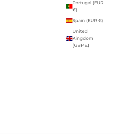
Portugal (EUR
€)
Spain (EUR €)
United
Kingdom
(GBP £)