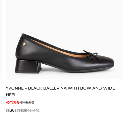
YVONNE – BLACK BALLERINA WITH BOW AND WIDE
HEEL
SALE PRICE
REGULAR PRICE
€47.95
€95.90
36
35
37
38
39
40
41
42