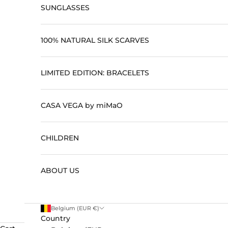
SUNGLASSES
100% NATURAL SILK SCARVES
LIMITED EDITION: BRACELETS
CASA VEGA by miMaO
CHILDREN
ABOUT US
Belgium (EUR €)
Country