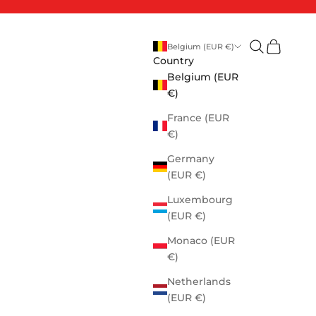
Open search
Open cart
Belgium (EUR €)
Country
Belgium (EUR
€)
France (EUR
€)
Germany
(EUR €)
Luxembourg
(EUR €)
Monaco (EUR
€)
Netherlands
(EUR €)