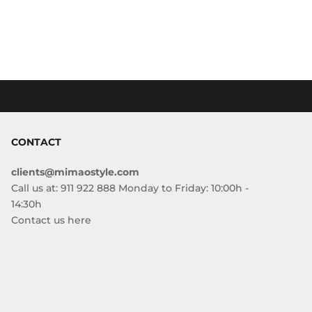
CONTACT
clients@mimaostyle.com
Call us at: 911 922 888 Monday to Friday: 10:00h -
14:30h
Contact us here