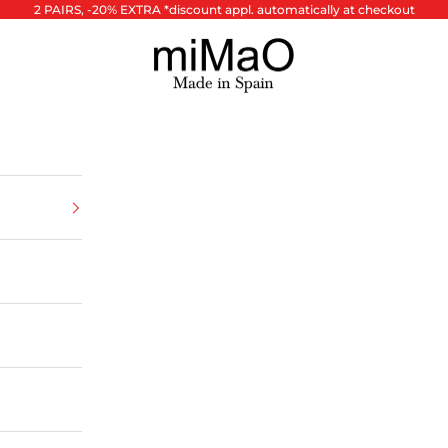
2 PAIRS, -20% EXTRA *discount appl. automatically at checkout
miMaO ®