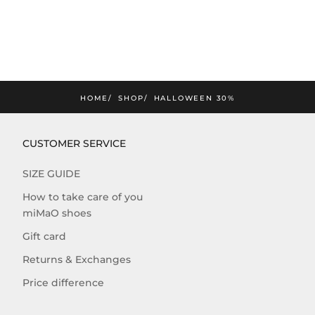
HOME
SHOP
HALLOWEEN 30%
CUSTOMER SERVICE
SIZE GUIDE
How to take care of you
miMaO shoes
Gift card
Returns & Exchanges
Price difference