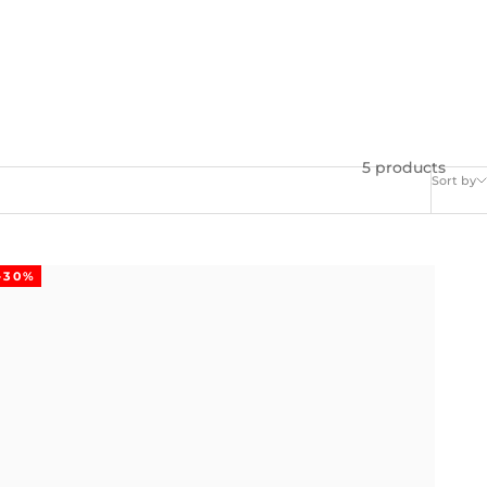
5 products
Sort by
-30%