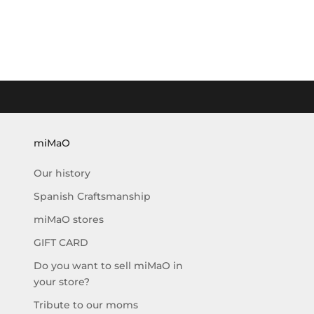
r
e
c
e
i
v
e
t
h
miMaO
e
Our history
l
a
Spanish Craftsmanship
s
miMaO stores
t
e
GIFT CARD
s
Do you want to sell miMaO in
t
your store?
n
e
Tribute to our moms