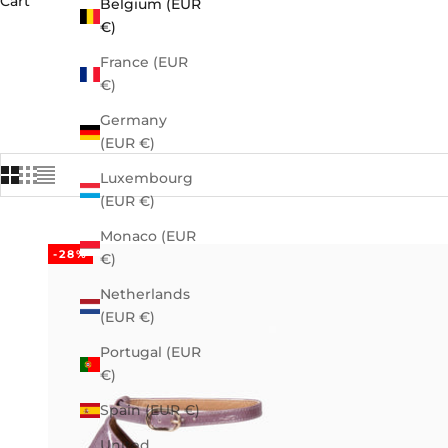
Cart
Belgium (EUR
€)
France (EUR
€)
Germany
(EUR €)
Luxembourg
(EUR €)
Monaco (EUR
-28%
€)
Netherlands
(EUR €)
Portugal (EUR
€)
Spain (EUR €)
United