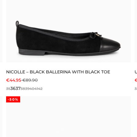
NICOLLE – BLACK BALLERINA WITH BLACK TOE
SALE PRICE
REGULAR PRICE
S
€44.95
€89.90
36
37
35
38
39
40
41
42
3
-50%