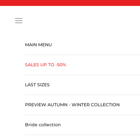
Skip to content
Open navigation menu
MAIN MENU
SALES UP TO -50%
LAST SIZES
PREVIEW AUTUMN - WINTER COLLECTION
Bride collection