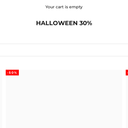
Your cart is empty
HALLOWEEN 30%
-50%