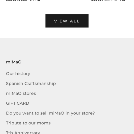
VIEW ALL
miMaO
Our history
Spanish Craftsmanship
miMaO stores
GIFT CARD
Do you want to sell miMaO in your store?
Tribute to our moms
7th Anniversary