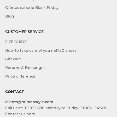
Ofertas calzado Black Friday
Blog
CUSTOMER SERVICE
SIZE GUIDE
How to take care of you miMaO shoes
Gift card
Returns & Exchanges
Price difference
CONTACT
clients@mimaostyle.com
Call us at: 911 922 888 Monday to Friday: 10:00h - 14:30h
Contact us here