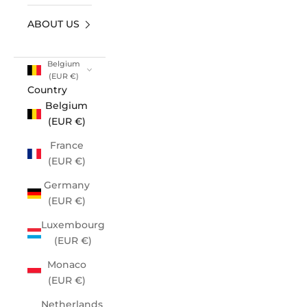
ABOUT US
Belgium
(EUR €)
Country
Belgium
(EUR €)
France
(EUR €)
Germany
(EUR €)
Luxembourg
(EUR €)
Monaco
(EUR €)
Netherlands