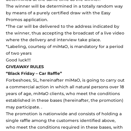
The winner will be determined in a totally random way
by means of a purely certified draw with the Easy
Promos application.
*The car will be delivered to the address indicated by
the winner, thus accepting the broadcast of a live video
where the delivery and interview take place.
*Labeling, courtesy of miMaO, is mandatory for a period
of two years
Good luck!!!
GIVEAWAY RULES
“Black Friday – Car Raffle”
Forbeshoes, SL, hereinafter miMaO, is going to carry out
a commercial action in which all natural persons over 18
years of age, miMaO clients, who meet the conditions
established in these bases (hereinafter, the promotion)
may participate. .
The promotion is nationwide and consists of holding a
single raffle among the customers identified above,
who meet the conditions required in these bases, with