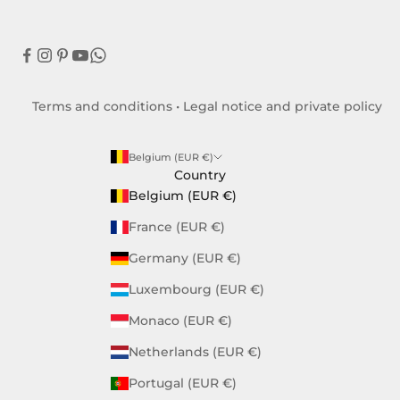
Terms and conditions
•
Legal notice and private policy
Belgium (EUR €)
Country
Belgium (EUR €)
France (EUR €)
Germany (EUR €)
Luxembourg (EUR €)
Monaco (EUR €)
Netherlands (EUR €)
Portugal (EUR €)