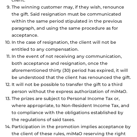
client.
The winning customer may, if they wish, renounce
the gift. Said resignation must be communicated
within the same period stipulated in the previous
paragraph, and using the same procedure as for
acceptance.
In the case of resignation, the client will not be
entitled to any compensation.
In the event of not receiving any communication,
both acceptance and resignation, once the
aforementioned thirty (30) period has expired, it will
be understood that the client has renounced the gift.
It will not be possible to transfer the gift to a third
person without the express authorization of miMaO.
The prizes are subject to Personal Income Tax or,
where appropriate, to Non-Resident Income Tax, and
to compliance with the obligations established by
the regulations of said taxes.
Participation in the promotion implies acceptance by
the client of these rules, miMaO reserving the right