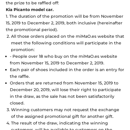
the prize to be raffled off:
Kia Picanto model car.
1. The duration of the promotion will be from November
15, 2019 to December 2, 2019, both inclusive (hereinafter
the promotional period).
All those orders placed on the miMaO.es website that
meet the following conditions will participate in the
promotion:
- People over 18 who buy on the miMaO.es website
from November 15, 2019 to December 2, 2019.
Each pair of shoes included in the order is an entry for
the raffle.
Orders that are returned from November 15, 2019 to
December 20, 2019, will lose their right to participate
in the draw, as the sale has not been satisfactorily
closed.
Winning customers may not request the exchange
of the assigned promotional gift for another gift.
The result of the draw, indicating the winning
customers, will be available to customers on the