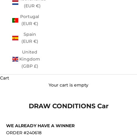
(EUR €)
Portugal
(EUR €)
Spain
(EUR €)
United
Kingdom
(GBP £)
Cart
Your cart is empty
DRAW CONDITIONS Car
WE ALREADY HAVE A WINNER
ORDER #240618