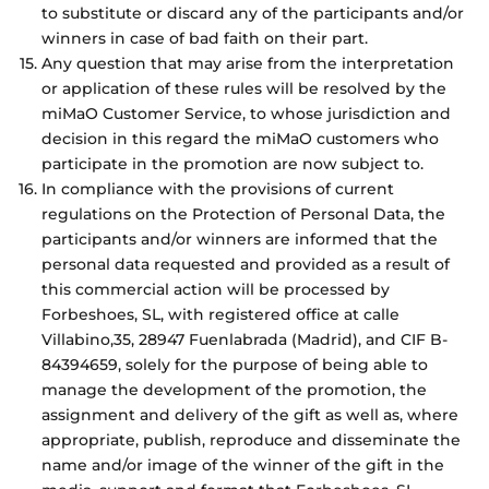
to substitute or discard any of the participants and/or
winners in case of bad faith on their part.
Any question that may arise from the interpretation
or application of these rules will be resolved by the
miMaO Customer Service, to whose jurisdiction and
decision in this regard the miMaO customers who
participate in the promotion are now subject to.
In compliance with the provisions of current
regulations on the Protection of Personal Data, the
participants and/or winners are informed that the
personal data requested and provided as a result of
this commercial action will be processed by
Forbeshoes, SL, with registered office at calle
Villabino,35, 28947 Fuenlabrada (Madrid), and CIF B-
84394659, solely for the purpose of being able to
manage the development of the promotion, the
assignment and delivery of the gift as well as, where
appropriate, publish, reproduce and disseminate the
name and/or image of the winner of the gift in the