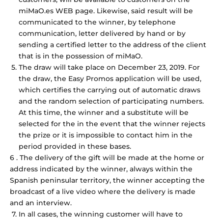
miMaO.es WEB page. Likewise, said result will be
communicated to the winner, by telephone
communication, letter delivered by hand or by
sending a certified letter to the address of the client
that is in the possession of miMaO.
The draw will take place on December 23, 2019. For
the draw, the Easy Promos application will be used,
which certifies the carrying out of automatic draws
and the random selection of participating numbers.
At this time, the winner and a substitute will be
selected for the in the event that the winner rejects
the prize or it is impossible to contact him in the
period provided in these bases.
6 . The delivery of the gift will be made at the home or
address indicated by the winner, always within the
Spanish peninsular territory, the winner accepting the
broadcast of a live video where the delivery is made
and an interview.
In all cases, the winning customer will have to