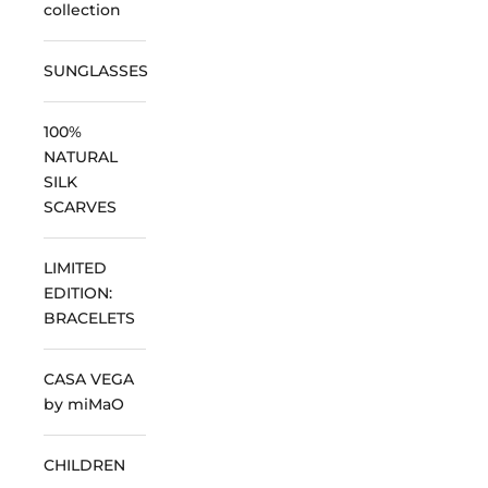
collection
SUNGLASSES
100%
NATURAL
SILK
SCARVES
LIMITED
EDITION:
BRACELETS
CASA VEGA
by miMaO
CHILDREN