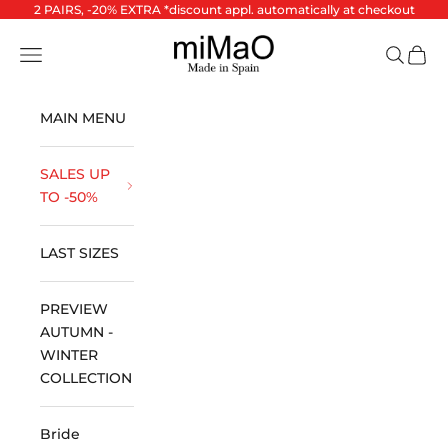
Skip to content
2 PAIRS, -20% EXTRA *discount appl. automatically at checkout
miMaO ®
Open navigation menu
Open se
Open 
MAIN MENU
SALES UP
TO -50%
LAST SIZES
PREVIEW
AUTUMN -
WINTER
COLLECTION
Bride