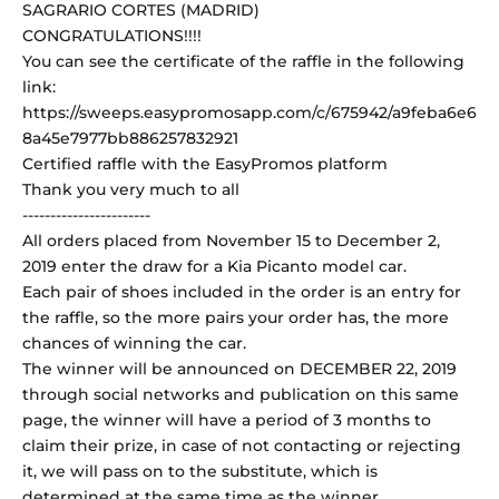
SAGRARIO CORTES (MADRID)
CONGRATULATIONS!!!!
You can see the certificate of the raffle in the following
link:
https://sweeps.easypromosapp.com/c/675942/a9feba6e6
8a45e7977bb886257832921
Certified raffle with the EasyPromos platform
Thank you very much to all
-----------------------
All orders placed from November 15 to December 2,
2019 enter the draw for a Kia Picanto model car.
Each pair of shoes included in the order is an entry for
the raffle, so the more pairs your order has, the more
chances of winning the car.
The winner will be announced on DECEMBER 22, 2019
through social networks and publication on this same
page, the winner will have a period of 3 months to
claim their prize, in case of not contacting or rejecting
it, we will pass on to the substitute, which is
determined at the same time as the winner.