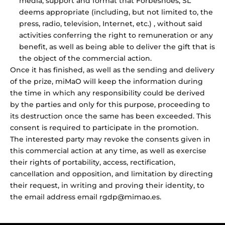
media, support and format that Forbeshoes, SL
deems appropriate (including, but not limited to, the
press, radio, television, Internet, etc.) , without said
activities conferring the right to remuneration or any
benefit, as well as being able to deliver the gift that is
the object of the commercial action.
Once it has finished, as well as the sending and delivery
of the prize, miMaO will keep the information during
the time in which any responsibility could be derived
by the parties and only for this purpose, proceeding to
its destruction once the same has been exceeded. This
consent is required to participate in the promotion.
The interested party may revoke the consents given in
this commercial action at any time, as well as exercise
their rights of portability, access, rectification,
cancellation and opposition, and limitation by directing
their request, in writing and proving their identity, to
the email address email rgdp@mimao.es.
Tell your story