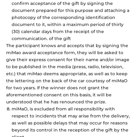
confirm acceptance of the gift by signing the
document prepared for this purpose and attaching a
photocopy of the corresponding identification
document to it, within a maximum period of thirty
(30) calendar days from the receipt of the
communication. of the gift
The participant knows and accepts that by signing the
miMao award acceptance form, they will be asked to
give their express consent for their name and/or image
to be published in the media (press, radio, television,
etc.) that miMao deems appropriate, as well as to keep
the lettering on the back of the car courtesy of miMaO
for two years. If the winner does not grant the
aforementioned consent on this basis, it will be
understood that he has renounced the prize.
miMaO, is excluded from all responsibility with
respect to incidents that may arise from the delivery,
as well as possible delays that may occur for reasons
beyond its control in the reception of the gift by the