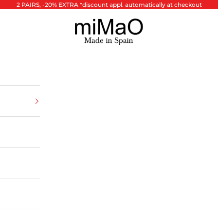
2 PAIRS, -20% EXTRA *discount appl. automatically at checkout
miMaO ®