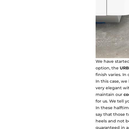
We have started
option, the
URB
finish varies. In
In this case, we
very elegant wit
maintain our
co
for us. We tell y
In these halftim
say that those 
heels and not be
guaranteed in an