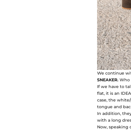
We continue wit
SNEAKER.
Who d
If we have to t
flat, it is an ID
case, the white/
tongue and back.
In addition, the
with a long dres
Now, speaking 