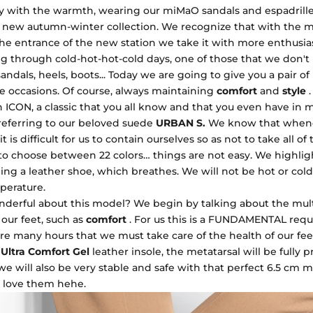
 with the warmth, wearing our miMaO sandals and espadrilles
e new autumn-winter collection. We recognize that with the m
 the entrance of the new station we take it with more enthusi
ing through cold-hot-hot-cold days, one of those that we don'
ndals, heels, boots... Today we are going to give you a pair of
se occasions. Of course, always maintaining
comfort
and
style
.
 ICON, a classic that you all know and that you even have in m
referring to our beloved suede
URBAN S.
We know that whene
t is difficult for us to contain ourselves so as not to take all of
to choose between 22 colors… things are not easy. We highlig
being a leather shoe, which breathes. We will not be hot or cold 
perature.
nderful about this model? We begin by talking about the mul
o our feet, such as
comfort
. For us this is a FUNDAMENTAL req
re many hours that we must take care of the health of our fee
Ultra Comfort Gel
leather insole, the metatarsal will be fully 
we will also be very stable and safe with that perfect 6.5 cm
love them hehe.