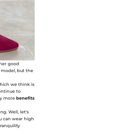
ther good
s model, but the
which we think is
ontinue to
ny more
benefits
g. Well, let's
u can wear high
ranquility