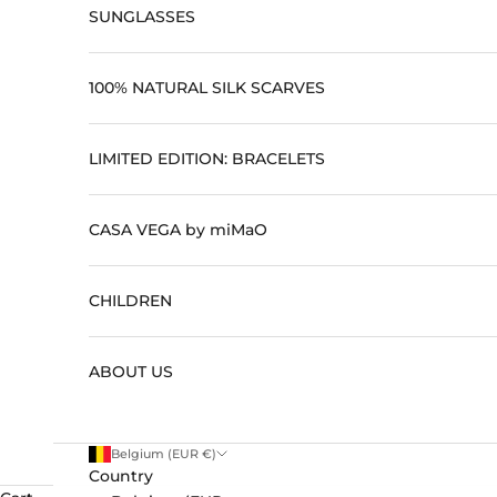
SUNGLASSES
100% NATURAL SILK SCARVES
LIMITED EDITION: BRACELETS
CASA VEGA by miMaO
CHILDREN
ABOUT US
Belgium (EUR €)
Country