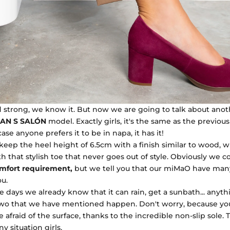
 strong, we know it. But now we are going to talk about ano
AN S SALÓN
model. Exactly girls, it's the same as the previou
 case anyone prefers it to be in napa, it has it!
 keep the heel height of 6.5cm with a finish similar to wood, 
h that stylish toe that never goes out of style. Obviously we c
mfort requirement,
but we tell you that our miMaO have ma
ou.
e days we already know that it can rain, get a sunbath... anythin
two that we have mentioned happen. Don't worry, because yo
 afraid of the surface, thanks to the incredible non-slip sole. T
y situation girls.