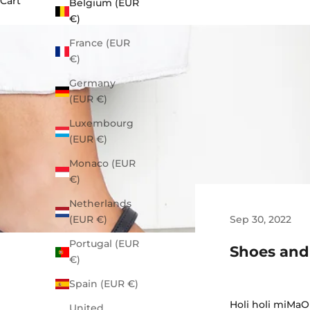
Cart
Belgium (EUR
€)
France (EUR
€)
Germany
(EUR €)
Luxembourg
(EUR €)
Monaco (EUR
€)
Netherlands
Sep 30, 2022
(EUR €)
Portugal (EUR
Shoes and
€)
Spain (EUR €)
Holi holi miMaO 
United