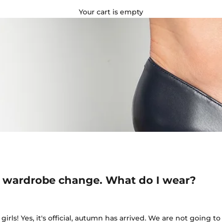
Your cart is empty
 wardrobe change. What do I wear?
girls! Yes, it's official, autumn has arrived. We are not going 