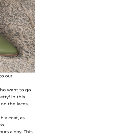
to our
who want to go
etty! In this
 on the laces,
h a coat, as
ss.
urs a day. This