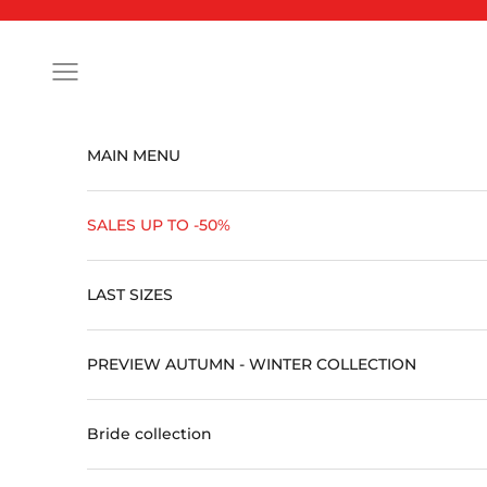
Skip to content
Open navigation menu
MAIN MENU
SALES UP TO -50%
LAST SIZES
PREVIEW AUTUMN - WINTER COLLECTION
Bride collection