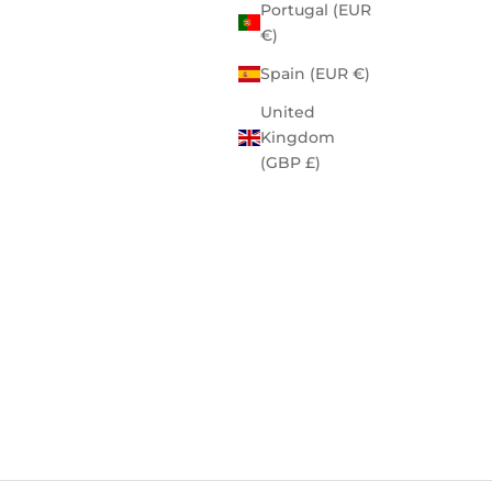
Portugal (EUR
€)
Spain (EUR €)
United
Kingdom
(GBP £)