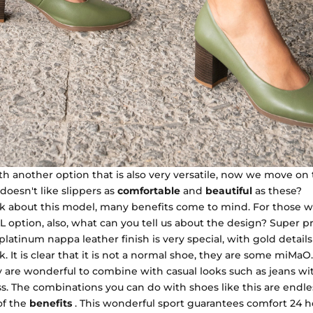
h another option that is also very versatile, now we move on 
oesn't like slippers as
comfortable
and
beautiful
as these?
alk about this model, many benefits come to mind. For those 
EAL option, also, what can you tell us about the design? Super pr
platinum nappa leather finish is very special, with gold details
 It is clear that it is not a normal shoe, they are some miMaO.
y are wonderful to combine with casual looks such as jeans wit
s. The combinations you can do with shoes like this are endle
of the
benefits
. This wonderful sport guarantees comfort 24 ho