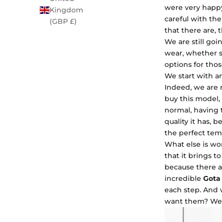
were very happy
Kingdom
careful with th
(GBP £)
that there are,
We are still go
wear, whether sa
options for tho
We start with an
Indeed, we are 
buy this model, i
normal, having 
quality it has, 
the perfect tem
What else is wo
that it brings t
because there a
incredible
Gota 
each step. And 
want them? We 