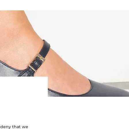
to deny that we