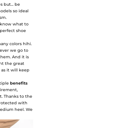
 but... be
odels so ideal
asm.
t know what to
 perfect shoe
any colors hihi.
ver we go to
 them. And it is
ht the great
as it will keep
tiple
benefits
uirement,
t. Thanks to the
protected with
 medium heel. We