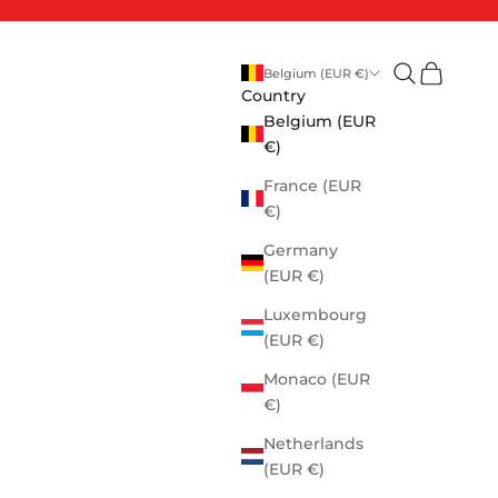
Open search
Open cart
Belgium (EUR €)
Country
Belgium (EUR
€)
France (EUR
€)
Germany
(EUR €)
Luxembourg
(EUR €)
Monaco (EUR
€)
Netherlands
(EUR €)