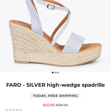
Go to item 1
Go to item 2
Go to item 3
Go to item 4
Go to item 5
FARO - SILVER high-wedge spadrille
TODAY, FREE SHIPPING
Sale price
Regular price
€62.93
€89.90