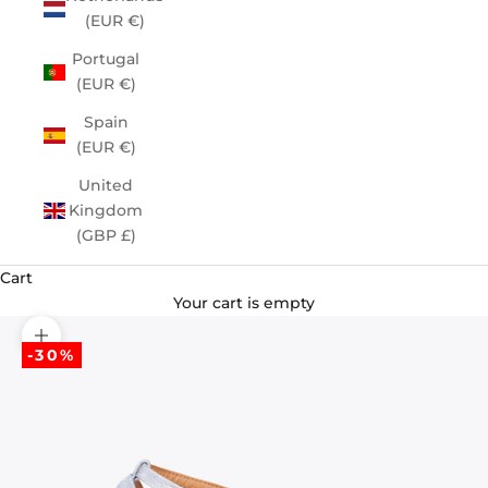
(EUR €)
Portugal
(EUR €)
Spain
(EUR €)
United
Kingdom
(GBP £)
Cart
Your cart is empty
Zoom picture
-30%