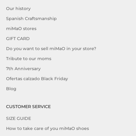
Our history
Spanish Craftsmanship
miMaO stores
GIFT CARD
Do you want to sell miMaO in your store?
Tribute to our moms
7th Anniversary
Ofertas calzado Black Friday
Blog
CUSTOMER SERVICE
SIZE GUIDE
How to take care of you miMaO shoes