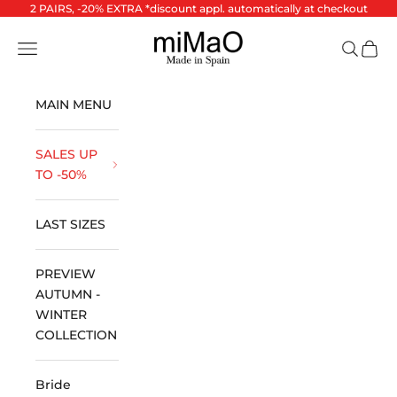
Skip to content
2 PAIRS, -20% EXTRA *discount appl. automatically at checkout
miMaO ®
Open navigation menu
Open se
Open 
MAIN MENU
SALES UP
TO -50%
LAST SIZES
PREVIEW
AUTUMN -
WINTER
COLLECTION
Bride