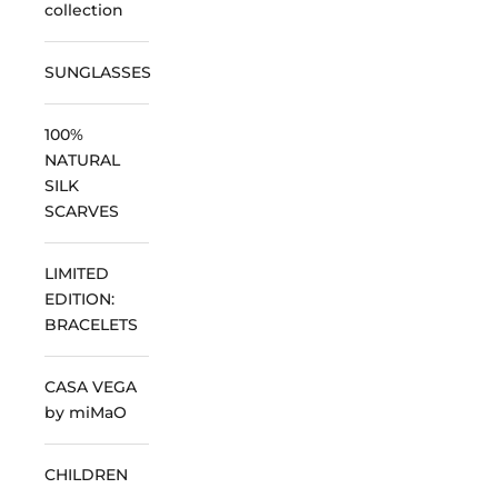
collection
SUNGLASSES
100%
NATURAL
SILK
SCARVES
LIMITED
EDITION:
BRACELETS
CASA VEGA
by miMaO
CHILDREN