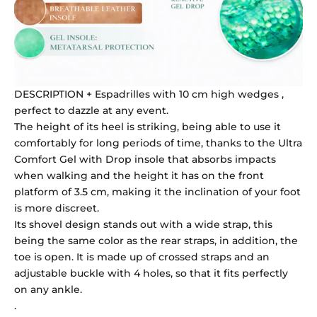
DESCRIPTION + Espadrilles with 10 cm high wedges ,
perfect to dazzle at any event.
The height of its heel is striking, being able to use it
comfortably for long periods of time, thanks to the Ultra
Comfort Gel with Drop insole that absorbs impacts
when walking and the height it has on the front
platform of 3.5 cm, making it the inclination of your foot
is more discreet.
Its shovel design stands out with a wide strap, this
being the same color as the rear straps, in addition, the
toe is open. It is made up of crossed straps and an
adjustable buckle with 4 holes, so that it fits perfectly
on any ankle.
.