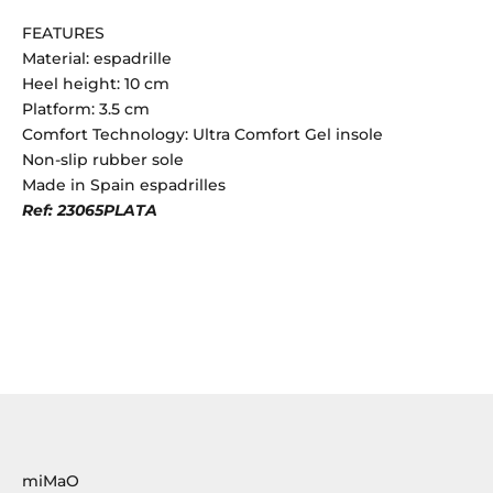
FEATURES
Material: espadrille
Heel height: 10 cm
Platform: 3.5 cm
Comfort Technology: Ultra Comfort Gel insole
Non-slip rubber sole
Made in Spain espadrilles
Ref: 23065PLATA
miMaO