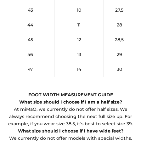
43
10
27,5
44
11
28
45
12
28,5
46
13
29
47
14
30
FOOT WIDTH MEASUREMENT GUIDE
What size should I choose if I am a half size?
At miMaO, we currently do not offer half sizes. We
always recommend choosing the next full size up. For
example, if you wear size 38.5, it’s best to select size 39.
What size should I choose if I have wide feet?
We currently do not offer models with special widths.