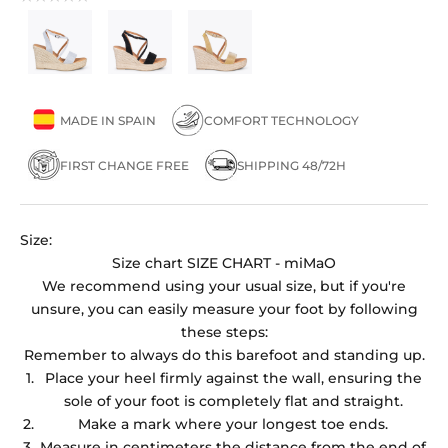
MADE IN SPAIN
COMFORT TECHNOLOGY
FIRST CHANGE FREE
SHIPPING 48/72H
Size:
Size chart
SIZE CHART - miMaO
We recommend using your usual size, but if you're
unsure, you can easily measure your foot by following
these steps:
Remember to always do this barefoot and standing up.
Place your heel firmly against the wall, ensuring the
sole of your foot is completely flat and straight.
Make a mark where your longest toe ends.
Measure in centimeters the distance from the end of