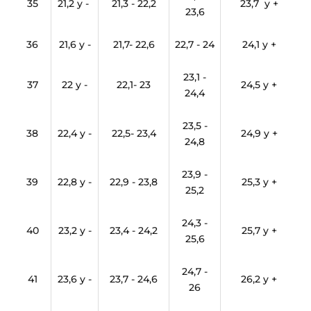
35
21,2 y -
21,3 - 22,2
23,7 y +
23,6
36
21,6 y -
21,7- 22,6
22,7 - 24
24,1 y +
23,1 -
37
22 y -
22,1- 23
24,5 y +
24,4
23,5 -
38
22,4 y -
22,5- 23,4
24,9 y +
24,8
23,9 -
39
22,8 y -
22,9 - 23,8
25,3 y +
25,2
24,3 -
40
23,2 y -
23,4 - 24,2
25,7 y +
25,6
24,7 -
41
23,6 y -
23,7 - 24,6
26,2 y +
26