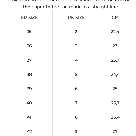
the paper to the toe mark, in a straight line.
EU SIZE
UK SIZE
CM
35
2
22,4
36
3
23
37
4
23,7
38
5
24,4
39
6
25
40
7
25,7
41
8
26,4
42
9
27