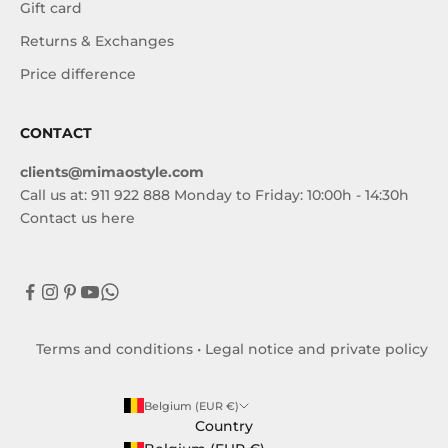
Gift card
Returns & Exchanges
Price difference
CONTACT
clients@mimaostyle.com
Call us at: 911 922 888 Monday to Friday: 10:00h - 14:30h
Contact us here
Terms and conditions
•
Legal notice and private policy
Belgium (EUR €)
Country