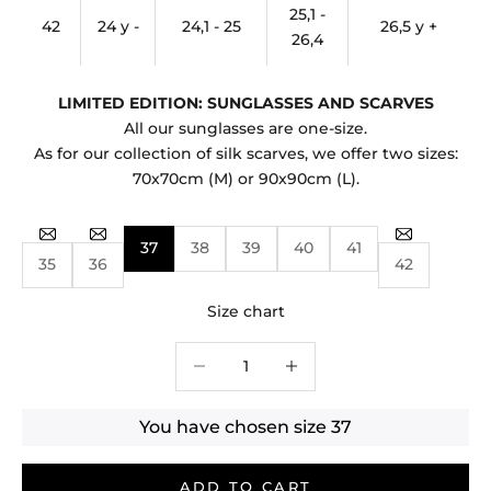
25,1 -
42
24 y -
24,1 - 25
26,5 y +
26,4
LIMITED EDITION: SUNGLASSES AND SCARVES
All our sunglasses are one-size.
As for our collection of silk scarves, we offer two sizes:
70x70cm (M) or 90x90cm (L).
37
38
39
40
41
35
36
42
Size chart
Decrease quantity
Decrease quantity
You have chosen size
37
ADD TO CART