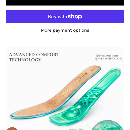
More payment options