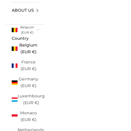
ABOUT US
Belgium
(EUR €)
Country
Belgium
(EUR €)
France
(EUR €)
Germany
(EUR €)
Luxembourg
(EUR €)
Monaco
(EUR €)
Netherlands