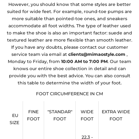
However, you should know that some styles are better
suited for wide feet. For example, round-toe pumps are
more suitable than pointed-toe ones, and sneakers
accommodate all foot widths. The type of leather used
to make the shoe is also an important factor: suede and
textured leather are more flexible than smooth leather.
If you have any doubts, please contact our customer
service team via email at
clients@mimaostyle.com
,
Monday to Friday, from
10:00 AM to 7:00 PM
. Our team
knows our entire shoe collection in detail and can
provide you with the best advice. You can also consult
this table to determine the width of your foot.
FOOT CIRCUMFERENCE IN CM
FINE
"STANDAR"
WIDE
EXTRA WIDE
EU
FOOT
FOOT
FOOT
FOOT
SIZE
22,3 -