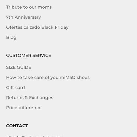
Tribute to our moms
7th Anniversary
Ofertas calzado Black Friday
Blog
CUSTOMER SERVICE
SIZE GUIDE
How to take care of you miMaO shoes
Gift card
Returns & Exchanges
Price difference
CONTACT