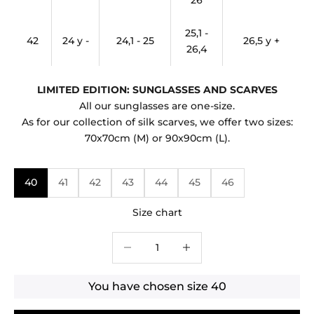
26
25,1 -
42
24 y -
24,1 - 25
26,5 y +
26,4
LIMITED EDITION: SUNGLASSES AND SCARVES
All our sunglasses are one-size.
As for our collection of silk scarves, we offer two sizes:
70x70cm (M) or 90x90cm (L).
40
41
42
43
44
45
46
Size chart
Decrease quantity
Decrease quantity
You have chosen size
40