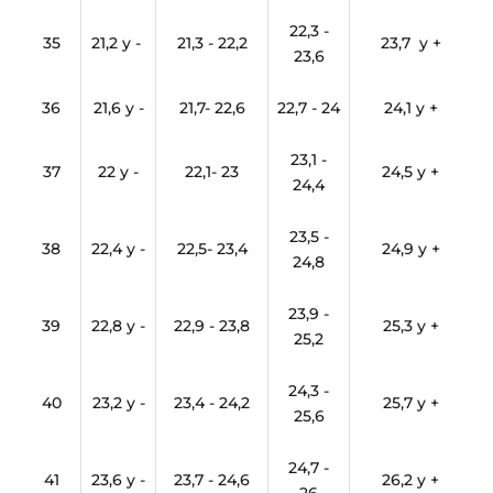
22,3 -
35
21,2 y -
21,3 - 22,2
23,7 y +
23,6
36
21,6 y -
21,7- 22,6
22,7 - 24
24,1 y +
23,1 -
37
22 y -
22,1- 23
24,5 y +
24,4
23,5 -
38
22,4 y -
22,5- 23,4
24,9 y +
24,8
23,9 -
39
22,8 y -
22,9 - 23,8
25,3 y +
25,2
24,3 -
40
23,2 y -
23,4 - 24,2
25,7 y +
25,6
24,7 -
41
23,6 y -
23,7 - 24,6
26,2 y +