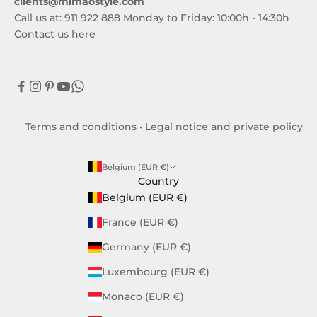
clients@mimaostyle.com
Call us at: 911 922 888 Monday to Friday: 10:00h - 14:30h
Contact us here
Terms and conditions
•
Legal notice and private policy
Belgium (EUR €)
Country
Belgium (EUR €)
France (EUR €)
Germany (EUR €)
Luxembourg (EUR €)
Monaco (EUR €)