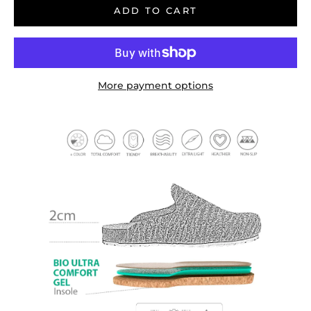
ADD TO CART
More payment options