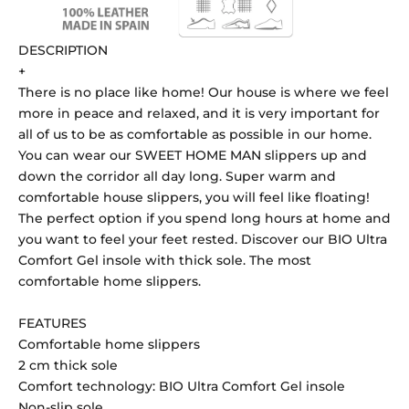
DESCRIPTION
+
There is no place like home! Our house is where we feel
more in peace and relaxed, and it is very important for
all of us to be as comfortable as possible in our home.
You can wear our SWEET HOME MAN slippers up and
down the corridor all day long. Super warm and
comfortable house slippers, you will feel like floating!
The perfect option if you spend long hours at home and
you want to feel your feet rested. Discover our BIO Ultra
Comfort Gel insole with thick sole. The most
comfortable home slippers.
FEATURES
Comfortable home slippers
2 cm thick sole
Comfort technology: BIO Ultra Comfort Gel insole
Non-slip sole