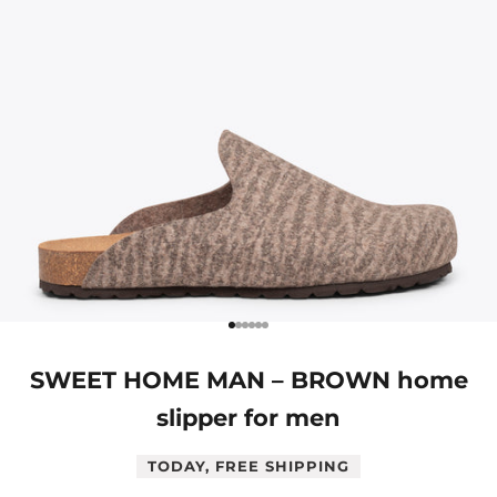
Go to item 1
Go to item 2
Go to item 3
Go to item 4
Go to item 5
Go to item 6
SWEET HOME MAN – BROWN home
slipper for men
TODAY, FREE SHIPPING