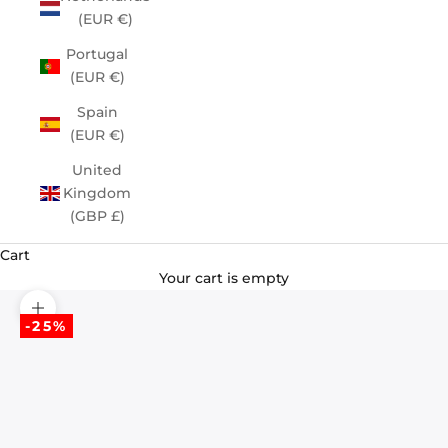
(EUR €)
Portugal
(EUR €)
Spain
(EUR €)
United
Kingdom
(GBP £)
Cart
Your cart is empty
Zoom picture
-25%