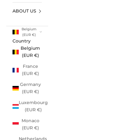
ABOUT US
Belgium
(EUR €)
Country
Belgium
(EUR €)
France
(EUR €)
Germany
(EUR €)
Luxembourg
(EUR €)
Monaco
(EUR €)
Netherlands