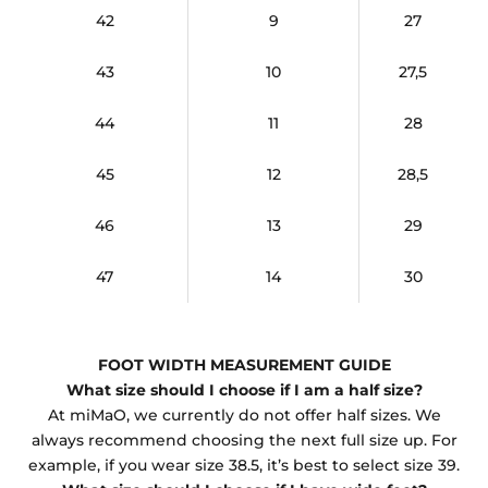
42
9
27
43
10
27,5
44
11
28
45
12
28,5
46
13
29
47
14
30
FOOT WIDTH MEASUREMENT GUIDE
What size should I choose if I am a half size?
At miMaO, we currently do not offer half sizes. We
always recommend choosing the next full size up. For
example, if you wear size 38.5, it’s best to select size 39.