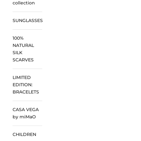
collection
SUNGLASSES
100%
NATURAL
SILK
SCARVES
LIMITED
EDITION:
BRACELETS
CASA VEGA
by miMaO
CHILDREN