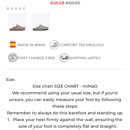
Sale price
Regular price
€45.68
€60.90
MADE IN SPAIN
COMFORT TECHNOLOGY
FIRST CHANGE FREE
SHIPPING 48/72H
Size:
Size chart
SIZE CHART - miMaO
We recommend using your usual size, but if you're
unsure, you can easily measure your foot by following
these steps:
Remember to always do this barefoot and standing up.
Place your heel firmly against the wall, ensuring the
sole of your foot is completely flat and straight.