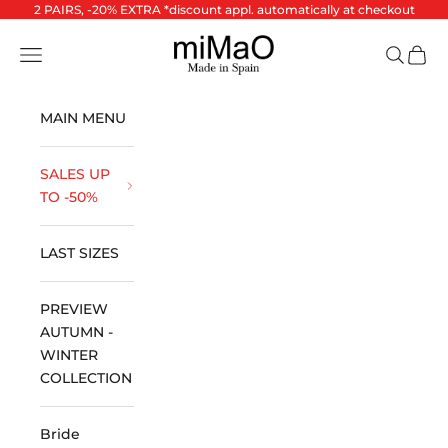
Skip to content
2 PAIRS, -20% EXTRA *discount appl. automatically at checkout
miMaO ®
Open navigation menu
Open se
Open 
MAIN MENU
SALES UP
TO -50%
LAST SIZES
PREVIEW
AUTUMN -
WINTER
COLLECTION
Bride