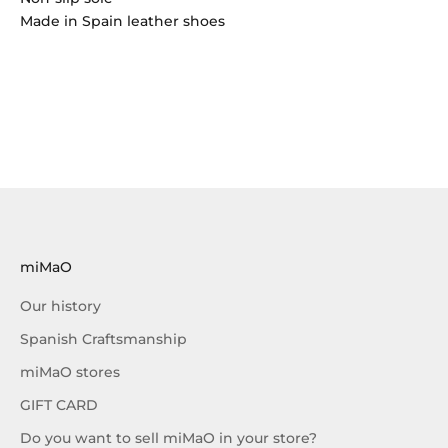
Made in Spain leather shoes
miMaO
Our history
Spanish Craftsmanship
miMaO stores
GIFT CARD
Do you want to sell miMaO in your store?