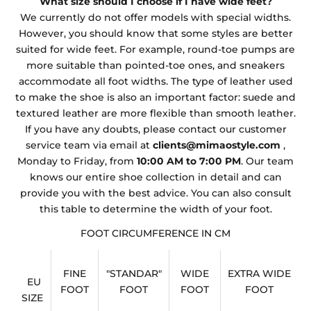
What size should I choose if I have wide feet?
We currently do not offer models with special widths.
However, you should know that some styles are better
suited for wide feet. For example, round-toe pumps are
more suitable than pointed-toe ones, and sneakers
accommodate all foot widths. The type of leather used
to make the shoe is also an important factor: suede and
textured leather are more flexible than smooth leather.
If you have any doubts, please contact our customer
service team via email at
clients@mimaostyle.com
,
Monday to Friday, from
10:00 AM to 7:00 PM
. Our team
knows our entire shoe collection in detail and can
provide you with the best advice. You can also consult
this table to determine the width of your foot.
FOOT CIRCUMFERENCE IN CM
FINE
"STANDAR"
WIDE
EXTRA WIDE
EU
FOOT
FOOT
FOOT
FOOT
SIZE