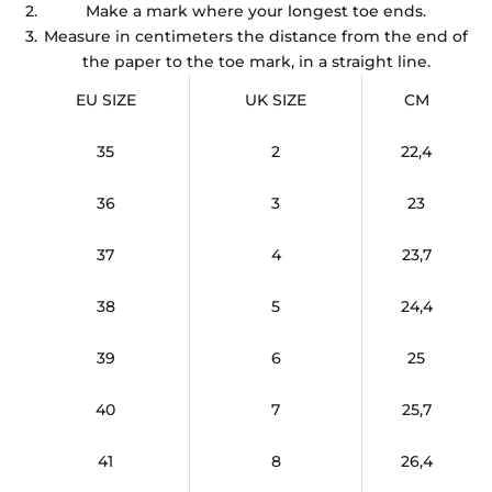
Make a mark where your longest toe ends.
Measure in centimeters the distance from the end of
the paper to the toe mark, in a straight line.
EU SIZE
UK SIZE
CM
35
2
22,4
36
3
23
37
4
23,7
38
5
24,4
39
6
25
40
7
25,7
41
8
26,4