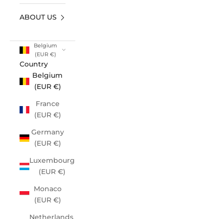
ABOUT US
Belgium
(EUR €)
Country
Belgium
(EUR €)
France
(EUR €)
Germany
(EUR €)
Luxembourg
(EUR €)
Monaco
(EUR €)
Netherlands