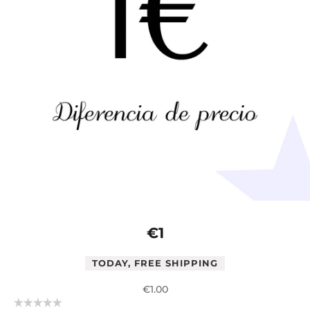
€1
TODAY, FREE SHIPPING
Sale price
€1.00