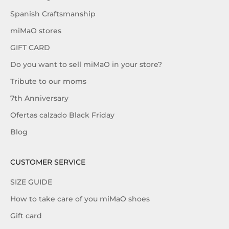
Spanish Craftsmanship
miMaO stores
GIFT CARD
Do you want to sell miMaO in your store?
Tribute to our moms
7th Anniversary
Ofertas calzado Black Friday
Blog
CUSTOMER SERVICE
SIZE GUIDE
How to take care of you miMaO shoes
Gift card