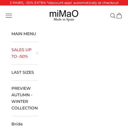
Skip to content
2 PAIRS, -20% EXTRA *discount appl. automatically at checkout
miMaO ®
Open navigation menu
Open se
Open 
MAIN MENU
SALES UP
TO -50%
LAST SIZES
PREVIEW
AUTUMN -
WINTER
COLLECTION
Bride