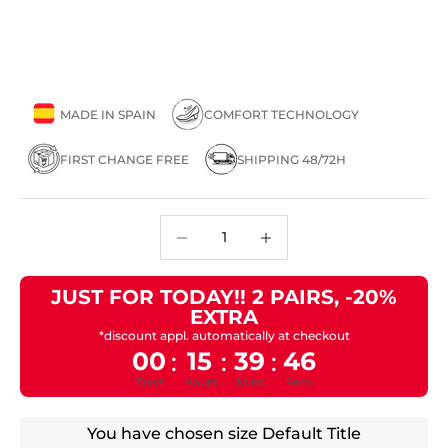
MADE IN SPAIN
COMFORT TECHNOLOGY
FIRST CHANGE FREE
SHIPPING 48/72H
Decrease quantity
Decrease quantity
JUST FOR TODAY!! 2 PAIRS, -20%
EXTRA
*discount appl. automatically at checkout
00
15
39
46
:
:
:
Days
Hours
Mins
Secs
You have chosen size
Default Title