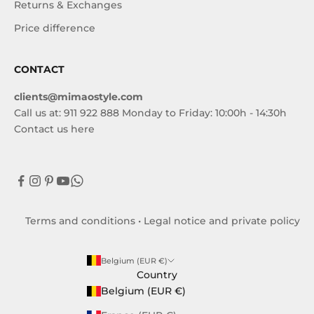
Returns & Exchanges
Price difference
CONTACT
clients@mimaostyle.com
Call us at: 911 922 888 Monday to Friday: 10:00h - 14:30h
Contact us here
Terms and conditions
•
Legal notice and private policy
Belgium (EUR €)
Country
Belgium (EUR €)