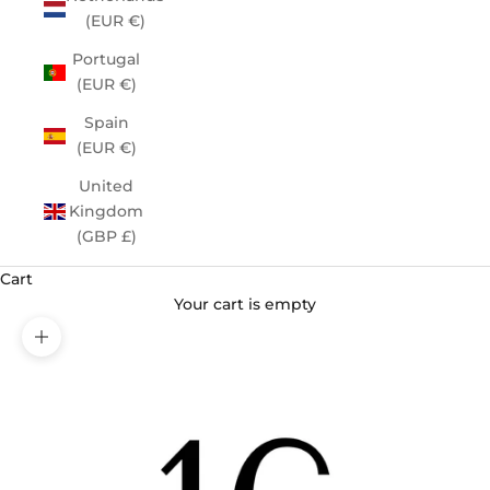
(EUR €)
Portugal
(EUR €)
Spain
(EUR €)
United
Kingdom
(GBP £)
Cart
Your cart is empty
Zoom picture