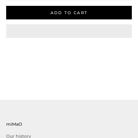
ADD TO CART
miMaO
Our history