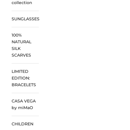
collection
SUNGLASSES
100%
NATURAL
SILK
SCARVES
LIMITED
EDITION:
BRACELETS
CASA VEGA
by miMaO
CHILDREN