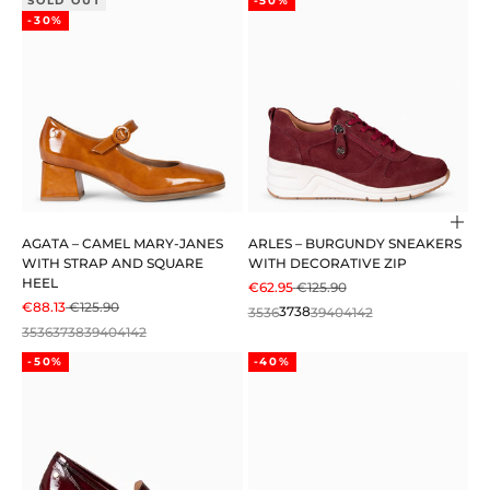
SOLD OUT
-50%
-30%
Cho
AGATA – CAMEL MARY-JANES
ARLES – BURGUNDY SNEAKERS
WITH STRAP AND SQUARE
WITH DECORATIVE ZIP
HEEL
SALE PRICE
REGULAR PRICE
€62.95
€125.90
SALE PRICE
REGULAR PRICE
€88.13
€125.90
35
36
37
38
39
40
41
42
35
36
37
38
39
40
41
42
-50%
-40%