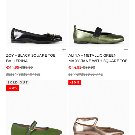
Choose options
Cho
ZOY – BLACK SQUARE TOE
ALINA – METALLIC GREEN
BALLERINA
MARY-JANE WITH SQUARE TOE
SALE PRICE
REGULAR PRICE
SALE PRICE
REGULAR PRICE
€44.95
€89.90
€44.95
€89.90
35
36
37
38
39
40
41
42
35
36
37
38
39
40
41
42
SOLD OUT
-50%
-50%