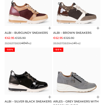
Choose options
Cho
ALBI – BURGUNDY SNEAKERS
ALBI – BROWN SNEAKERS
SALE PRICE
REGULAR PRICE
SALE PRICE
REGULAR PRICE
€62.95
€125.90
€62.95
€125.90
35
36
37
38
39
40
41
42
35
36
37
38
39
40
41
.42
-50%
-50%
Choose options
Cho
ALBI – SILVER BLACK SNEAKERS
ARLES – GREY SNEAKERS WITH