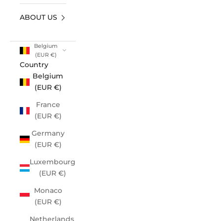
ABOUT US
Belgium
(EUR €)
Country
Belgium
(EUR €)
France
(EUR €)
Germany
(EUR €)
Luxembourg
(EUR €)
Monaco
(EUR €)
Netherlands