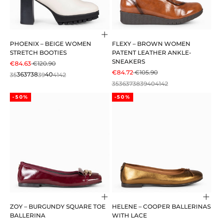
Choose options
PHOENIX – BEIGE WOMEN
FLEXY – BROWN WOMEN
STRETCH BOOTIES
PATENT LEATHER ANKLE-
SNEAKERS
SALE PRICE
REGULAR PRICE
€84.63
€120.90
SALE PRICE
REGULAR PRICE
€84.72
€105.90
35
36
37
38
39
40
41
42
35
36
37
38
39
40
41
42
-50%
-50%
Choose options
Cho
ZOY – BURGUNDY SQUARE TOE
HELENE – COOPER BALLERINAS
BALLERINA
WITH LACE