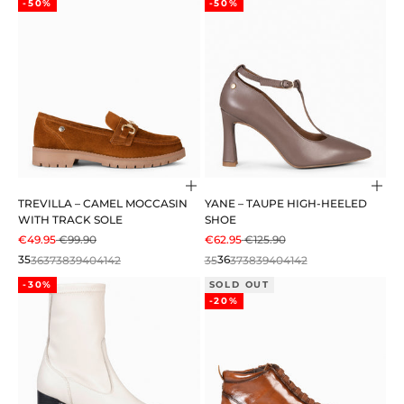
-50%
-50%
Choose options
Cho
TREVILLA – CAMEL MOCCASIN
YANE – TAUPE HIGH-HEELED
WITH TRACK SOLE
SHOE
SALE PRICE
REGULAR PRICE
SALE PRICE
REGULAR PRICE
€49.95
€99.90
€62.95
€125.90
35
36
37
38
39
40
41
42
35
36
37
38
39
40
41
42
-30%
SOLD OUT
-20%