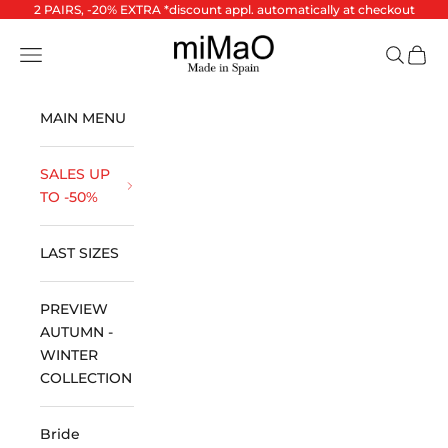
Skip to content
2 PAIRS, -20% EXTRA *discount appl. automatically at checkout
miMaO ®
Open navigation menu
Open se
Open 
MAIN MENU
SALES UP
TO -50%
LAST SIZES
PREVIEW
AUTUMN -
WINTER
COLLECTION
Bride