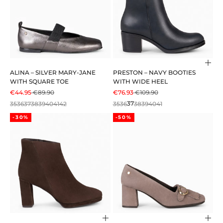
Cho
ALINA – SILVER MARY-JANE
PRESTON – NAVY BOOTIES
WITH SQUARE TOE
WITH WIDE HEEL
SALE PRICE
REGULAR PRICE
SALE PRICE
REGULAR PRICE
€44.95
€89.90
€76.93
€109.90
35
36
37
38
39
40
41
42
35
36
37
38
39
40
41
-30%
-50%
Choose options
Cho