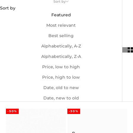
Sort by
Sort by
Featured
Most relevant
Best selling
Alphabetically, A-Z
Alphabetically, Z-A
Price, low to high
Price, high to low
Date, old to new
Date, new to old
-50%
-30%