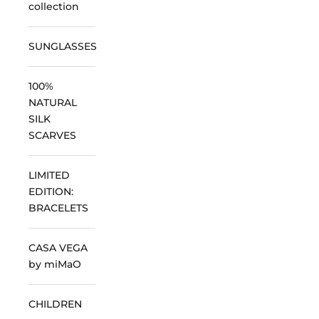
collection
SUNGLASSES
100%
NATURAL
SILK
SCARVES
LIMITED
EDITION:
BRACELETS
CASA VEGA
by miMaO
CHILDREN