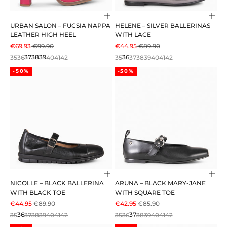
Choose options
Cho
URBAN SALON – FUCSIA NAPPA
HELENE – SILVER BALLERINAS
LEATHER HIGH HEEL
WITH LACE
SALE PRICE
REGULAR PRICE
SALE PRICE
REGULAR PRICE
€69.93
€99.90
€44.95
€89.90
35
36
37
38
39
40
41
42
35
36
37
38
39
40
41
42
-50%
-50%
Choose options
Cho
NICOLLE – BLACK BALLERINA
ARUNA – BLACK MARY-JANE
WITH BLACK TOE
WITH SQUARE TOE
SALE PRICE
REGULAR PRICE
SALE PRICE
REGULAR PRICE
€44.95
€89.90
€42.95
€85.90
35
36
37
38
39
40
41
42
35
36
37
38
39
40
41
42