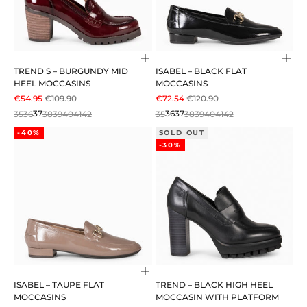
Choose options
Cho
TREND S – BURGUNDY MID
ISABEL – BLACK FLAT
HEEL MOCCASINS
MOCCASINS
SALE PRICE
REGULAR PRICE
SALE PRICE
REGULAR PRICE
€54.95
€109.90
€72.54
€120.90
35
36
37
38
39
40
41
42
35
36
37
38
39
40
41
42
-40%
SOLD OUT
-30%
Choose options
ISABEL – TAUPE FLAT
TREND – BLACK HIGH HEEL
MOCCASINS
MOCCASIN WITH PLATFORM