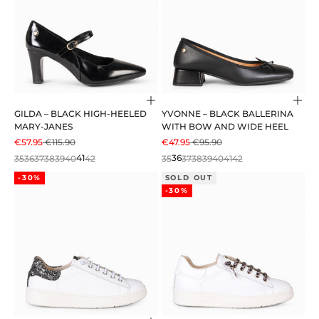
Choose options
Cho
GILDA – BLACK HIGH-HEELED
YVONNE – BLACK BALLERINA
MARY-JANES
WITH BOW AND WIDE HEEL
SALE PRICE
REGULAR PRICE
SALE PRICE
REGULAR PRICE
€57.95
€115.90
€47.95
€95.90
35
36
37
38
39
40
41
42
35
36
37
38
39
40
41
42
-30%
SOLD OUT
-30%