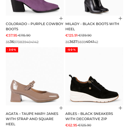
Choose options
Cho
COLORADO – PURPLE COWBOY
MILADY - BLACK BOOTS WITH
BOOTS
HEEL
SALE PRICE
REGULAR PRICE
SALE PRICE
REGULAR PRICE
€57.95
€115.90
€125.91
€139.90
35
36
37
38
39
40
41
42
35
36
37
38
39
40
41
42
-30%
-50%
Choose options
Cho
AGATA – TAUPE MARY-JANES
ARLES – BLACK SNEAKERS
WITH STRAP AND SQUARE
WITH DECORATIVE ZIP
HEEL
SALE PRICE
REGULAR PRICE
€62.95
€125.90