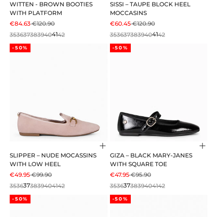
WITTEN - BROWN BOOTIES
SISSI – TAUPE BLOCK HEEL
WITH PLATFORM
MOCCASINS
SALE PRICE
REGULAR PRICE
SALE PRICE
REGULAR PRICE
€84.63
€120.90
€60.45
€120.90
35
36
37
38
39
40
41
42
35
36
37
38
39
40
41
42
-50%
-50%
Choose options
Cho
SLIPPER – NUDE MOCASSINS
GIZA – BLACK MARY-JANES
WITH LOW HEEL
WITH SQUARE TOE
SALE PRICE
REGULAR PRICE
SALE PRICE
REGULAR PRICE
€49.95
€99.90
€47.95
€95.90
35
36
37
38
39
40
41
42
35
36
37
38
39
40
41
42
-50%
-50%