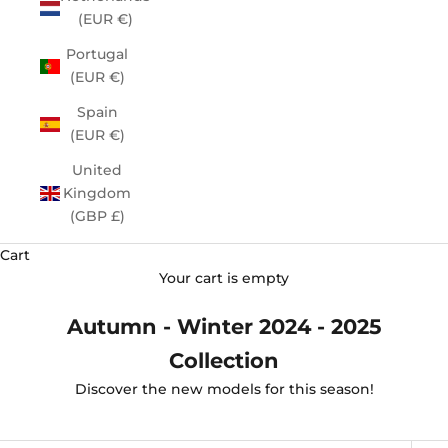
(EUR €)
Portugal
(EUR €)
Spain
(EUR €)
United
Kingdom
(GBP £)
Cart
Your cart is empty
Autumn - Winter 2024 - 2025
Collection
Discover the new models for this season!