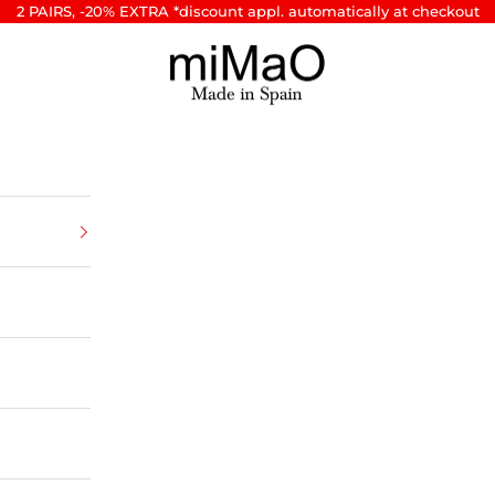
2 PAIRS, -20% EXTRA *discount appl. automatically at checkout
miMaO ®