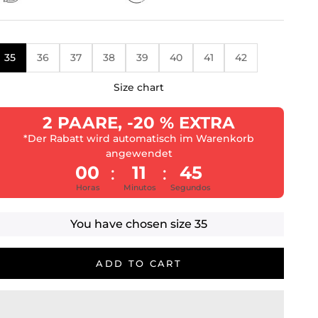
35
36
37
38
39
40
41
42
Size chart
2 PAARE, -20 % EXTRA
*Der Rabatt wird automatisch im Warenkorb
angewendet
00
11
43
:
:
Horas
Minutos
Segundos
You have chosen size
35
ADD TO CART