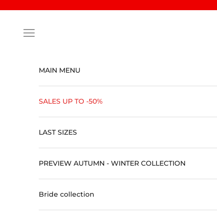
Skip to content
Open navigation menu
MAIN MENU
SALES UP TO -50%
LAST SIZES
PREVIEW AUTUMN - WINTER COLLECTION
Bride collection