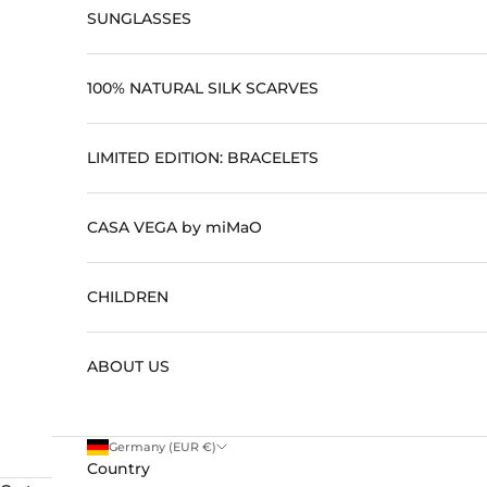
SUNGLASSES
100% NATURAL SILK SCARVES
LIMITED EDITION: BRACELETS
CASA VEGA by miMaO
CHILDREN
ABOUT US
Germany (EUR €)
Country