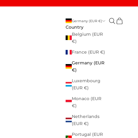
Open search
Open cart
Germany (EUR €)
Country
Belgium (EUR
€)
France (EUR €)
Germany (EUR
€)
Luxembourg
(EUR €)
Monaco (EUR
€)
Netherlands
(EUR €)
Portugal (EUR