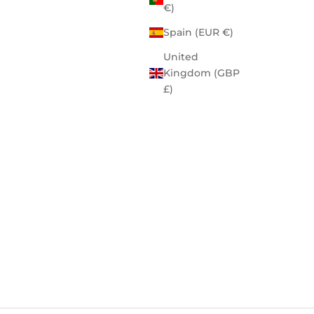
€)
Spain (EUR €)
United
Kingdom (GBP
£)