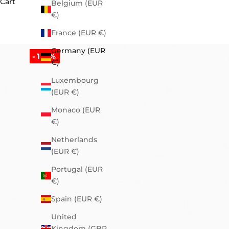
Cart
Belgium (EUR
€)
France (EUR €)
Germany (EUR
-10%
€)
Luxembourg
(EUR €)
Monaco (EUR
€)
Netherlands
(EUR €)
Portugal (EUR
€)
Spain (EUR €)
United
Kingdom (GBP