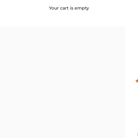
Your cart is empty