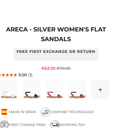
ARECA - SILVER WOMEN'S FLAT
SANDALS
FREE FIRST EXCHANGE OR RETURN
Sale price
Regular price
€63.00
€70.00
MADE IN SPAIN
COMFORT TECHNOLOGY
FIRST CHANGE FREE
SHIPPING 72H