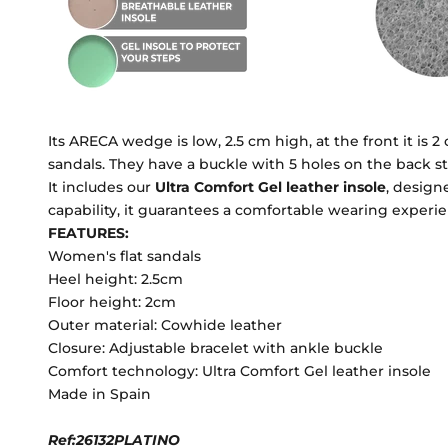
Its ARECA wedge is low, 2.5 cm high, at the front it is 2
sandals. They have a buckle with 5 holes on the back st
It includes our
Ultra Comfort Gel leather insole
, design
capability, it guarantees a comfortable wearing experie
FEATURES:
Women's flat sandals
Heel height: 2.5cm
Floor height: 2cm
Outer material: Cowhide leather
Closure: Adjustable bracelet with ankle buckle
Comfort technology: Ultra Comfort Gel leather insole
Made in Spain
Ref:26132PLATINO