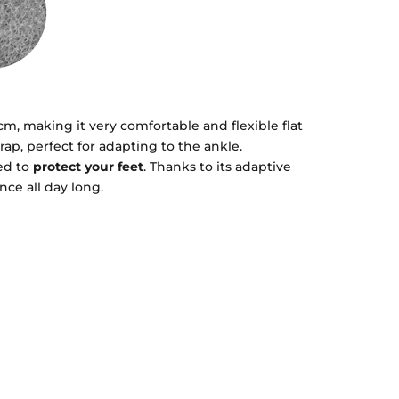
 cm, making it very comfortable and flexible flat
rap, perfect for adapting to the ankle.
ed to
protect your feet
. Thanks to its adaptive
nce all day long.