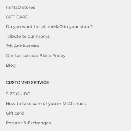
miMaO stores
GIFT CARD
Do you want to sell miMaO in your store?
Tribute to our moms
7th Anniversary
Ofertas calzado Black Friday
Blog
CUSTOMER SERVICE
SIZE GUIDE
How to take care of you miMaO shoes
Gift card
Returns & Exchanges