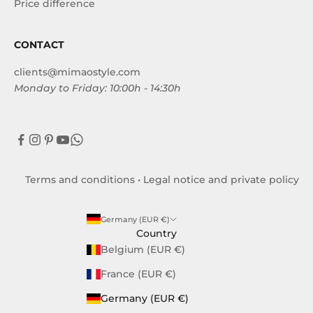
Price difference
CONTACT
clients@mimaostyle.com
Monday to Friday: 10:00h - 14:30h
Terms and conditions
•
Legal notice and private policy
Germany (EUR €)
Country
Belgium (EUR €)
France (EUR €)
Germany (EUR €)