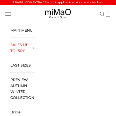
Skip to content
2 PAIRS, -20% EXTRA *discount appl. automatically at checkout
miMaO ®
Open navigation menu
Open se
Open 
MAIN MENU
SALES UP
TO -50%
LAST SIZES
PREVIEW
AUTUMN -
WINTER
COLLECTION
Bride