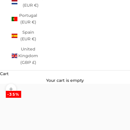
(EUR €)
Portugal
(EUR €)
Spain
(EUR €)
United
Kingdom
(GBP £)
Cart
Your cart is empty
Zoom picture
-35%