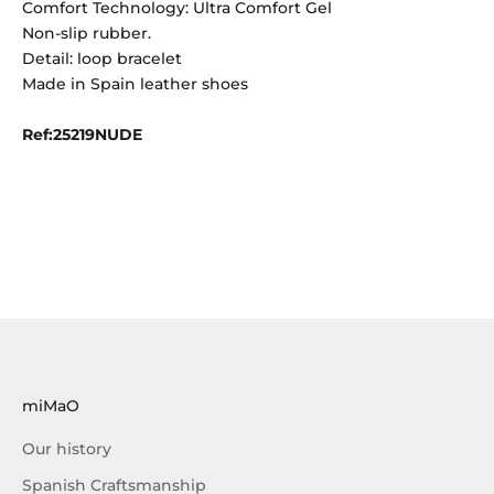
Comfort Technology: Ultra Comfort Gel
Non-slip rubber.
Detail: loop bracelet
Made in Spain leather shoes
Ref:25219NUDE
miMaO
Our history
Spanish Craftsmanship