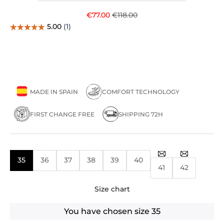
Sale price
Regular price
€77.00
€118.00
MADE IN SPAIN
COMFORT TECHNOLOGY
FIRST CHANGE FREE
SHIPPING 72H
35
36
37
38
39
40
41
42
Size chart
You have chosen size
35