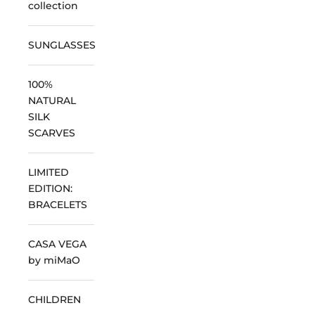
collection
SUNGLASSES
100%
NATURAL
SILK
SCARVES
LIMITED
EDITION:
BRACELETS
CASA VEGA
by miMaO
CHILDREN