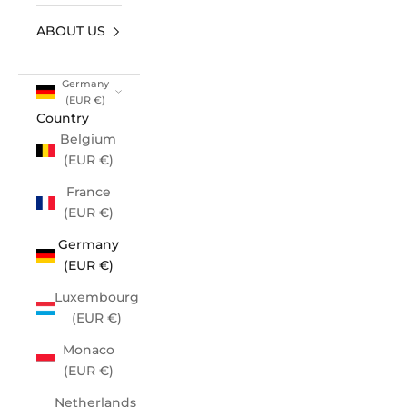
ABOUT US
Germany
(EUR €)
Country
Belgium
(EUR €)
France
(EUR €)
Germany
(EUR €)
Luxembourg
(EUR €)
Monaco
(EUR €)
Netherlands