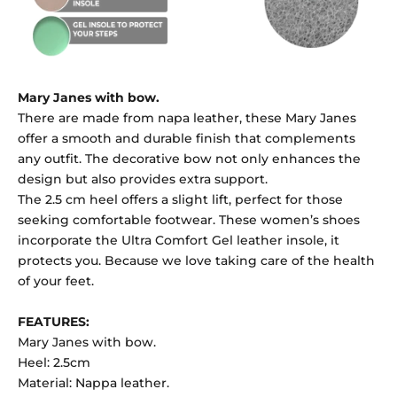
Mary Janes with bow.
There are made from napa leather, these Mary Janes
offer a smooth and durable finish that complements
any outfit. The decorative bow not only enhances the
design but also provides extra support.
The 2.5 cm heel offers a slight lift, perfect for those
seeking comfortable footwear. These women’s shoes
incorporate the Ultra Comfort Gel leather insole, it
protects you. Because we love taking care of the health
of your feet.
FEATURES:
Mary Janes with bow.
Heel: 2.5cm
Material: Nappa leather.