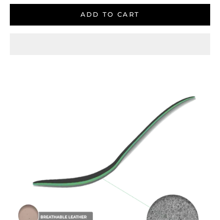
ADD TO CART