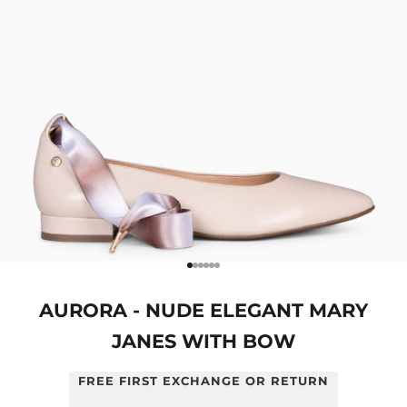
Go to item 1
Go to item 2
Go to item 3
Go to item 4
Go to item 5
Go to item 6
AURORA - NUDE ELEGANT MARY
JANES WITH BOW
FREE FIRST EXCHANGE OR RETURN