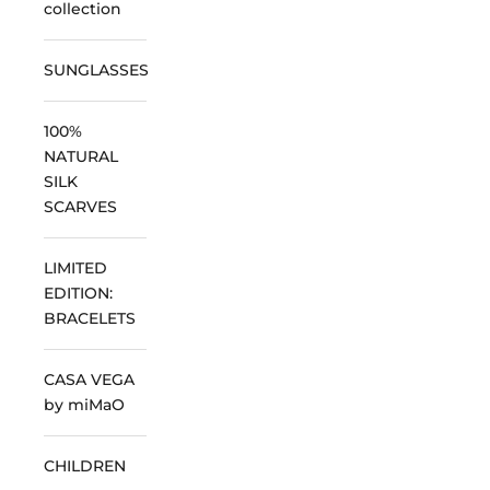
collection
SUNGLASSES
100%
NATURAL
SILK
SCARVES
LIMITED
EDITION:
BRACELETS
CASA VEGA
by miMaO
CHILDREN