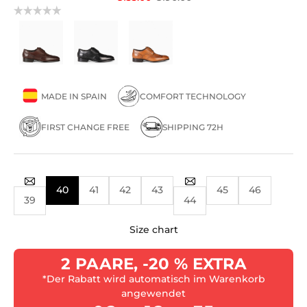
MADE IN SPAIN
COMFORT TECHNOLOGY
FIRST CHANGE FREE
SHIPPING 72H
40
41
42
43
45
46
39
44
Size chart
2 PAARE, -20 % EXTRA
*Der Rabatt wird automatisch im Warenkorb
angewendet