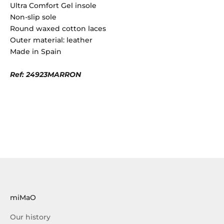
Ultra Comfort Gel insole
Non-slip sole
Round waxed cotton laces
Outer material: leather
Made in Spain
Ref: 24923MARRON
miMaO
Our history