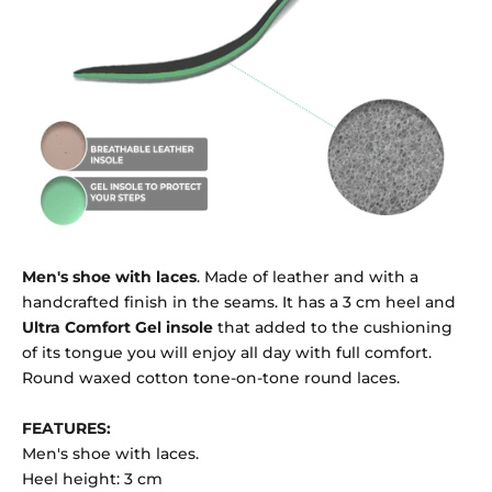
Men's shoe with laces
. Made of leather and with a
handcrafted finish in the seams. It has a 3 cm heel and
Ultra Comfort Gel insole
that added to the cushioning
of its tongue you will enjoy all day with full comfort.
Round waxed cotton tone-on-tone round laces.
FEATURES:
Men's shoe with laces.
Heel height: 3 cm