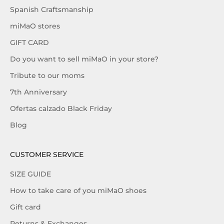
Spanish Craftsmanship
miMaO stores
GIFT CARD
Do you want to sell miMaO in your store?
Tribute to our moms
7th Anniversary
Ofertas calzado Black Friday
Blog
CUSTOMER SERVICE
SIZE GUIDE
How to take care of you miMaO shoes
Gift card
Returns & Exchanges