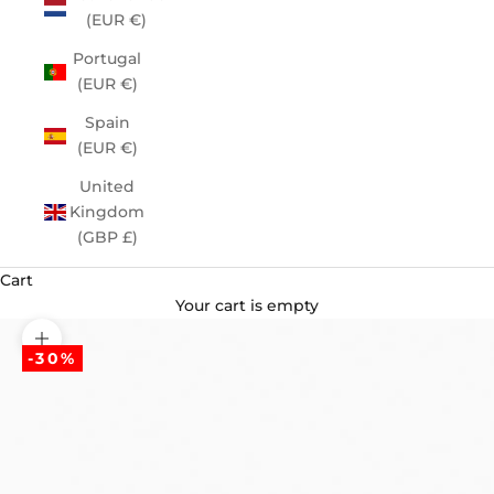
(EUR €)
Portugal
(EUR €)
Spain
(EUR €)
United
Kingdom
(GBP £)
Cart
Your cart is empty
Zoom picture
-30%