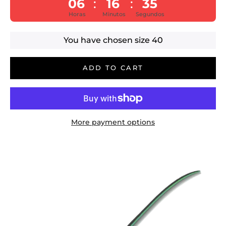
06
16
35
:
:
Horas
Minutos
Segundos
You have chosen size
40
ADD TO CART
More payment options