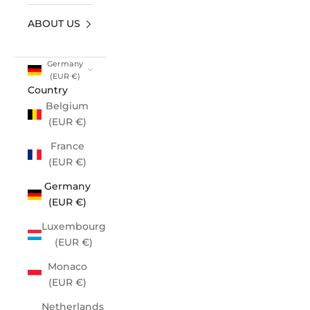
ABOUT US
Germany
(EUR €)
Country
Belgium
(EUR €)
France
(EUR €)
Germany
(EUR €)
Luxembourg
(EUR €)
Monaco
(EUR €)
Netherlands