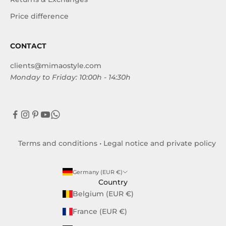
Price difference
CONTACT
clients@mimaostyle.com
Monday to Friday: 10:00h - 14:30h
Terms and conditions
•
Legal notice and private policy
Germany (EUR €)
Country
Belgium (EUR €)
France (EUR €)