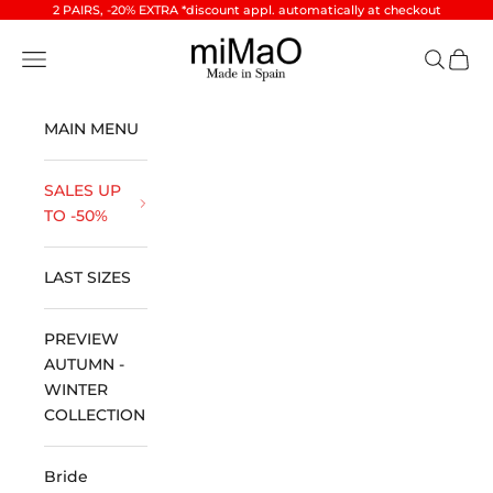
Skip to content
2 PAIRS, -20% EXTRA *discount appl. automatically at checkout
miMaO ®
Open navigation menu
Open se
Open 
MAIN MENU
SALES UP
TO -50%
LAST SIZES
PREVIEW
AUTUMN -
WINTER
COLLECTION
Bride