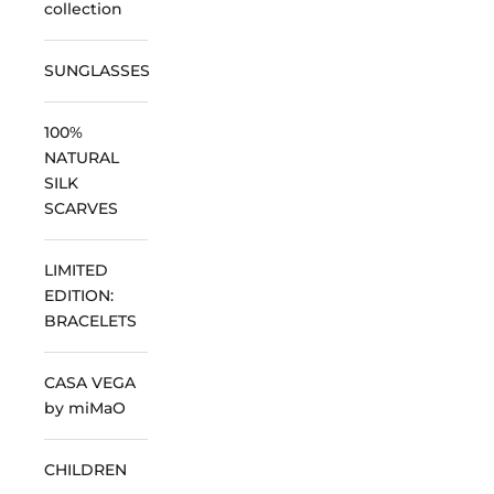
collection
SUNGLASSES
100%
NATURAL
SILK
SCARVES
LIMITED
EDITION:
BRACELETS
CASA VEGA
by miMaO
CHILDREN