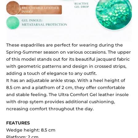
These espadrilles are perfect for wearing during the
Spring-Summer season on various occasions. The upper
of this model stands out for its beautiful jacquard fabric
with geometric patterns and design in crossed strips,
adding a touch of elegance to any outfit.
It has an adjustable ankle strap. With a heel height of
8.5 cm and a platfrom of 2 cm, they offer comfortable
and stable feeling. The Ultra Comfort Gel leather insole
with drop sytem provides additional cushioning,
ncreasing comfort throughout the day.
FEATURES
Wedge height: 8.5 cm
Platfrom: 2 cm