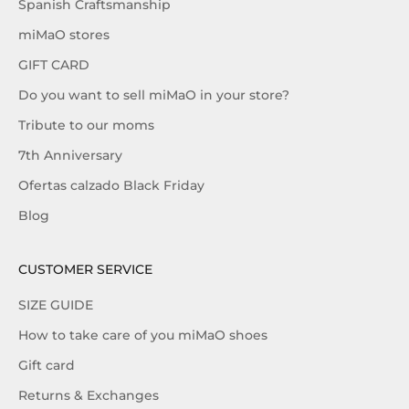
Spanish Craftsmanship
miMaO stores
GIFT CARD
Do you want to sell miMaO in your store?
Tribute to our moms
7th Anniversary
Ofertas calzado Black Friday
Blog
CUSTOMER SERVICE
SIZE GUIDE
How to take care of you miMaO shoes
Gift card
Returns & Exchanges