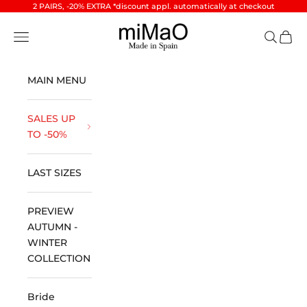
Skip to content
2 PAIRS, -20% EXTRA *discount appl. automatically at checkout
miMaO ®
Open navigation menu
Open se
Open 
MAIN MENU
SALES UP
TO -50%
LAST SIZES
PREVIEW
AUTUMN -
WINTER
COLLECTION
Bride