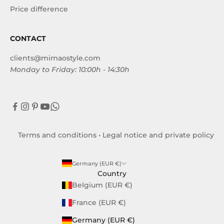
Price difference
CONTACT
clients@mimaostyle.com
Monday to Friday: 10:00h - 14:30h
Terms and conditions
•
Legal notice and private policy
Germany (EUR €)
Country
Belgium (EUR €)
France (EUR €)
Germany (EUR €)