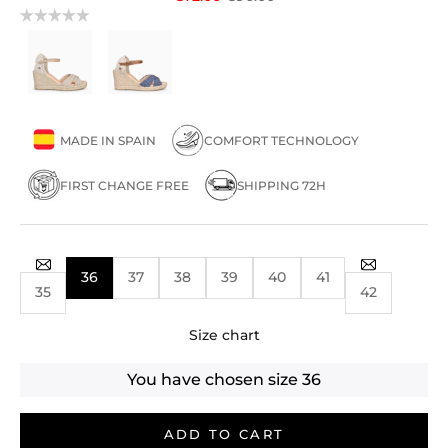
MADE IN SPAIN
COMFORT TECHNOLOGY
FIRST CHANGE FREE
SHIPPING 72H
36
37
38
39
40
41
35
42
Size chart
You have chosen size
36
ADD TO CART