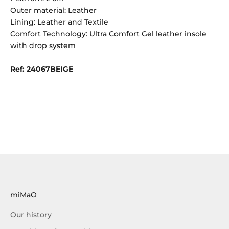
Outer material: Leather
Lining: Leather and Textile
Comfort Technology: Ultra Comfort Gel leather insole
with drop system
Ref: 24067BEIGE
miMaO
Our history