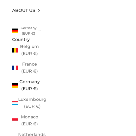
ABOUT US
Germany
(EUR €)
Country
Belgium
(EUR €)
France
(EUR €)
Germany
(EUR €)
Luxembourg
(EUR €)
Monaco
(EUR €)
Netherlands