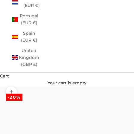
(EUR €)
Portugal
(EUR €)
Spain
(EUR €)
United
Kingdom
(GBP £)
Cart
Your cart is empty
Zoom picture
-20%