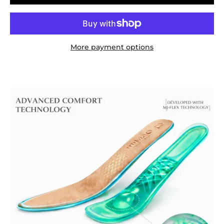
More payment options