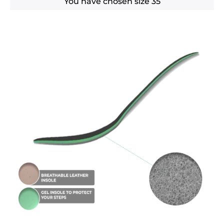
You have chosen size
35