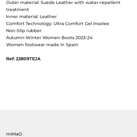
Outer material: Suede Leather with water-repellent
treatment
Inner material: Leather
Comfort Technology: Ultra Comfort Gel Insolee
Non-Slip rubber
Autumn-Winter Women Boots 2023-24
Women footwear made in Spain
Ref: 23809TEJA
miMaO