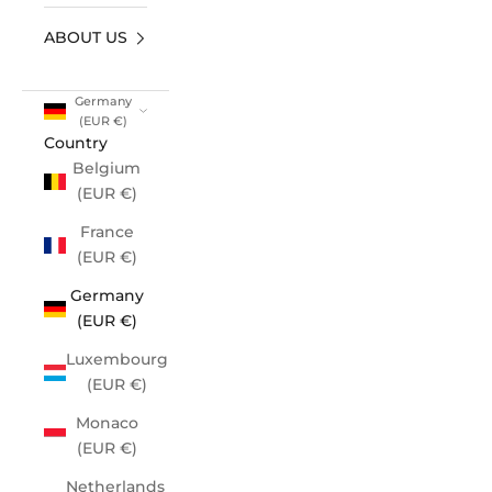
ABOUT US
Germany
(EUR €)
Country
Belgium
(EUR €)
France
(EUR €)
Germany
(EUR €)
Luxembourg
(EUR €)
Monaco
(EUR €)
Netherlands