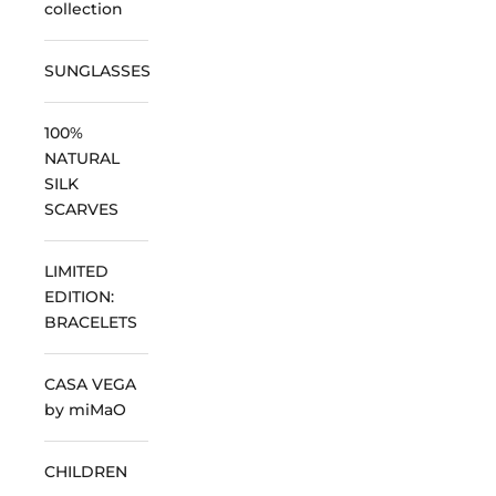
collection
SUNGLASSES
100%
NATURAL
SILK
SCARVES
LIMITED
EDITION:
BRACELETS
CASA VEGA
by miMaO
CHILDREN