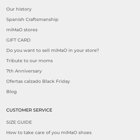
Our history
Spanish Craftsmanship
miMaO stores
GIFT CARD
Do you want to sell miMaO in your store?
Tribute to our moms
7th Anniversary
Ofertas calzado Black Friday
Blog
CUSTOMER SERVICE
SIZE GUIDE
How to take care of you miMaO shoes