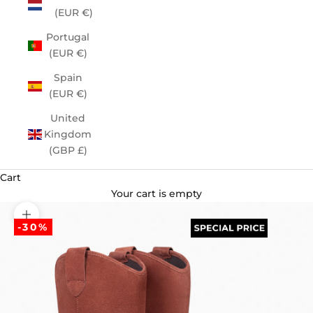
(EUR €)
Portugal
(EUR €)
Spain
(EUR €)
United
Kingdom
(GBP £)
Cart
Your cart is empty
Zoom picture
-30%