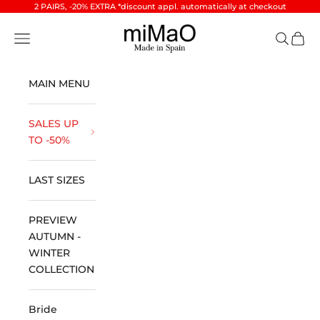
Skip to content
2 PAIRS, -20% EXTRA *discount appl. automatically at checkout
miMaO ®
Open navigation menu
Open se
Open 
MAIN MENU
SALES UP
TO -50%
LAST SIZES
PREVIEW
AUTUMN -
WINTER
COLLECTION
Bride