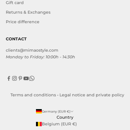
Gift card
Returns & Exchanges
Price difference
CONTACT
clients@mimaostyle.com
Monday to Friday: 10:00h - 14:30h
Terms and conditions
•
Legal notice and private policy
Germany (EUR €)
Country
Belgium (EUR €)