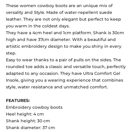
These women cowboy boots are an unique mix of
versality and Style. Made of water-repellent suede
leather. They are not only elegant but perfect to keep
you warm in the coldest days.
They have a 4cm heel and 1cm platform. Shank is 30cm
high and have 37cm diameter. With a beautiful and
artistic embroidery design to make you shiny in every
step.
Easy to wear thanks to a pair of pulls on the sides. The
rounded toe adds a classic and versatile touch, perfectly
adapted to any occasion. They have Ultra Comfort Gel
Insole, giving you a wearing experience that combines
style, water resistance and unmatched comfort.
FEATURES:
Embroidery cowboy boots
Heel height: 4 cm
Shank height: 30 cm
Shank diameter: 37 cm