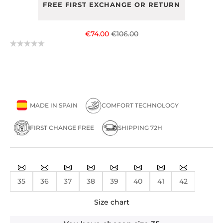
FREE FIRST EXCHANGE OR RETURN
Sale price
Regular price
€74.00
€106.00
MADE IN SPAIN
COMFORT TECHNOLOGY
FIRST CHANGE FREE
SHIPPING 72H
35
36
37
38
39
40
41
42
Size chart