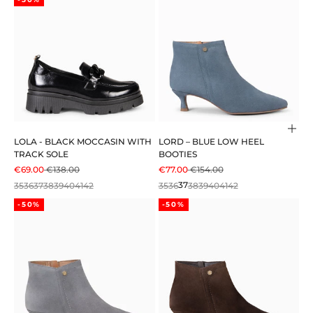
Cho
LOLA - BLACK MOCCASIN WITH
LORD – BLUE LOW HEEL
TRACK SOLE
BOOTIES
SALE PRICE
REGULAR PRICE
SALE PRICE
REGULAR PRICE
€69.00
€138.00
€77.00
€154.00
35
36
37
38
39
40
41
42
35
36
37
38
39
40
41
42
-50%
-50%