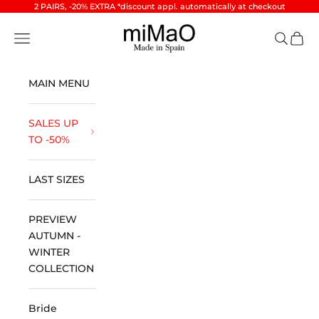
Skip to content
2 PAIRS, -20% EXTRA *discount appl. automatically at checkout
miMaO ®
Open navigation menu
Open se
Open 
MAIN MENU
SALES UP
TO -50%
LAST SIZES
PREVIEW
AUTUMN -
WINTER
COLLECTION
Bride