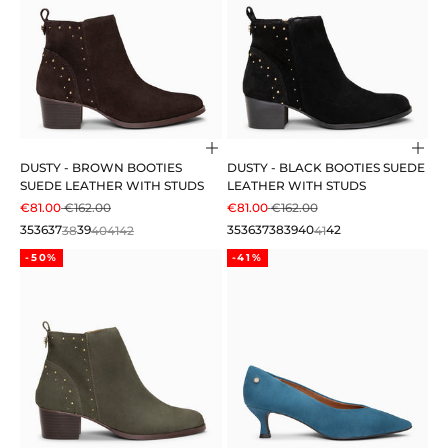
Choose options
Cho
DUSTY - BROWN BOOTIES
DUSTY - BLACK BOOTIES SUEDE
SUEDE LEATHER WITH STUDS
LEATHER WITH STUDS
SALE PRICE
REGULAR PRICE
SALE PRICE
REGULAR PRICE
€81.00
€162.00
€81.00
€162.00
35
36
37
38
39
40
41
42
35
36
37
38
39
40
41
42
-50%
-41%