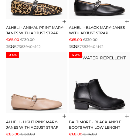
Choose options
Cho
ALHELI - ANIMAL PRINT MARY-
ALHELI - BLACK MARY-JANES
JANES WITH ADJUST STRAP
WITH ADJUST STRAP
SALE PRICE
REGULAR PRICE
SALE PRICE
REGULAR PRICE
€65.00
€130.00
€65.00
€130.00
35
36
37
38
39
40
41
42
35
36
37
38
39
40
41
42
-35%
-40%
Choose options
Cho
ALHELI - LIGHT PINK MARY-
BALTIMORE - BLACK ANKLE
JANES WITH ADJUST STRAP
BOOTS WITH LOW LENGHT
SALE PRICE
REGULAR PRICE
SALE PRICE
REGULAR PRICE
€85.00
€130.00
€68.00
€114.00