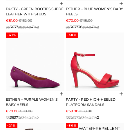
Choose options
Cho
DUSTY - GREEN BOOTIES SUEDE
ESTHER – BLUE WOMEN’S BABY
LEATHER WITH STUDS
HEELS
SALE PRICE
REGULAR PRICE
SALE PRICE
REGULAR PRICE
€81.00
€162.00
€70.00
€118.00
35
36
37
38
39
40
41
42
35
36
37
38
39
40
41
42
-41%
-50%
Choose options
Cho
ESTHER – PURPLE WOMEN’S
PARTY - RED HIGH-HEELED
BABY HEELS
PLATFORM SANDALS
SALE PRICE
REGULAR PRICE
SALE PRICE
REGULAR PRICE
€70.00
€118.00
€59.00
€118.00
35
36
37
38
39
40
41
42
35
36
37
38
39
40
41
42
-21%
-50%