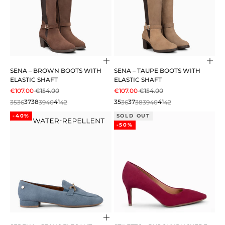
Choose options
Cho
SENA – BROWN BOOTS WITH
SENA – TAUPE BOOTS WITH
ELASTIC SHAFT
ELASTIC SHAFT
SALE PRICE
REGULAR PRICE
SALE PRICE
REGULAR PRICE
€107.00
€154.00
€107.00
€154.00
35
36
37
38
39
40
41
42
35
36
37
38
39
40
41
42
-40%
SOLD OUT
-50%
Choose options