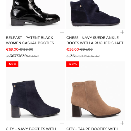
Choose options
Cho
BELFAST – PATENT BLACK
CHESS - NAVY SUEDE ANKLE
WOMEN CASUAL BOOTIES
BOOTS WITH A RUCHED SHAFT
SALE PRICE
REGULAR PRICE
SALE PRICE
REGULAR PRICE
€69.00
€138.00
€56.00
€94.00
35
36
37
38
39
40
41
42
35
36
37
38
39
40
41
42
-50%
-50%
Choose options
Cho
CITY – NAVY BOOTIES WITH
CITY – TAUPE BOOTIES WITH