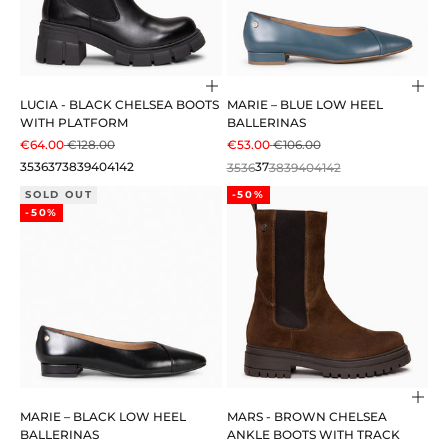
Choose options
Cho
LUCIA - BLACK CHELSEA BOOTS
MARIE – BLUE LOW HEEL
WITH PLATFORM
BALLERINAS
SALE PRICE
REGULAR PRICE
SALE PRICE
REGULAR PRICE
€64.00
€128.00
€53.00
€106.00
35
36
37
38
39
40
41
42
35
36
37
38
39
40
41
42
SOLD OUT
-50%
-50%
Cho
MARIE – BLACK LOW HEEL
MARS - BROWN CHELSEA
BALLERINAS
ANKLE BOOTS WITH TRACK