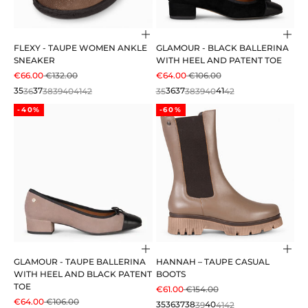
Choose options
Cho
FLEXY - TAUPE WOMEN ANKLE
GLAMOUR - BLACK BALLERINA
SNEAKER
WITH HEEL AND PATENT TOE
SALE PRICE
REGULAR PRICE
SALE PRICE
REGULAR PRICE
€66.00
€132.00
€64.00
€106.00
35
36
37
38
39
40
41
42
35
36
37
38
39
40
41
42
-40%
-60%
Choose options
Cho
GLAMOUR - TAUPE BALLERINA
HANNAH – TAUPE CASUAL
WITH HEEL AND BLACK PATENT
BOOTS
TOE
SALE PRICE
REGULAR PRICE
€61.00
€154.00
SALE PRICE
REGULAR PRICE
€64.00
€106.00
35
36
37
38
39
40
41
42