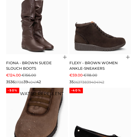
Choose options
Cho
FIONA - BROWN SUEDE
FLEXY - BROWN WOMEN
SLOUCH BOOTS
ANKLE-SNEAKERS
SALE PRICE
REGULAR PRICE
SALE PRICE
REGULAR PRICE
€124.00
€156.00
€59.00
€118.00
35
36
37
38
39
40
41
42
35
36
37
38
39
40
41
42
-50%
-40%