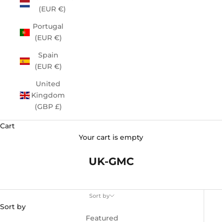
(EUR €)
Portugal
(EUR €)
Spain
(EUR €)
United
Kingdom
(GBP £)
Cart
Your cart is empty
UK-GMC
Sort by
Sort by
Featured