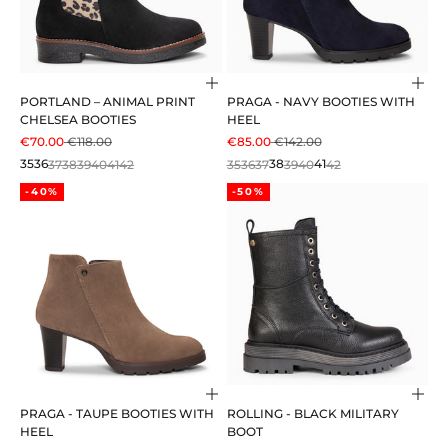
Choose options
Cho
PORTLAND – ANIMAL PRINT
PRAGA - NAVY BOOTIES WITH
CHELSEA BOOTIES
HEEL
SALE PRICE
REGULAR PRICE
SALE PRICE
REGULAR PRICE
€70.00
€118.00
€85.00
€142.00
35
36
37
38
39
40
41
42
35
36
37
38
39
40
41
42
-40%
-50%
Choose options
Cho
PRAGA - TAUPE BOOTIES WITH
ROLLING - BLACK MILITARY
HEEL
BOOT