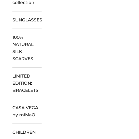
collection
SUNGLASSES
100%
NATURAL
SILK
SCARVES
LIMITED
EDITION:
BRACELETS
CASA VEGA
by miMaO
CHILDREN