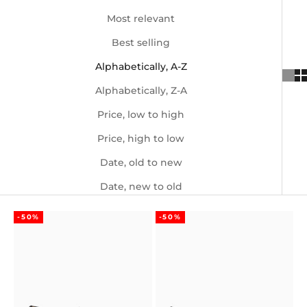
Most relevant
Best selling
Alphabetically, A-Z
Alphabetically, Z-A
Price, low to high
Price, high to low
Date, old to new
Date, new to old
-50%
-50%