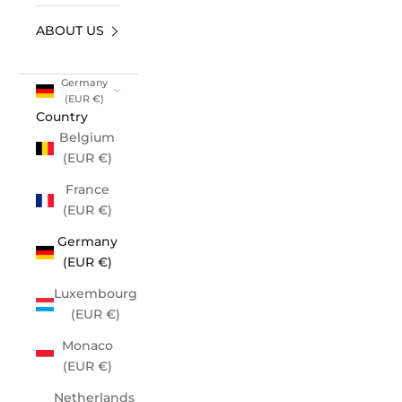
ABOUT US
Germany
(EUR €)
Country
Belgium
(EUR €)
France
(EUR €)
Germany
(EUR €)
Luxembourg
(EUR €)
Monaco
(EUR €)
Netherlands