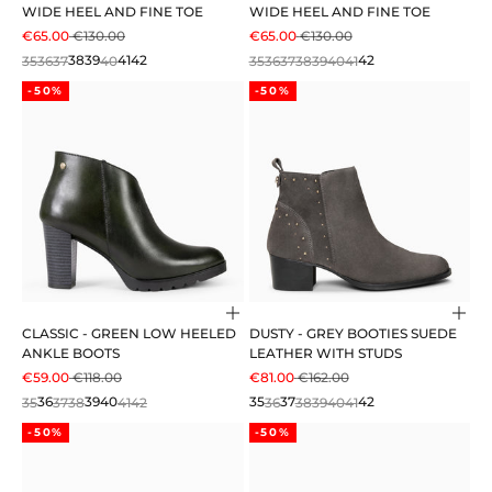
WIDE HEEL AND FINE TOE
WIDE HEEL AND FINE TOE
SALE PRICE
REGULAR PRICE
SALE PRICE
REGULAR PRICE
€65.00
€130.00
€65.00
€130.00
35
36
37
38
39
40
41
42
35
36
37
38
39
40
41
42
-50%
-50%
Choose options
Cho
CLASSIC - GREEN LOW HEELED
DUSTY - GREY BOOTIES SUEDE
ANKLE BOOTS
LEATHER WITH STUDS
SALE PRICE
REGULAR PRICE
SALE PRICE
REGULAR PRICE
€59.00
€118.00
€81.00
€162.00
35
36
37
38
39
40
41
42
35
36
37
38
39
40
41
42
-50%
-50%