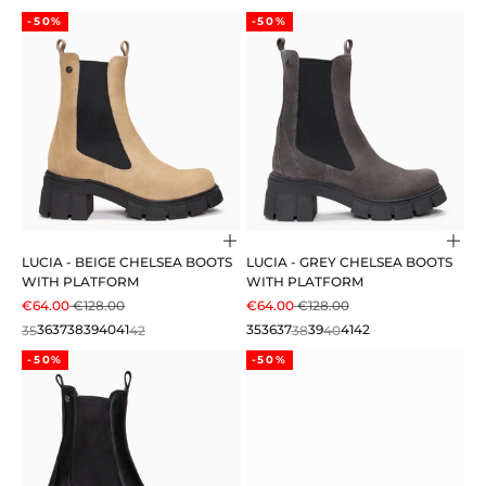
-50%
-50%
Choose options
Cho
LUCIA - BEIGE CHELSEA BOOTS
LUCIA - GREY CHELSEA BOOTS
WITH PLATFORM
WITH PLATFORM
SALE PRICE
REGULAR PRICE
SALE PRICE
REGULAR PRICE
€64.00
€128.00
€64.00
€128.00
35
36
37
38
39
40
41
42
35
36
37
38
39
40
41
42
-50%
-50%