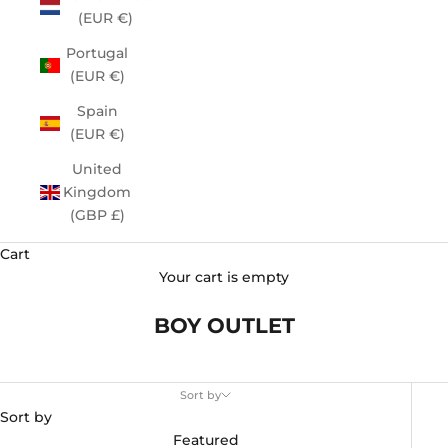
(EUR €)
Portugal
(EUR €)
Spain
(EUR €)
United
Kingdom
(GBP £)
Cart
Your cart is empty
BOY OUTLET
Sort by
Sort by
Featured