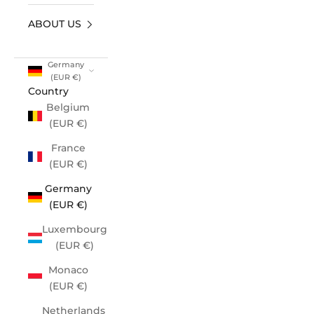
ABOUT US
Germany
(EUR €)
Country
Belgium
(EUR €)
France
(EUR €)
Germany
(EUR €)
Luxembourg
(EUR €)
Monaco
(EUR €)
Netherlands