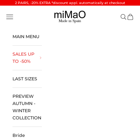
Skip to content
2 PAIRS, -20% EXTRA *discount appl. automatically at checkout
miMaO ®
Open navigation menu
Open se
Open 
MAIN MENU
SALES UP
TO -50%
LAST SIZES
PREVIEW
AUTUMN -
WINTER
COLLECTION
Bride