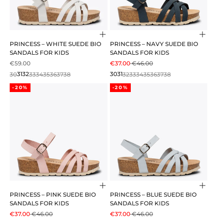
Choose options
Cho
PRINCESS – WHITE SUEDE BIO
PRINCESS – NAVY SUEDE BIO
SANDALS FOR KIDS
SANDALS FOR KIDS
SALE PRICE
SALE PRICE
REGULAR PRICE
€59.00
€37.00
€46.00
30
31
32
33
34
35
36
37
38
30
31
32
33
34
35
36
37
38
-20%
-20%
Choose options
Cho
PRINCESS – PINK SUEDE BIO
PRINCESS – BLUE SUEDE BIO
SANDALS FOR KIDS
SANDALS FOR KIDS
SALE PRICE
REGULAR PRICE
SALE PRICE
REGULAR PRICE
€37.00
€46.00
€37.00
€46.00