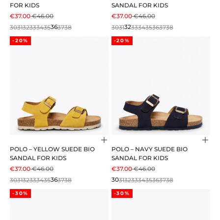
FOR KIDS
SANDAL FOR KIDS
SALE PRICE
REGULAR PRICE
SALE PRICE
REGULAR PRICE
€37.00
€46.00
€37.00
€46.00
30
31
32
33
34
35
36
37
38
30
31
32
33
34
35
36
37
38
-20%
-20%
Choose options
Cho
POLO – YELLOW SUEDE BIO
POLO – NAVY SUEDE BIO
SANDAL FOR KIDS
SANDAL FOR KIDS
SALE PRICE
REGULAR PRICE
SALE PRICE
REGULAR PRICE
€37.00
€46.00
€37.00
€46.00
30
31
32
33
34
35
36
37
38
30
31
32
33
34
35
36
37
38
-30%
-30%