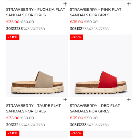
Choose options
Cho
STRAWBERRY – FUCHSIA FLAT
STRAWBERRY – PINK FLAT
SANDALS FOR GIRLS
SANDALS FOR GIRLS
SALE PRICE
REGULAR PRICE
SALE PRICE
REGULAR PRICE
€35.00
€50.00
€35.00
€50.00
30
31
32
33
34
35
36
37
38
30
31
32
33
34
35
36
37
38
-30%
-30%
Choose options
Cho
STRAWBERRY – TAUPE FLAT
STRAWBERRY – RED FLAT
SANDALS FOR GIRLS
SANDALS FOR GIRLS
SALE PRICE
REGULAR PRICE
SALE PRICE
REGULAR PRICE
€35.00
€50.00
€35.00
€50.00
30
31
32
33
34
35
36
37
38
30
31
32
33
34
35
36
37
38
-30%
-30%