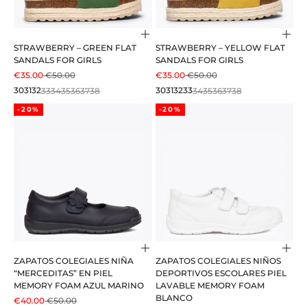
Choose options
Cho
STRAWBERRY – GREEN FLAT
STRAWBERRY – YELLOW FLAT
SANDALS FOR GIRLS
SANDALS FOR GIRLS
SALE PRICE
REGULAR PRICE
SALE PRICE
REGULAR PRICE
€35.00
€50.00
€35.00
€50.00
30
31
32
33
34
35
36
37
38
30
31
32
33
34
35
36
37
38
-20%
-20%
Choose options
Cho
ZAPATOS COLEGIALES NIÑA
ZAPATOS COLEGIALES NIÑOS
“MERCEDITAS” EN PIEL
DEPORTIVOS ESCOLARES PIEL
MEMORY FOAM AZUL MARINO
LAVABLE MEMORY FOAM
BLANCO
SALE PRICE
REGULAR PRICE
€40.00
€50.00