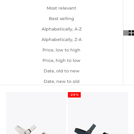
Most relevant
Best selling
Alphabetically, A-Z
Alphabetically, Z-A
Price, low to high
Price, high to low
Date, old to new
Date, new to old
-20%