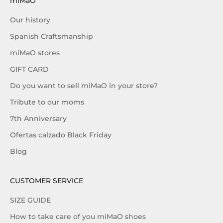
miMaO
Our history
Spanish Craftsmanship
miMaO stores
GIFT CARD
Do you want to sell miMaO in your store?
Tribute to our moms
7th Anniversary
Ofertas calzado Black Friday
Blog
CUSTOMER SERVICE
SIZE GUIDE
How to take care of you miMaO shoes