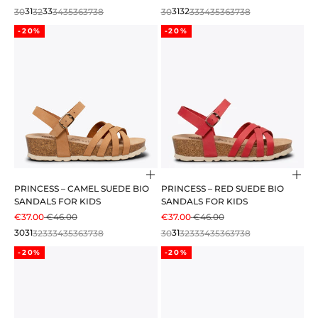
30
31
32
33
34
35
36
37
38
30
31
32
33
34
35
36
37
38
-20%
-20%
Choose options
Cho
PRINCESS – CAMEL SUEDE BIO
PRINCESS – RED SUEDE BIO
SANDALS FOR KIDS
SANDALS FOR KIDS
SALE PRICE
REGULAR PRICE
SALE PRICE
REGULAR PRICE
€37.00
€46.00
€37.00
€46.00
30
31
32
33
34
35
36
37
38
30
31
32
33
34
35
36
37
38
-20%
-20%