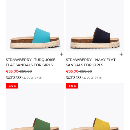
Choose options
Cho
STRAWBERRY –TURQUOISE
STRAWBERRY – NAVY FLAT
FLAT SANDALS FOR GIRLS
SANDALS FOR GIRLS
SALE PRICE
REGULAR PRICE
SALE PRICE
REGULAR PRICE
€35.00
€50.00
€35.00
€50.00
30
31
32
33
34
35
36
37
38
30
31
32
33
34
35
36
37
38
-30%
-30%