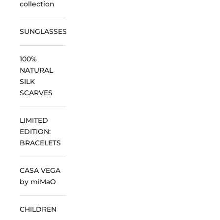
collection
SUNGLASSES
100%
NATURAL
SILK
SCARVES
LIMITED
EDITION:
BRACELETS
CASA VEGA
by miMaO
CHILDREN