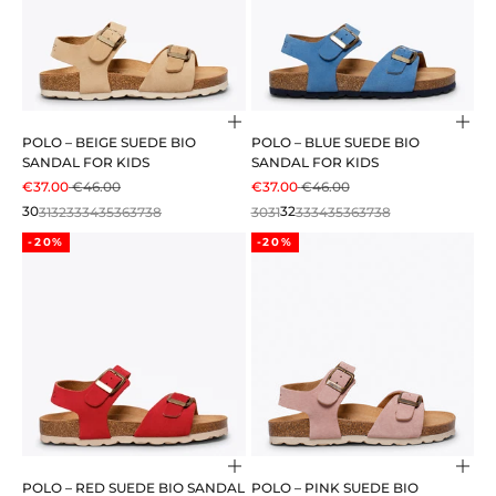
Choose options
Cho
POLO – BEIGE SUEDE BIO
POLO – BLUE SUEDE BIO
SANDAL FOR KIDS
SANDAL FOR KIDS
SALE PRICE
REGULAR PRICE
SALE PRICE
REGULAR PRICE
€37.00
€46.00
€37.00
€46.00
30
31
32
33
34
35
36
37
38
30
31
32
33
34
35
36
37
38
-20%
-20%
Choose options
Cho
POLO – RED SUEDE BIO SANDAL
POLO – PINK SUEDE BIO