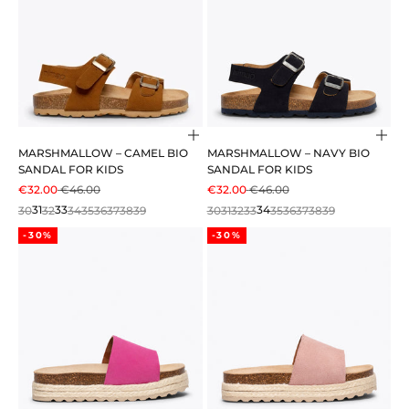
Choose options
Cho
MARSHMALLOW – CAMEL BIO
MARSHMALLOW – NAVY BIO
SANDAL FOR KIDS
SANDAL FOR KIDS
SALE PRICE
REGULAR PRICE
SALE PRICE
REGULAR PRICE
€32.00
€46.00
€32.00
€46.00
30
31
32
33
34
35
36
37
38
39
30
31
32
33
34
35
36
37
38
39
-30%
-30%