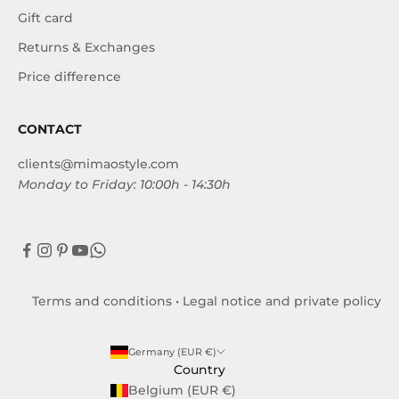
Gift card
Returns & Exchanges
Price difference
CONTACT
clients@mimaostyle.com
Monday to Friday: 10:00h - 14:30h
Terms and conditions
•
Legal notice and private policy
Germany (EUR €)
Country
Belgium (EUR €)