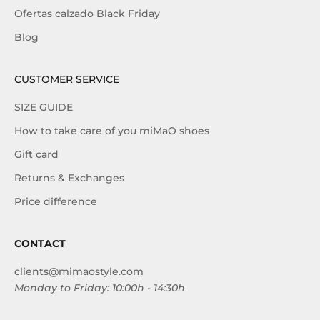
Ofertas calzado Black Friday
Blog
CUSTOMER SERVICE
SIZE GUIDE
How to take care of you miMaO shoes
Gift card
Returns & Exchanges
Price difference
CONTACT
clients@mimaostyle.com
Monday to Friday: 10:00h - 14:30h