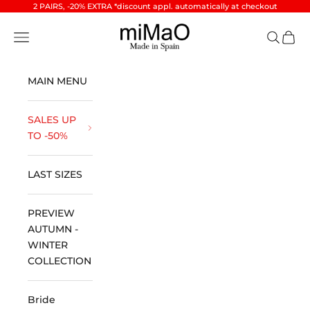
Skip to content
2 PAIRS, -20% EXTRA *discount appl. automatically at checkout
miMaO ®
Open navigation menu
Open se
Open 
MAIN MENU
SALES UP
TO -50%
LAST SIZES
PREVIEW
AUTUMN -
WINTER
COLLECTION
Bride