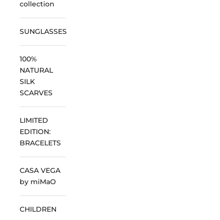
collection
SUNGLASSES
100%
NATURAL
SILK
SCARVES
LIMITED
EDITION:
BRACELETS
CASA VEGA
by miMaO
CHILDREN