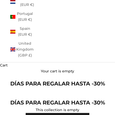
(EUR €)
Portugal
(EUR €)
Spain
(EUR €)
United
Kingdom
(GBP £)
Cart
Your cart is empty
DÍAS PARA REGALAR HASTA -30%
DÍAS PARA REGALAR HASTA -30%
This collection is empty