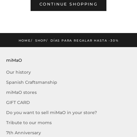
CONTINUE SHOPPING
mimao
amos la nueva colección
SUSCRIBIRME
HOME
SHOP
DÍAS PARA REGALAR HASTA -30%
miMaO
Our history
Spanish Craftsmanship
miMaO stores
GIFT CARD
Do you want to sell miMaO in your store?
Tribute to our moms
7th Anniversary