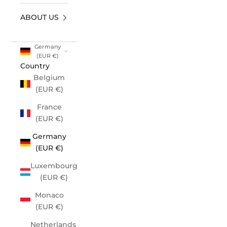
ABOUT US
Germany
(EUR €)
Country
Belgium
(EUR €)
France
(EUR €)
Germany
(EUR €)
Luxembourg
(EUR €)
Monaco
(EUR €)
Netherlands