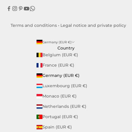
Terms and conditions
•
Legal notice and private policy
Germany (EUR €)
Country
Belgium (EUR €)
France (EUR €)
Germany (EUR €)
Luxembourg (EUR €)
Monaco (EUR €)
Netherlands (EUR €)
Portugal (EUR €)
Spain (EUR €)