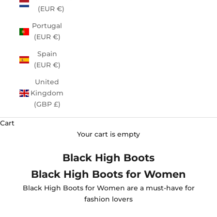
(EUR €)
Portugal
(EUR €)
Spain
(EUR €)
United
Kingdom
(GBP £)
Cart
Your cart is empty
Black High Boots
Black High Boots for Women
Black High Boots for Women are a must-have for
fashion lovers