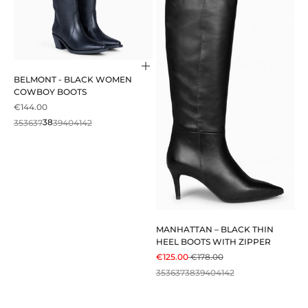
Choose options
BELMONT - BLACK WOMEN
COWBOY BOOTS
SALE PRICE
€144.00
35
36
37
38
39
40
41
42
MANHATTAN – BLACK THIN
HEEL BOOTS WITH ZIPPER
SALE PRICE
REGULAR PRICE
€125.00
€178.00
35
36
37
38
39
40
41
42