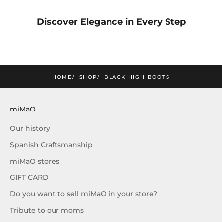
mimao
Discover Elegance in Every Step
amos la nueva colección
SUSCRIBIRME
HOME
SHOP
BLACK HIGH BOOTS
miMaO
Our history
Spanish Craftsmanship
miMaO stores
GIFT CARD
Do you want to sell miMaO in your store?
Tribute to our moms