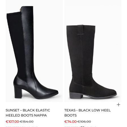
Cho
SUNSET – BLACK ELASTIC
TEXAS - BLACK LOW HEEL
HEELED BOOTS NAPPA
BOOTS
SALE PRICE
REGULAR PRICE
SALE PRICE
REGULAR PRICE
€107.00
€154.00
€74.00
€106.00