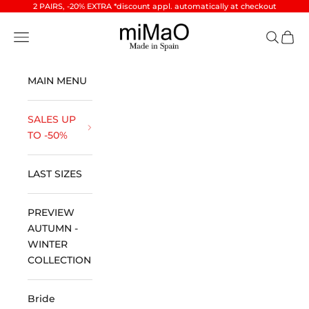
Skip to content
2 PAIRS, -20% EXTRA *discount appl. automatically at checkout
miMaO ®
Open navigation menu
Open se
Open 
MAIN MENU
SALES UP
TO -50%
LAST SIZES
PREVIEW
AUTUMN -
WINTER
COLLECTION
Bride