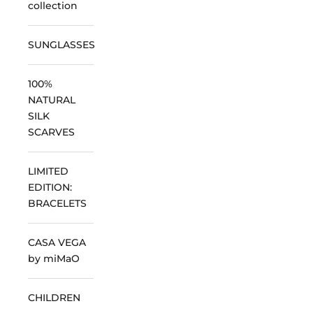
collection
SUNGLASSES
100%
NATURAL
SILK
SCARVES
LIMITED
EDITION:
BRACELETS
CASA VEGA
by miMaO
CHILDREN