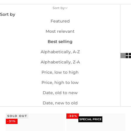
Sort by
Sort by
Featured
Most relevant
Best selling
Alphabetically, A-Z
Alphabetically, Z-A
Price, low to high
Price, high to low
Date, old to new
Date, new to old
SOLD OUT
-30%
-31%