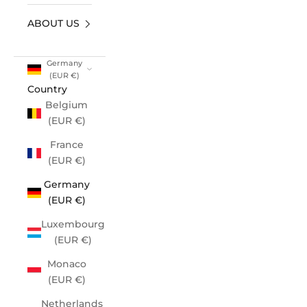
ABOUT US
Germany
(EUR €)
Country
Belgium
(EUR €)
France
(EUR €)
Germany
(EUR €)
Luxembourg
(EUR €)
Monaco
(EUR €)
Netherlands