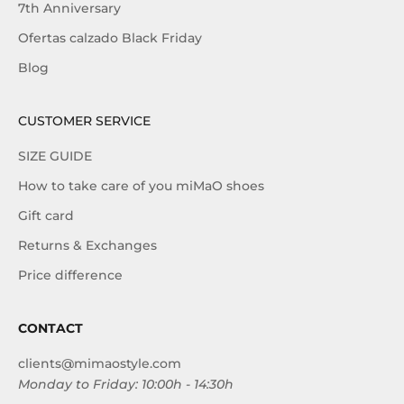
7th Anniversary
Ofertas calzado Black Friday
Blog
CUSTOMER SERVICE
SIZE GUIDE
How to take care of you miMaO shoes
Gift card
Returns & Exchanges
Price difference
CONTACT
clients@mimaostyle.com
Monday to Friday: 10:00h - 14:30h