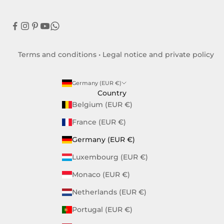
Terms and conditions
•
Legal notice and private policy
Germany (EUR €)
Country
Belgium (EUR €)
France (EUR €)
Germany (EUR €)
Luxembourg (EUR €)
Monaco (EUR €)
Netherlands (EUR €)
Portugal (EUR €)