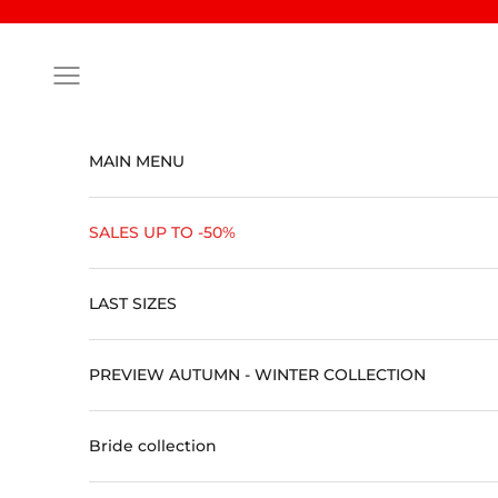
Skip to content
Open navigation menu
MAIN MENU
SALES UP TO -50%
LAST SIZES
PREVIEW AUTUMN - WINTER COLLECTION
Bride collection