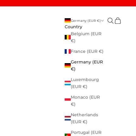
Open search
Open cart
Germany (EUR €)
Country
Belgium (EUR
€)
France (EUR €)
Germany (EUR
€)
Luxembourg
(EUR €)
Monaco (EUR
€)
Netherlands
(EUR €)
Portugal (EUR