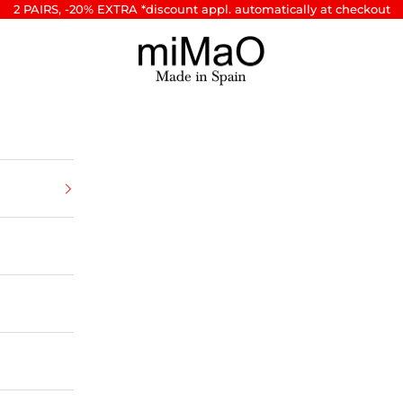
2 PAIRS, -20% EXTRA *discount appl. automatically at checkout
miMaO ®