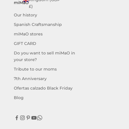
a
miMaO
£)
m
Our history
o
s
Spanish Craftsmanship
l
miMaO stores
a
n
GIFT CARD
u
Do you want to sell miMaO in
e
your store?
v
a
Tribute to our moms
c
7th Anniversary
o
l
Ofertas calzado Black Friday
e
Blog
c
c
i
ó
n