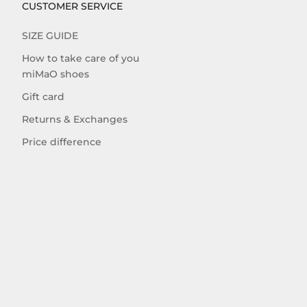
CUSTOMER SERVICE
SIZE GUIDE
How to take care of you
miMaO shoes
Gift card
Returns & Exchanges
Price difference