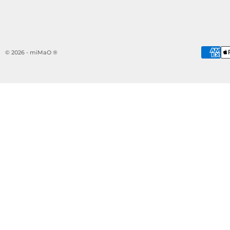
© 2026 - miMaO ®