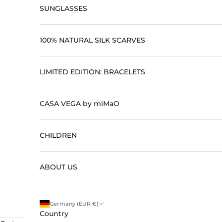
SUNGLASSES
100% NATURAL SILK SCARVES
#
c
LIMITED EDITION: BRACELETS
l
u
CASA VEGA by miMaO
b
CHILDREN
m
i
ABOUT US
m
a
o
Germany (EUR €)
Country
E