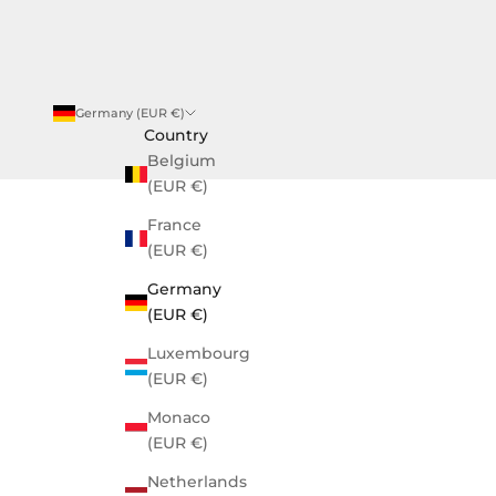
SUSCRIBIRME
Germany (EUR €)
Country
Belgium
(EUR €)
France
(EUR €)
Germany
(EUR €)
Luxembourg
(EUR €)
Monaco
(EUR €)
Netherlands