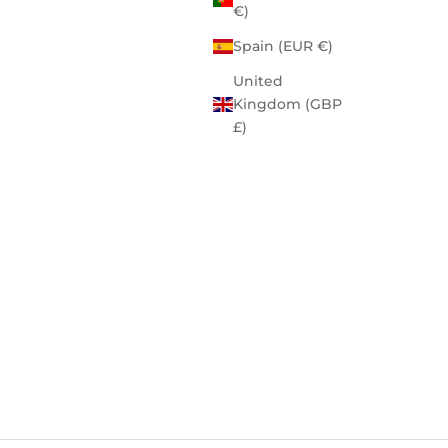
€)
Spain (EUR €)
United
Kingdom (GBP
£)