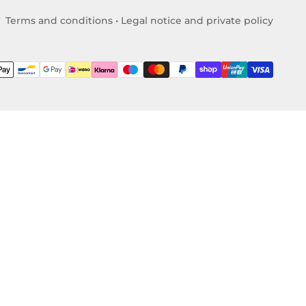
Terms and conditions
•
Legal notice and private policy