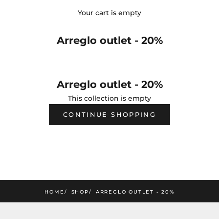
Your cart is empty
Arreglo outlet - 20%
Arreglo outlet - 20%
This collection is empty
CONTINUE SHOPPING
HOME
SHOP
ARREGLO OUTLET - 20%