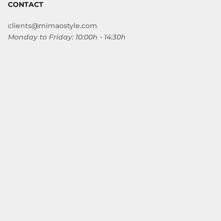
CONTACT
clients@mimaostyle.com
Monday to Friday: 10:00h - 14:30h